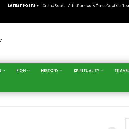
LATEST POSTS
N
FIQH
HISTORY
SPIRITUALITY
TRAVE