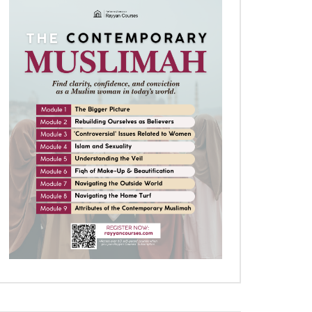
Later