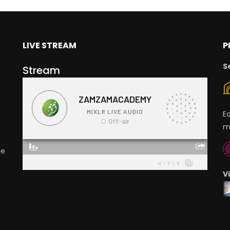
LIVE STREAM
P
S
Stream
E
m
ge
V