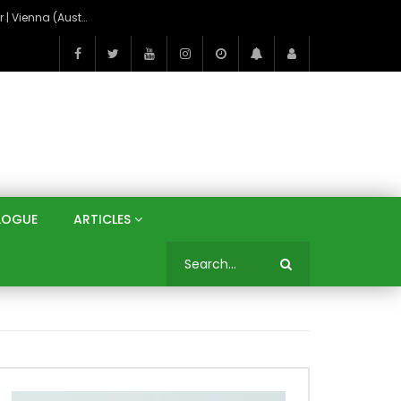
On the Banks of the Danube: A Three Capitals Tour | Vienna (Austria), Bratislava (Slovakia), Budapest (Hungary)
LOGUE
ARTICLES