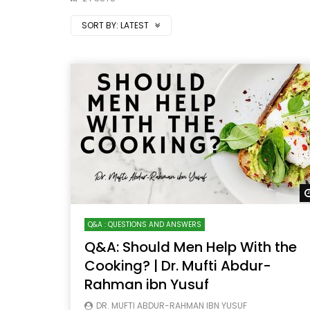
SORT BY:
LATEST
Q&A : QUESTIONS AND ANSWERS
Q&A: Should Men Help With the
Cooking? | Dr. Mufti Abdur-
Rahman ibn Yusuf
DR. MUFTI ABDUR-RAHMAN IBN YUSUF