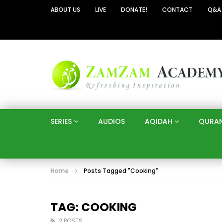
ABOUT US
LIVE
DONATE!
CONTACT
Q&A
SERIES
AUDIOS
AQIDAH
QURA
Home
Posts Tagged "Cooking"
TAG: COOKING
2 POSTS