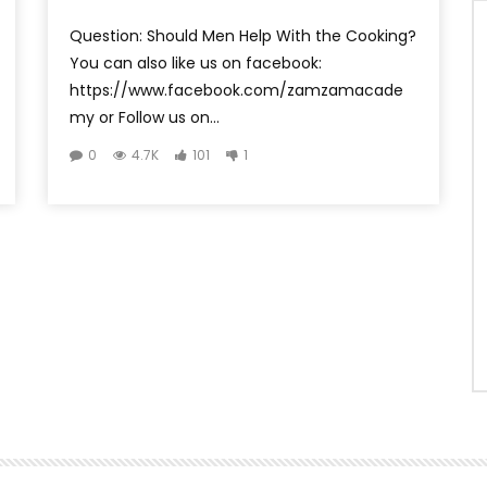
Question: Should Men Help With the Cooking?
You can also like us on facebook:
https://www.facebook.com/zamzamacade
my or Follow us on...
0
4.7K
101
1