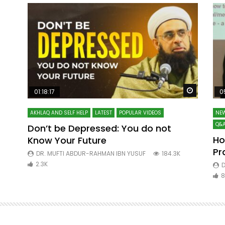
Watch Later
Watch La
01:18:17
0
AKHLAQ AND SELF HELP
LATEST
POPULAR VIDEOS
NEW
Q&A
Don’t be Depressed: You do not
Ho
Know Your Future
ibn
Pr
DR. MUFTI ABDUR-RAHMAN IBN YUSUF
184.3K
2.3K
D
8