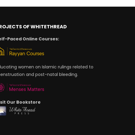
ROJECTS OF WHITETHREAD
elf-Paced Online Courses:
ducating women on Islamic rulings related to
enstruation and post-natal bleeding.
isit Our Bookstore