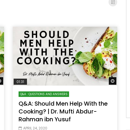
Watch Later
Watch 
01:31
Q&A : QUESTIONS AND ANSWERS
Q&A: Should Men Help With the
Cooking? | Dr. Mufti Abdur-
Rahman ibn Yusuf
APRIL 24, 2020