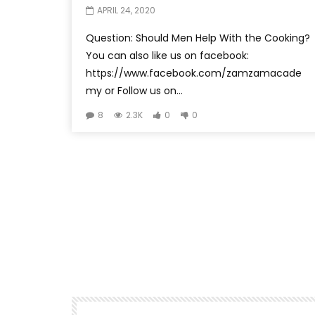
APRIL 24, 2020
Question: Should Men Help With the Cooking?
You can also like us on facebook:
https://www.facebook.com/zamzamacade
my or Follow us on...
8
2.3K
0
0