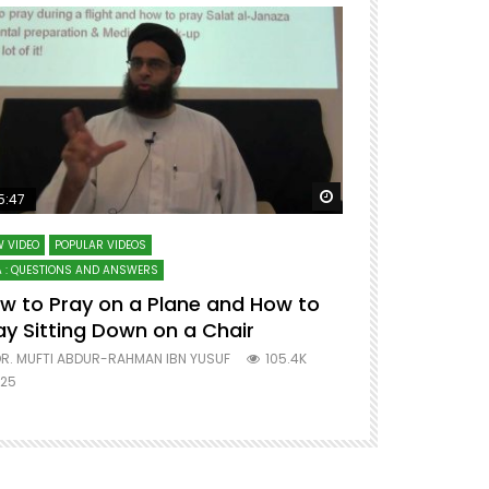
ter
Watch Later
5:47
51:12
 VIDEO
POPULAR VIDEOS
LECTURES AT MAJO
 : QUESTIONS AND ANSWERS
SERIES ON SPIRITUA
w to Pray on a Plane and How to
7 Steps to 
ay Sitting Down on a Chair
Mufti Abdu
R. MUFTI ABDUR-RAHMAN IBN YUSUF
105.4K
DR. MUFTI AB
25
677