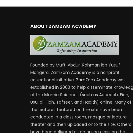
ABOUT ZAMZAM ACADEMY
Founded by Mufti Abdur-Rahman ibn Yusuf
Mangera, ZamZam Academy is a nonprofit
educational initiative. ZamZam Academy was
established in 2003 to help disseminate knowled
of the Islamic Sciences (such as Aqeedah, Fiqh,
Usul al-Fiqh, Tafseer, and Hadith) online. Many of
the lectures featured on the site have been
conducted in a class room, mosque or lecture
theater and then uploaded onto the site. Others
have been delivered as an online class on the