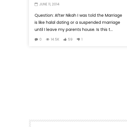
JUNE 11, 2014
Question: After Nikah I was told the Marriage
is like halal dating or a suspended marriage
until I leave my parents house. Is this t...
0
14.5K
59
1