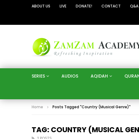
ABOUT US
LIVE
DONATE!
CONTACT
Q&A
SERIES
AUDIOS
AQIDAH
QURA
Home
Posts Tagged "Country (Musical Genre)"
TAG: COUNTRY (MUSICAL GEN
2 POSTS