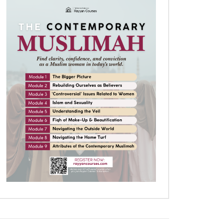
Later