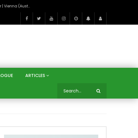
On the Banks of the Danube: A Three Capitals Tour | Vienna (Austria), Bratislava (Slovakia), Budapest (Hungary)
LOGUE
ARTICLES