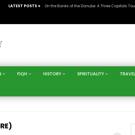
LATEST POSTS
N
FIQH
HISTORY
SPIRITUALITY
TRAVE
RE)