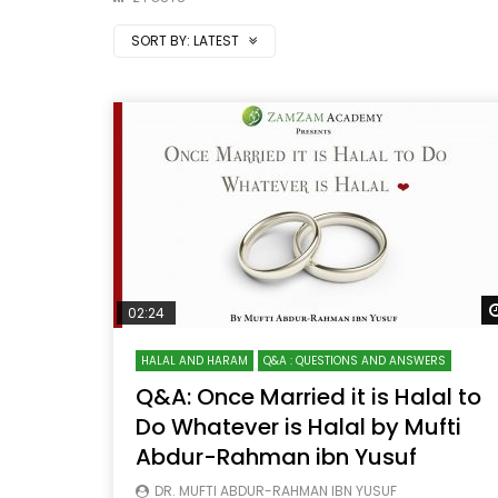
SORT BY:
LATEST
02:24
HALAL AND HARAM
Q&A : QUESTIONS AND ANSWERS
Q&A: Once Married it is Halal to
Do Whatever is Halal by Mufti
Abdur-Rahman ibn Yusuf
DR. MUFTI ABDUR-RAHMAN IBN YUSUF