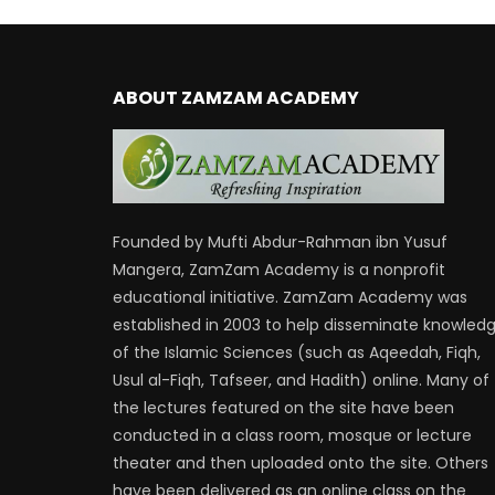
ABOUT ZAMZAM ACADEMY
Founded by Mufti Abdur-Rahman ibn Yusuf
Mangera, ZamZam Academy is a nonprofit
educational initiative. ZamZam Academy was
established in 2003 to help disseminate knowled
of the Islamic Sciences (such as Aqeedah, Fiqh,
Usul al-Fiqh, Tafseer, and Hadith) online. Many of
the lectures featured on the site have been
conducted in a class room, mosque or lecture
theater and then uploaded onto the site. Others
have been delivered as an online class on the