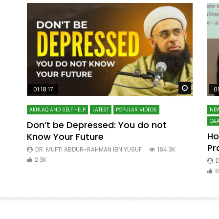
Watch Later
Watch La
01:18:17
0
AKHLAQ AND SELF HELP
LATEST
POPULAR VIDEOS
NEW
Q&A
Don’t be Depressed: You do not
Ho
Know Your Future
ibn
Pr
DR. MUFTI ABDUR-RAHMAN IBN YUSUF
184.3K
2.3K
D
8