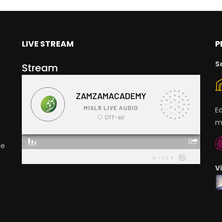
LIVE STREAM
P
S
Stream
E
m
ge
V