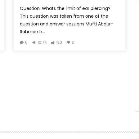
Question: Whats the limit of ear piercing?
This question was taken from one of the
question and answer sessions Mufti Abdur-
Rahman h...
0
10.7K
120
3