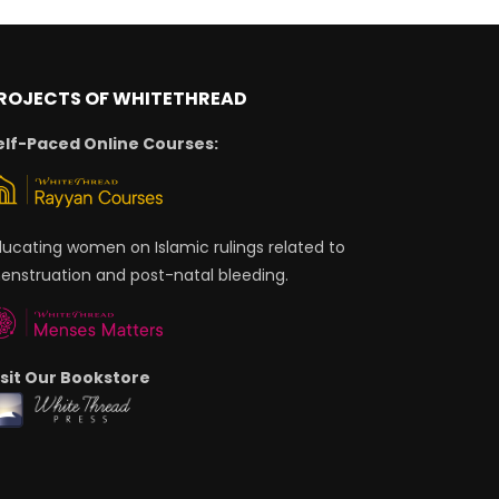
ROJECTS OF WHITETHREAD
elf-Paced Online Courses:
ducating women on Islamic rulings related to
enstruation and post-natal bleeding.
isit Our Bookstore