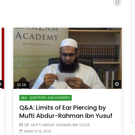
Watch Later
Watch 
01:26
Q&A : QUESTIONS AND ANSWERS
Q&A: Limits of Ear Piercing by
Mufti Abdur-Rahman ibn Yusuf
DR. MUFTI ABDUR-RAHMAN IBN YUSUF
MARCH 13, 2014