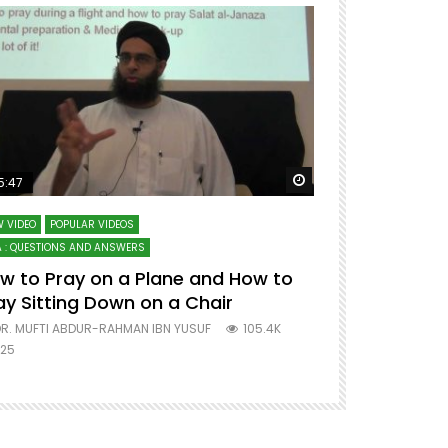
ter
Watch Later
5:47
51:12
 VIDEO
POPULAR VIDEOS
LECTURES AT MAJO
 : QUESTIONS AND ANSWERS
SERIES ON SPIRITUA
w to Pray on a Plane and How to
7 Steps to 
ay Sitting Down on a Chair
Mufti Abdu
R. MUFTI ABDUR-RAHMAN IBN YUSUF
105.4K
DR. MUFTI AB
25
677