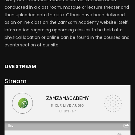
conducted in a class room, mosque or lecture theater and
then uploaded onto the site. Others have been delivered
as an online class on the ZamZam Academy website itself.
Information regarding upcoming classes to be held at a
physical location or online can be found in the courses and
events section of our site.
LIVE STREAM
Stream