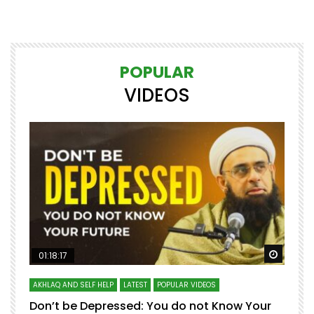
POPULAR
VIDEOS
Watch Later
Watch 
01:18:17
AKHLAQ AND SELF HELP
LATEST
POPULAR VIDEOS
N
Don’t be Depressed: You do not Know Your
H