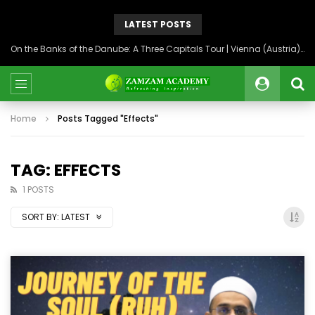
LATEST POSTS
On the Banks of the Danube: A Three Capitals Tour | Vienna (Austria), Bratislava (Slovakia), Budapest (Hungary)
Home
Posts Tagged "Effects"
TAG: EFFECTS
1 POSTS
SORT BY:
LATEST