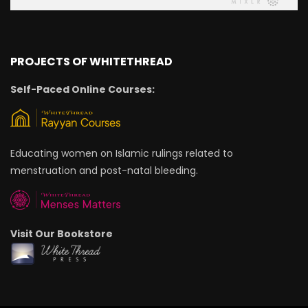
PROJECTS OF WHITETHREAD
Self-Paced Online Courses:
Educating women on Islamic rulings related to
menstruation and post-natal bleeding.
Visit Our Bookstore