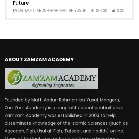
Future
S
0
DR. MUFTI ABDUR-RAHMAN IBN YUSUF
184.3K
2.3K
ABOUT ZAMZAM ACADEMY
Founded by Mufti Abdur-Rahman ibn Yusuf Mangera,
ZamZam Academy is a nonprofit educational initiative.
ZamZam Academy was established in 2003 to help
disseminate knowledge of the Islamic Sciences (such as
Aqeedah, Fiqh, Usul al-Fiqh, Tafseer, and Hadith) online.
Many of the lectures featured on the site have been