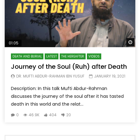
Wa
01:05
DEATH AND BURIAL
LATEST
THE HEREAFTER
VIDEOS
Journey of the Soul (Ruh) after Death
DR. MUFTI ABDUR-RAHMAN IBN YUSUF
JANUARY 19, 2021
Description: In this talk Mufti Abdur-Rahman
discusses the journey of the soul after it has tasted
death in this world and the relat...
0
46.9K
404
20