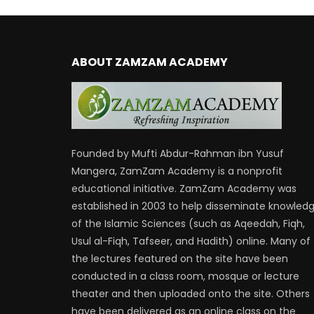
ABOUT ZAMZAM ACADEMY
Founded by Mufti Abdur-Rahman ibn Yusuf
Mangera, ZamZam Academy is a nonprofit
educational initiative. ZamZam Academy was
established in 2003 to help disseminate knowled
of the Islamic Sciences (such as Aqeedah, Fiqh,
Usul al-Fiqh, Tafseer, and Hadith) online. Many of
the lectures featured on the site have been
conducted in a class room, mosque or lecture
theater and then uploaded onto the site. Others
have been delivered as an online class on the