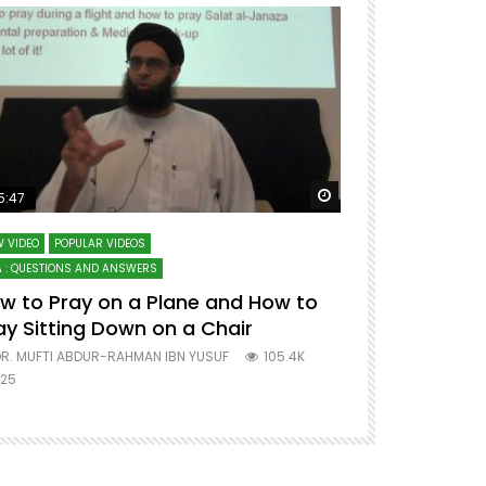
ter
Watch Later
5:47
51:12
 VIDEO
POPULAR VIDEOS
LECTURES AT MAJO
 : QUESTIONS AND ANSWERS
SERIES ON SPIRITUA
w to Pray on a Plane and How to
7 Steps to 
ay Sitting Down on a Chair
Mufti Abdu
R. MUFTI ABDUR-RAHMAN IBN YUSUF
105.4K
DR. MUFTI AB
25
677