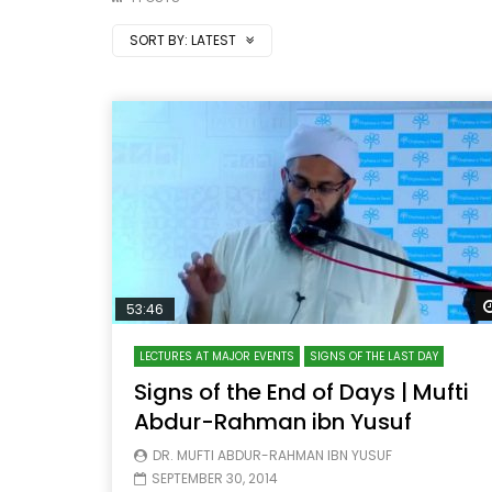
SORT BY:
LATEST
53:46
LECTURES AT MAJOR EVENTS
SIGNS OF THE LAST DAY
Signs of the End of Days | Mufti
Abdur-Rahman ibn Yusuf
DR. MUFTI ABDUR-RAHMAN IBN YUSUF
SEPTEMBER 30, 2014