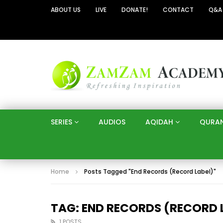
ABOUT US
LIVE
DONATE!
CONTACT
Q&A
SERIES
AUDIOS
AQIDAH
QURA
Home
Posts Tagged "End Records (Record Label)"
TAG: END RECORDS (RECORD 
1 POSTS