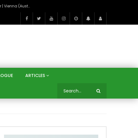
On the Banks of the Danube: A Three Capitals Tour | Vienna (Austria), Bratislava (Slovakia), Budapest (Hungary)
LOGUE
ARTICLES