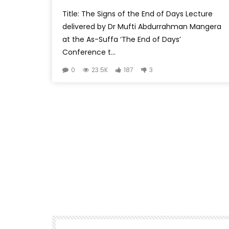
Title: The Signs of the End of Days Lecture
delivered by Dr Mufti Abdurrahman Mangera
at the As-Suffa ‘The End of Days’
Conference t...
0
23.5K
187
3