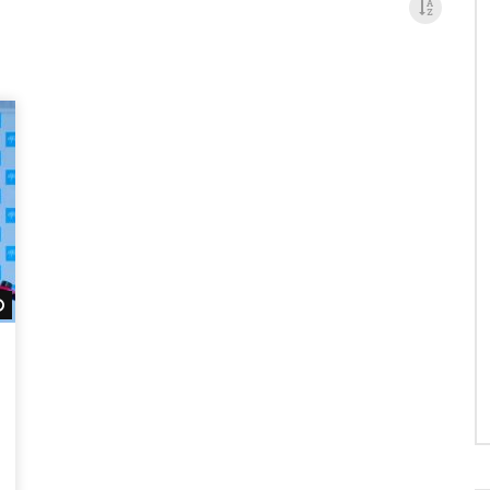
Watch Later