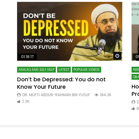
Watch Later
Watch La
01:18:17
0
AKHLAQ AND SELF HELP
LATEST
POPULAR VIDEOS
NEW
Q&A
Don’t be Depressed: You do not
Ho
Know Your Future
ibn
Pr
DR. MUFTI ABDUR-RAHMAN IBN YUSUF
184.3K
2.3K
D
8