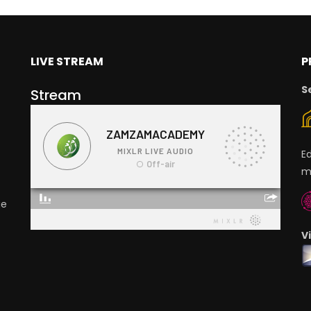
LIVE STREAM
P
S
Stream
E
m
ge
V