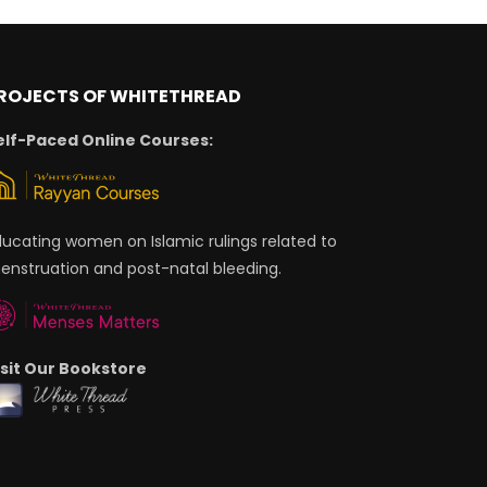
ROJECTS OF WHITETHREAD
elf-Paced Online Courses:
ducating women on Islamic rulings related to
enstruation and post-natal bleeding.
isit Our Bookstore