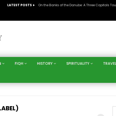
LATEST POSTS
N
FIQH
HISTORY
SPIRITUALITY
TRAVE
LABEL)