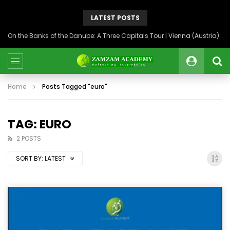
LATEST POSTS
On the Banks of the Danube: A Three Capitals Tour | Vienna (Austria), Bratislava (Slovakia), Budapest (Hungary)
Home
Posts Tagged "euro"
TAG: EURO
2 POSTS
SORT BY:
LATEST