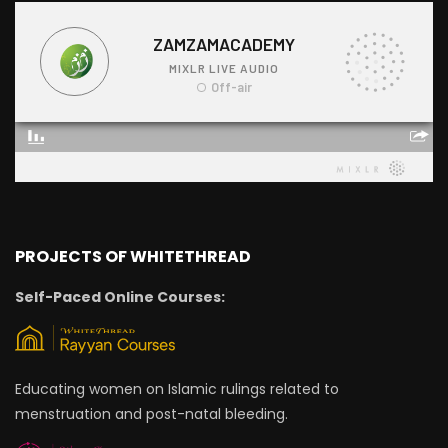
PROJECTS OF WHITETHREAD
Self-Paced Online Courses:
Educating women on Islamic rulings related to
menstruation and post-natal bleeding.