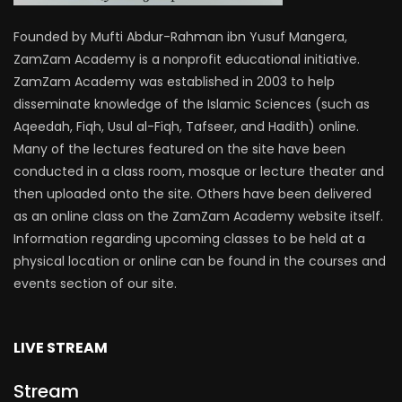
Founded by Mufti Abdur-Rahman ibn Yusuf Mangera,
ZamZam Academy is a nonprofit educational initiative.
ZamZam Academy was established in 2003 to help
disseminate knowledge of the Islamic Sciences (such as
Aqeedah, Fiqh, Usul al-Fiqh, Tafseer, and Hadith) online.
Many of the lectures featured on the site have been
conducted in a class room, mosque or lecture theater and
then uploaded onto the site. Others have been delivered
as an online class on the ZamZam Academy website itself.
Information regarding upcoming classes to be held at a
physical location or online can be found in the courses and
events section of our site.
LIVE STREAM
Stream