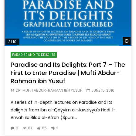
Wa
31:10
PARADISE AND ITS DELIGHTS
Paradise and Its Delights: Part 7 – The
First to Enter Paradise | Mufti Abdur-
Rahman ibn Yusuf
DR. MUFTI ABDUR-RAHMAN IBN YUSUF
JUNE 15, 2016
A series of in-depth lectures on Paradise and its
delights from Ibn al-Qayyim al-Jawziyya’s Hadi ’l-
Arwah ila Bilad al-Afrah (Spurri...
0
8K
65
2