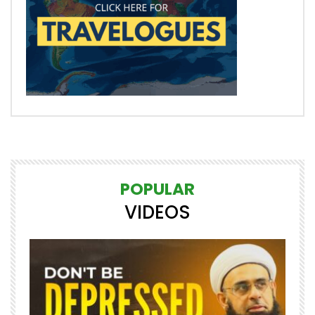
POPULAR
VIDEOS