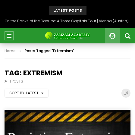
LATEST POSTS
On the Banks of the Danube: A Three Capitals Tour | Vienna (Austria), Bratislava (Slovakia), Budapest (Hungary)
Home
Posts Tagged "Extremism"
TAG: EXTREMISM
1 POSTS
SORT BY:
LATEST