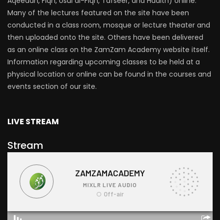
Aqeedah, Fiqh, Usul al-Fiqh, Tafseer, and Hadith) online.
Many of the lectures featured on the site have been
conducted in a class room, mosque or lecture theater and
then uploaded onto the site. Others have been delivered
as an online class on the ZamZam Academy website itself.
Information regarding upcoming classes to be held at a
physical location or online can be found in the courses and
events section of our site.
LIVE STREAM
Stream