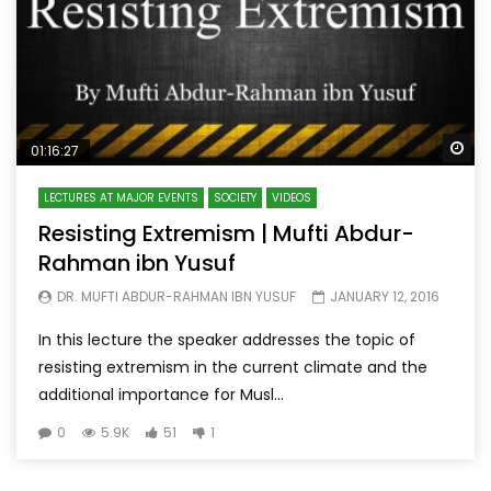
Wa
01:16:27
LECTURES AT MAJOR EVENTS
SOCIETY
VIDEOS
Resisting Extremism | Mufti Abdur-
Rahman ibn Yusuf
DR. MUFTI ABDUR-RAHMAN IBN YUSUF
JANUARY 12, 2016
In this lecture the speaker addresses the topic of
resisting extremism in the current climate and the
additional importance for Musl...
0
5.9K
51
1