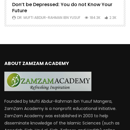
Don’t be Depressed: You do not Know Your
H
Future
S
0
DR. MUFTI ABDUR-RAHMAN IBN YUSUF
184.3K
2.3K
ABOUT ZAMZAM ACADEMY
Founded by Mufti Abdur-Rahman ibn Yusuf Mangera,
ZamZam Academy is a nonprofit educational initiative.
ZamZam Academy was established in 2003 to help
disseminate knowledge of the Islamic Sciences (such as