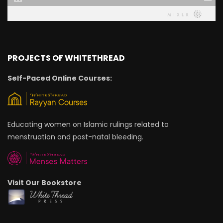
PROJECTS OF WHITETHREAD
Self-Paced Online Courses:
Educating women on Islamic rulings related to
menstruation and post-natal bleeding.
Visit Our Bookstore