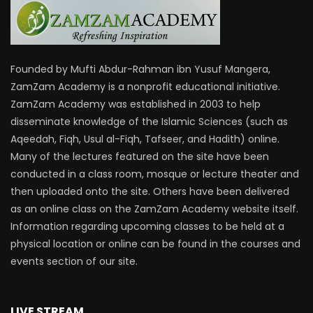
Founded by Mufti Abdur-Rahman ibn Yusuf Mangera,
ZamZam Academy is a nonprofit educational initiative.
ZamZam Academy was established in 2003 to help
disseminate knowledge of the Islamic Sciences (such as
Aqeedah, Fiqh, Usul al-Fiqh, Tafseer, and Hadith) online.
Many of the lectures featured on the site have been
conducted in a class room, mosque or lecture theater and
then uploaded onto the site. Others have been delivered
as an online class on the ZamZam Academy website itself.
Information regarding upcoming classes to be held at a
physical location or online can be found in the courses and
events section of our site.
LIVE STREAM