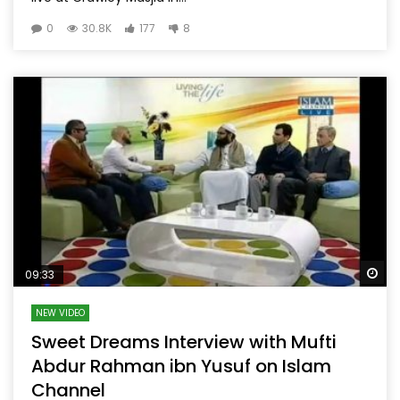
0
30.8K
177
8
Wa
09:33
NEW VIDEO
Sweet Dreams Interview with Mufti
Abdur Rahman ibn Yusuf on Islam
Channel