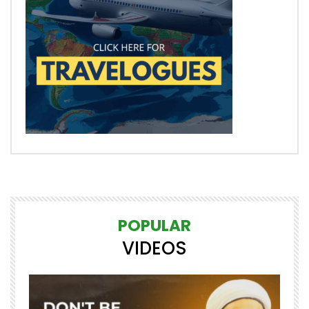
POPULAR
VIDEOS