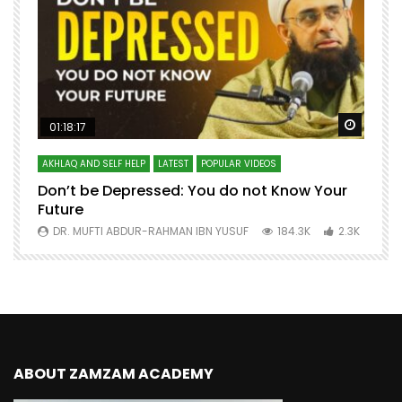
Watch Later
Watch 
01:18:17
AKHLAQ AND SELF HELP
LATEST
POPULAR VIDEOS
N
Don’t be Depressed: You do not Know Your
H
Future
S
0
DR. MUFTI ABDUR-RAHMAN IBN YUSUF
184.3K
2.3K
ABOUT ZAMZAM ACADEMY