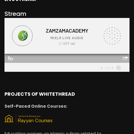
Stream
PROJECTS OF WHITETHREAD
Self-Paced Online Courses:
Educating women on Islamic rulings related to