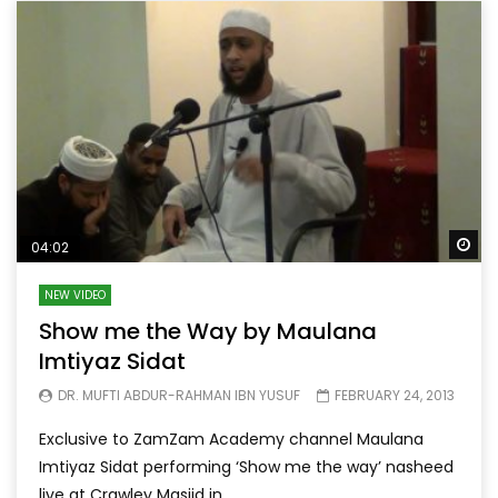
Wa
04:02
NEW VIDEO
Show me the Way by Maulana
Imtiyaz Sidat
DR. MUFTI ABDUR-RAHMAN IBN YUSUF
FEBRUARY 24, 2013
Exclusive to ZamZam Academy channel Maulana
Imtiyaz Sidat performing ‘Show me the way’ nasheed
live at Crawley Masjid in...