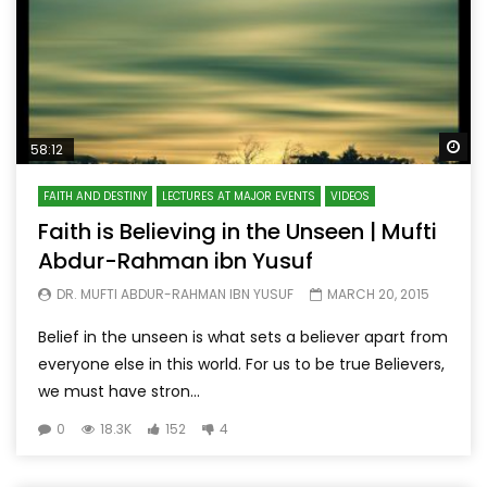
Wa
58:12
FAITH AND DESTINY
LECTURES AT MAJOR EVENTS
VIDEOS
Faith is Believing in the Unseen | Mufti
Abdur-Rahman ibn Yusuf
DR. MUFTI ABDUR-RAHMAN IBN YUSUF
MARCH 20, 2015
Belief in the unseen is what sets a believer apart from
everyone else in this world. For us to be true Believers,
we must have stron...
0
18.3K
152
4