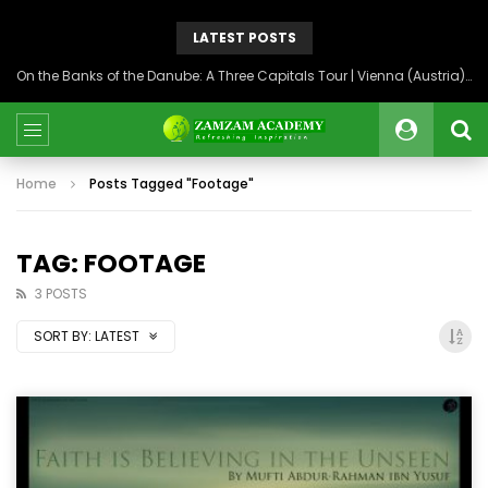
LATEST POSTS
On the Banks of the Danube: A Three Capitals Tour | Vienna (Austria), Bratislava (Slovakia), Budapest (Hungary)
Home
Posts Tagged "Footage"
TAG: FOOTAGE
3 POSTS
SORT BY:
LATEST