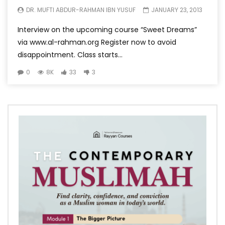
DR. MUFTI ABDUR-RAHMAN IBN YUSUF
JANUARY 23, 2013
Interview on the upcoming course “Sweet Dreams”
via www.al-rahman.org Register now to avoid
disappointment. Class starts...
0
8K
33
3