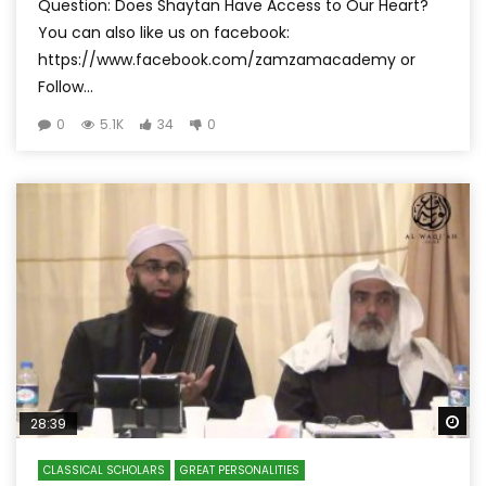
Question: Does Shaytan Have Access to Our Heart?
You can also like us on facebook:
https://www.facebook.com/zamzamacademy or
Follow...
0
5.1K
34
0
Wa
28:39
CLASSICAL SCHOLARS
GREAT PERSONALITIES