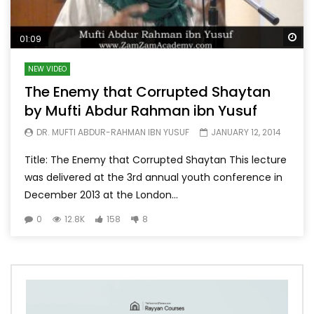
Wa
01:09
NEW VIDEO
The Enemy that Corrupted Shaytan
by Mufti Abdur Rahman ibn Yusuf
DR. MUFTI ABDUR-RAHMAN IBN YUSUF
JANUARY 12, 2014
Title: The Enemy that Corrupted Shaytan This lecture
was delivered at the 3rd annual youth conference in
December 2013 at the London...
0
12.8K
158
8