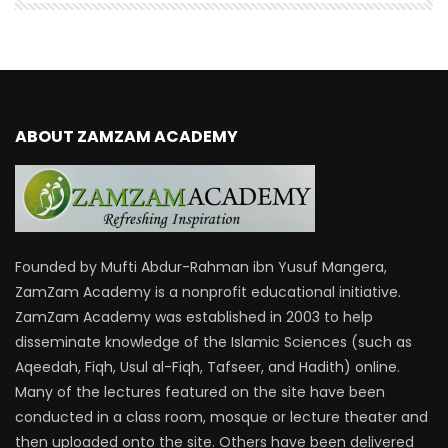
ABOUT ZAMZAM ACADEMY
Founded by Mufti Abdur-Rahman ibn Yusuf Mangera,
ZamZam Academy is a nonprofit educational initiative.
ZamZam Academy was established in 2003 to help
disseminate knowledge of the Islamic Sciences (such as
Aqeedah, Fiqh, Usul al-Fiqh, Tafseer, and Hadith) online.
Many of the lectures featured on the site have been
conducted in a class room, mosque or lecture theater and
then uploaded onto the site. Others have been delivered