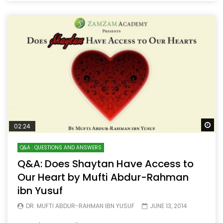
Wa
02:24
Q&A : QUESTIONS AND ANSWERS
Q&A: Does Shaytan Have Access to
Our Heart by Mufti Abdur-Rahman
ibn Yusuf
DR. MUFTI ABDUR-RAHMAN IBN YUSUF
JUNE 13, 2014