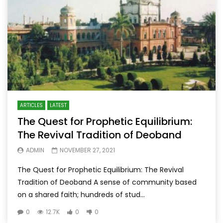
ARTICLES
LATEST
The Quest for Prophetic Equilibrium:
The Revival Tradition of Deoband
ADMIN
NOVEMBER 27, 2021
The Quest for Prophetic Equilibrium: The Revival
Tradition of Deoband A sense of community based
on a shared faith; hundreds of stud...
0
12.7K
0
0