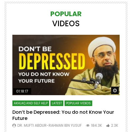
POPULAR
VIDEOS
Watch Later
Watch 
01:18:17
AKHLAQ AND SELF HELP
LATEST
POPULAR VIDEOS
N
Don’t be Depressed: You do not Know Your
H
Future
S
0
DR. MUFTI ABDUR-RAHMAN IBN YUSUF
184.3K
2.3K