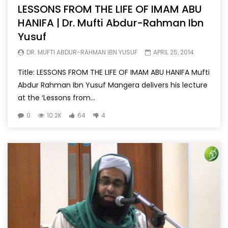
LESSONS FROM THE LIFE OF IMAM ABU
HANIFA | Dr. Mufti Abdur-Rahman Ibn
Yusuf
DR. MUFTI ABDUR-RAHMAN IBN YUSUF
APRIL 25, 2014
Title: LESSONS FROM THE LIFE OF IMAM ABU HANIFA Mufti
Abdur Rahman Ibn Yusuf Mangera delivers his lecture
at the ‘Lessons from...
0
10.2K
64
4