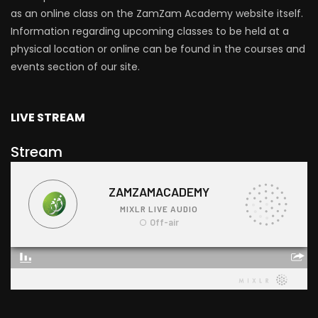
as an online class on the ZamZam Academy website itself.
Information regarding upcoming classes to be held at a
physical location or online can be found in the courses and
events section of our site.
LIVE STREAM
Stream