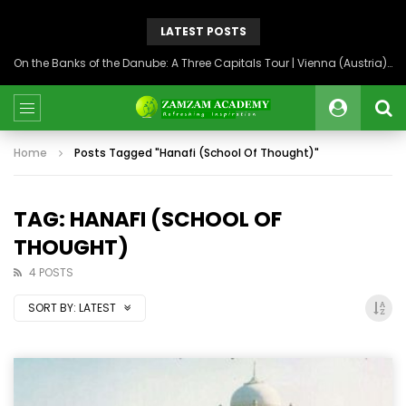
LATEST POSTS
On the Banks of the Danube: A Three Capitals Tour | Vienna (Austria), Bratislava (Slovakia), Budapest (Hungary)
Home
Posts Tagged "Hanafi (School Of Thought)"
TAG: HANAFI (SCHOOL OF
THOUGHT)
4 POSTS
SORT BY:
LATEST