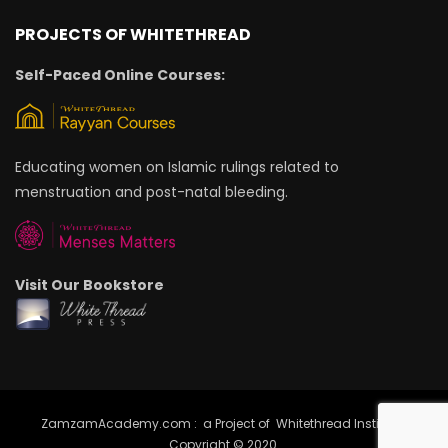
PROJECTS OF WHITETHREAD
Self-Paced Online Courses:
Educating women on Islamic rulings related to
menstruation and post-natal bleeding.
Visit Our Bookstore
ZamzamAcademy.com : a Project of Whitethread Institute |
Copyright © 2020.