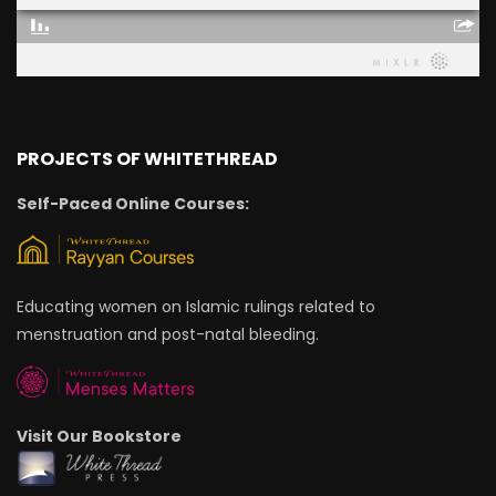
PROJECTS OF WHITETHREAD
Self-Paced Online Courses:
Educating women on Islamic rulings related to
menstruation and post-natal bleeding.
Visit Our Bookstore