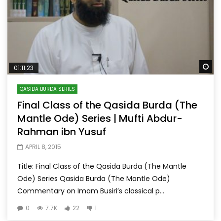
Wa
01:11:23
QASIDA BURDA SERIES
Final Class of the Qasida Burda (The
Mantle Ode) Series | Mufti Abdur-
Rahman ibn Yusuf
APRIL 8, 2015
Title: Final Class of the Qasida Burda (The Mantle
Ode) Series Qasida Burda (The Mantle Ode)
Commentary on Imam Busiri’s classical p...
0
7.7K
22
1