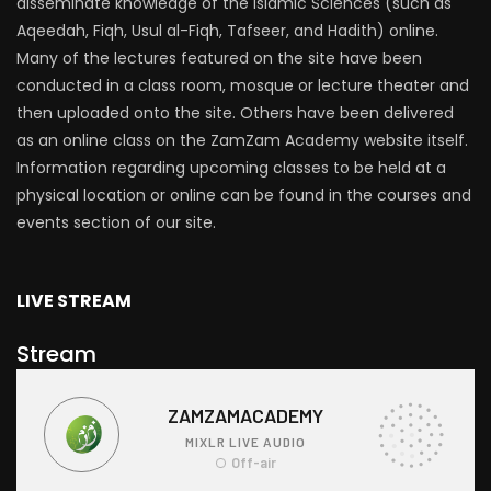
disseminate knowledge of the Islamic Sciences (such as
Aqeedah, Fiqh, Usul al-Fiqh, Tafseer, and Hadith) online.
Many of the lectures featured on the site have been
conducted in a class room, mosque or lecture theater and
then uploaded onto the site. Others have been delivered
as an online class on the ZamZam Academy website itself.
Information regarding upcoming classes to be held at a
physical location or online can be found in the courses and
events section of our site.
LIVE STREAM
Stream