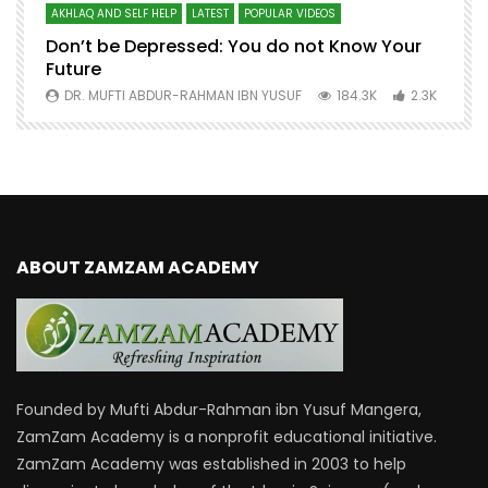
AKHLAQ AND SELF HELP
LATEST
POPULAR VIDEOS
N
Don’t be Depressed: You do not Know Your
H
Future
S
0
DR. MUFTI ABDUR-RAHMAN IBN YUSUF
184.3K
2.3K
ABOUT ZAMZAM ACADEMY
Founded by Mufti Abdur-Rahman ibn Yusuf Mangera,
ZamZam Academy is a nonprofit educational initiative.
ZamZam Academy was established in 2003 to help