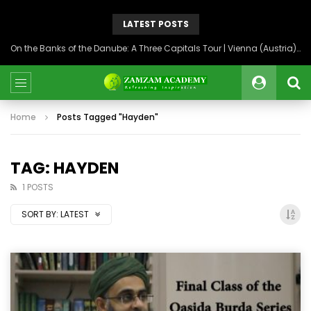
LATEST POSTS
On the Banks of the Danube: A Three Capitals Tour | Vienna (Austria), Bratislava (Slovakia), Budapest (Hungary)
Home
Posts Tagged "Hayden"
TAG: HAYDEN
1 POSTS
SORT BY:
LATEST