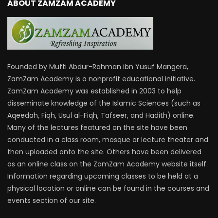
ABOUT ZAMZAM ACADEMY
Founded by Mufti Abdur-Rahman ibn Yusuf Mangera,
ZamZam Academy is a nonprofit educational initiative.
ZamZam Academy was established in 2003 to help
disseminate knowledge of the Islamic Sciences (such as
Aqeedah, Fiqh, Usul al-Fiqh, Tafseer, and Hadith) online.
Many of the lectures featured on the site have been
conducted in a class room, mosque or lecture theater and
then uploaded onto the site. Others have been delivered
as an online class on the ZamZam Academy website itself.
Information regarding upcoming classes to be held at a
physical location or online can be found in the courses and
events section of our site.