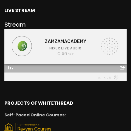
LIVE STREAM
Stream
PROJECTS OF WHITETHREAD
Self-Paced Online Courses: