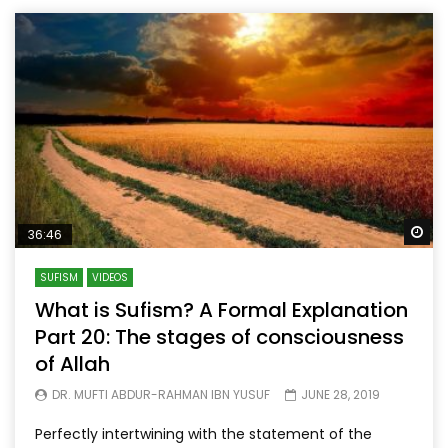
Wa
36:46
SUFISM
VIDEOS
What is Sufism? A Formal Explanation
Part 20: The stages of consciousness
of Allah
DR. MUFTI ABDUR-RAHMAN IBN YUSUF
JUNE 28, 2019
Perfectly intertwining with the statement of the