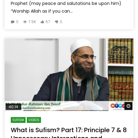
Prophet (may peace and salutations be upon him)
“Worship Allah as if you can...
0
7.5K
57
0
Wa
40:14
SUFISM
VIDEOS
What is Sufism? Part 17: Principle 7 & 8