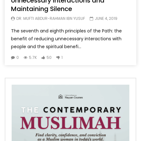
Unnecessary Interactions and
Maintaining Silence
DR. MUFTI ABDUR-RAHMAN IBN YUSUF
JUNE 4, 2019
The seventh and eighth principles of the Path: the
benefit of reducing unnecessary interactions with
people and the spiritual benefi...
0
5.7K
50
1