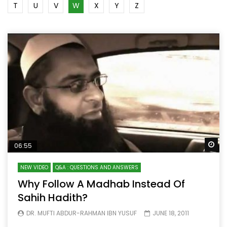
T
U
V
W
X
Y
Z
Wa
06:55
NEW VIDEO
Q&A : QUESTIONS AND ANSWERS
Why Follow A Madhab Instead Of
Sahih Hadith?
DR. MUFTI ABDUR-RAHMAN IBN YUSUF
JUNE 18, 2011