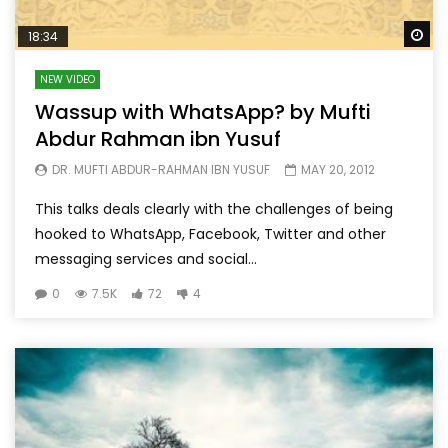
Wa
18:34
NEW VIDEO
Wassup with WhatsApp? by Mufti
Abdur Rahman ibn Yusuf
DR. MUFTI ABDUR-RAHMAN IBN YUSUF
MAY 20, 2012
This talks deals clearly with the challenges of being
hooked to WhatsApp, Facebook, Twitter and other
messaging services and social...
0
7.5K
72
4