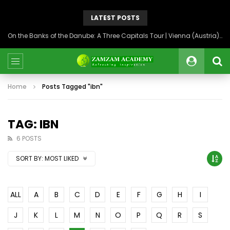
LATEST POSTS
On the Banks of the Danube: A Three Capitals Tour | Vienna (Austria), Bratislava (Slovakia), Budapest (Hungary)
Home
Posts Tagged "ibn"
TAG: IBN
6 POSTS
SORT BY:
MOST LIKED
ALL
A
B
C
D
E
F
G
H
I
J
K
L
M
N
O
P
Q
R
S