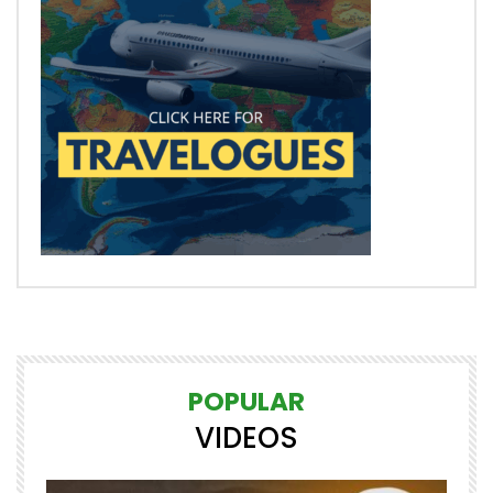
POPULAR
VIDEOS