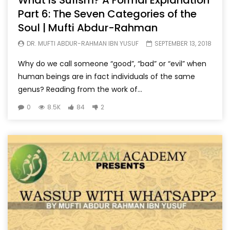
What is Sufism? A Formal Explanation
Part 6: The Seven Categories of the
Soul | Mufti Abdur-Rahman
DR. MUFTI ABDUR-RAHMAN IBN YUSUF
SEPTEMBER 13, 2018
Why do we call someone “good”, “bad” or “evil” when
human beings are in fact individuals of the same
genus? Reading from the work of...
0
8.5K
84
2