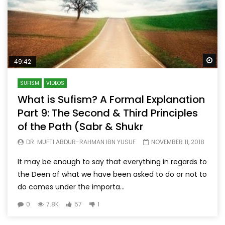
Wa
49:42
SUFISM
VIDEOS
What is Sufism? A Formal Explanation
Part 9: The Second & Third Principles
of the Path (Sabr & Shukr
DR. MUFTI ABDUR-RAHMAN IBN YUSUF
NOVEMBER 11, 2018
It may be enough to say that everything in regards to
the Deen of what we have been asked to do or not to
do comes under the importa...
0
7.8K
57
1