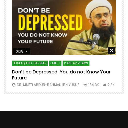
Watch Later
Watch 
01:18:17
AKHLAQ AND SELF HELP
LATEST
POPULAR VIDEOS
N
Don’t be Depressed: You do not Know Your
H
Future
S
0
DR. MUFTI ABDUR-RAHMAN IBN YUSUF
184.3K
2.3K