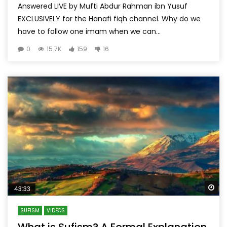
Answered LIVE by Mufti Abdur Rahman ibn Yusuf
EXCLUSIVELY for the Hanafi fiqh channel. Why do we
have to follow one imam when we can...
0
15.7K
159
16
Wa
43:33
SUFISM
VIDEOS