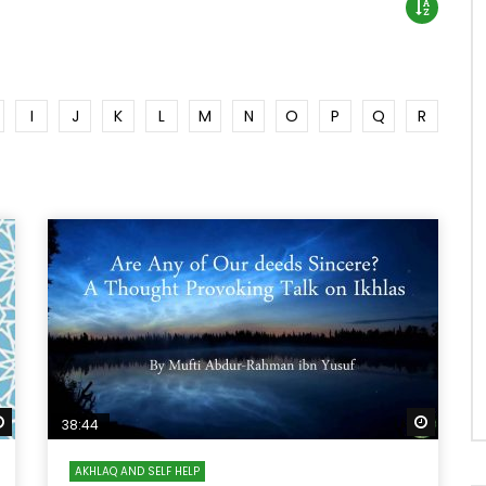
I
J
K
L
M
N
O
P
Q
R
Watch Later
Watch 
38:44
AKHLAQ AND SELF HELP