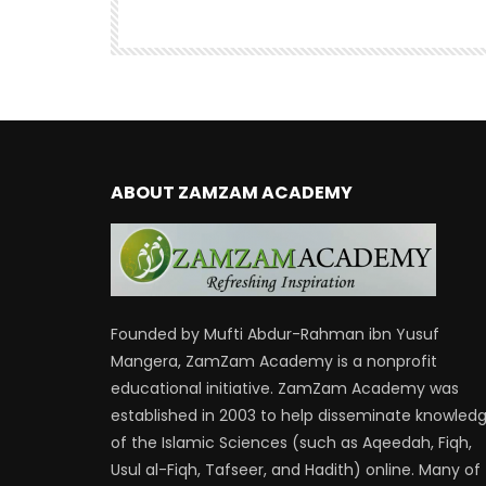
460
ABOUT ZAMZAM ACADEMY
Founded by Mufti Abdur-Rahman ibn Yusuf
Mangera, ZamZam Academy is a nonprofit
educational initiative. ZamZam Academy was
established in 2003 to help disseminate knowled
of the Islamic Sciences (such as Aqeedah, Fiqh,
Usul al-Fiqh, Tafseer, and Hadith) online. Many of