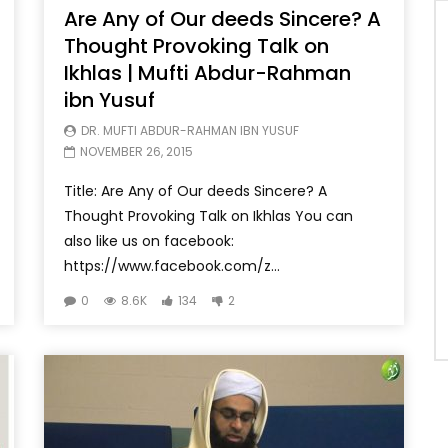
Are Any of Our deeds Sincere? A
Thought Provoking Talk on
Ikhlas | Mufti Abdur-Rahman
ibn Yusuf
DR. MUFTI ABDUR-RAHMAN IBN YUSUF
NOVEMBER 26, 2015
Title: Are Any of Our deeds Sincere? A
Thought Provoking Talk on Ikhlas You can
also like us on facebook:
https://www.facebook.com/z...
0
8.6K
134
2