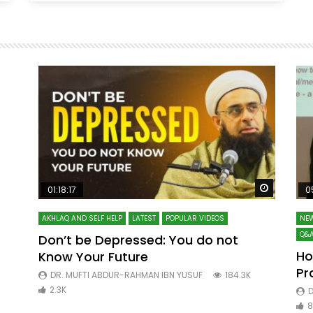
Watch Later
Watch La
01:18:17
0
AKHLAQ AND SELF HELP
LATEST
POPULAR VIDEOS
NEW
Q&A
Don’t be Depressed: You do not
Ho
Know Your Future
ibn
Pr
DR. MUFTI ABDUR-RAHMAN IBN YUSUF
184.3K
2.3K
D
8