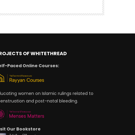
ROJECTS OF WHITETHREAD
elf-Paced Online Courses:
ducating women on Islamic rulings related to
enstruation and post-natal bleeding.
isit Our Bookstore