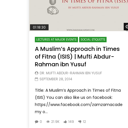
01:18:30
LECTURES AT MAJOR EVENTS
SOCIAL ETIQUETTE
A Muslim’s Approach in Times
of Fitna (ISIS) | Mufti Abdur-
Rahman ibn Yusuf
DR. MUFTI ABDUR-RAHMAN IBN YUSUF
SEPTEMBER 28, 2014
Title: A Muslim’s Approach in Times of Fitna
(ISIS) You can also like us on facebook:
https://www.facebook.com/zamzamacade
my o...
0
21.9K
149
12