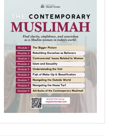
Later