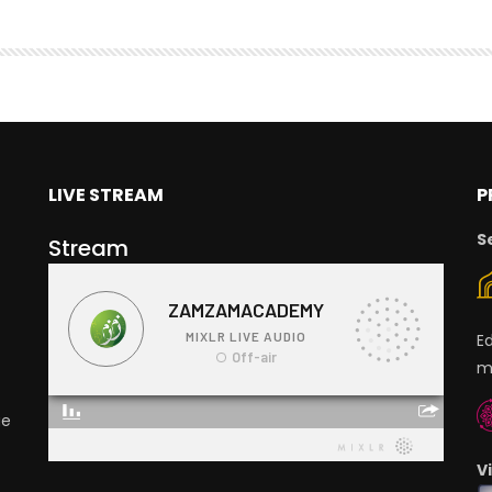
LIVE STREAM
P
S
Stream
E
m
ge
V