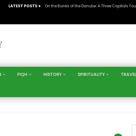
LATEST POSTS
N
FIQH
HISTORY
SPIRITUALITY
TRAVE