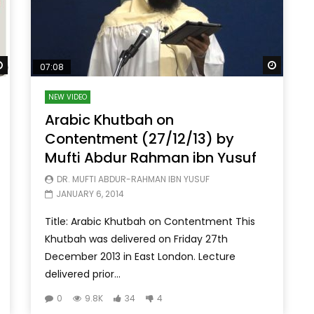
Watch Later
Watch 
07:08
NEW VIDEO
Arabic Khutbah on
Contentment (27/12/13) by
Mufti Abdur Rahman ibn Yusuf
DR. MUFTI ABDUR-RAHMAN IBN YUSUF
JANUARY 6, 2014
Title: Arabic Khutbah on Contentment This
Khutbah was delivered on Friday 27th
December 2013 in East London. Lecture
delivered prior...
0
9.8K
34
4