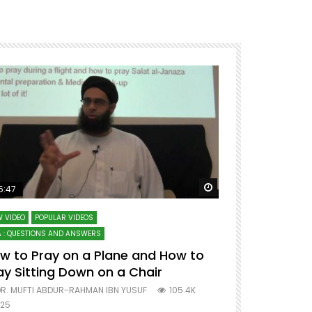
ter
Watch Later
5:47
51:12
 VIDEO
POPULAR VIDEOS
LECTURES AT MAJO
 : QUESTIONS AND ANSWERS
SERIES ON SPIRITUA
w to Pray on a Plane and How to
7 Steps to 
ay Sitting Down on a Chair
Mufti Abdu
R. MUFTI ABDUR-RAHMAN IBN YUSUF
105.4K
DR. MUFTI AB
25
677