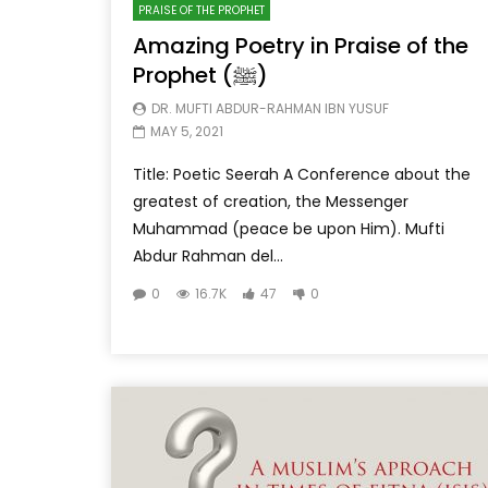
PRAISE OF THE PROPHET
Amazing Poetry in Praise of the
Prophet (ﷺ)
DR. MUFTI ABDUR-RAHMAN IBN YUSUF
MAY 5, 2021
Title: Poetic Seerah A Conference about the
greatest of creation, the Messenger
Muhammad (peace be upon Him). Mufti
Abdur Rahman del...
0
16.7K
47
0