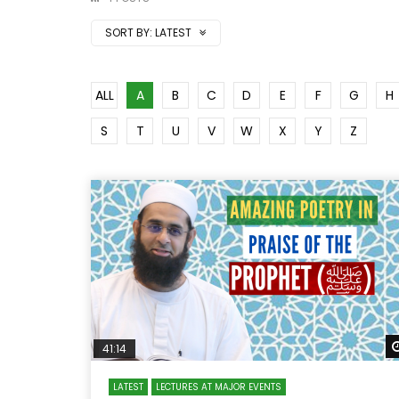
SORT BY:
LATEST
ALL
A
B
C
D
E
F
G
H
S
T
U
V
W
X
Y
Z
41:14
LATEST
LECTURES AT MAJOR EVENTS