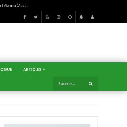
On the Banks of the Danube: A Three Capitals Tour | Vienna (Austria), Bratislava (Slovakia), Budapest (Hungary)
LOGUE
ARTICLES