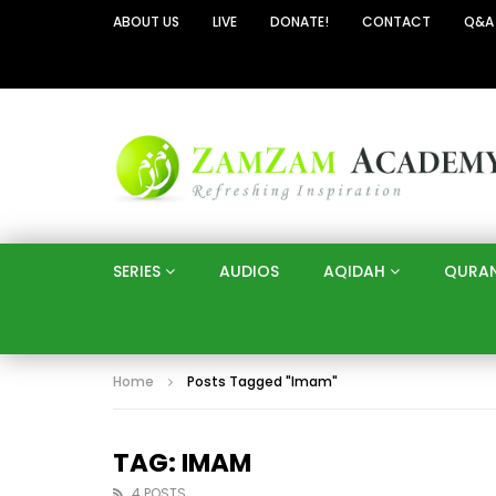
ABOUT US
LIVE
DONATE!
CONTACT
Q&A
SERIES
AUDIOS
AQIDAH
QURA
Home
Posts Tagged "Imam"
TAG: IMAM
4 POSTS