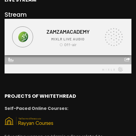
Stream
PROJECTS OF WHITETHREAD
Self-Paced Online Courses: