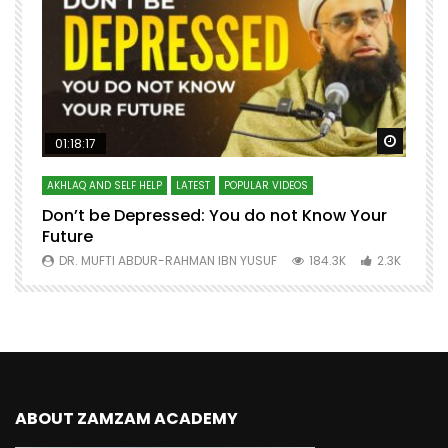
Watch Later
Watch 
01:18:17
AKHLAQ AND SELF HELP
LATEST
POPULAR VIDEOS
N
Don’t be Depressed: You do not Know Your
H
Future
S
0
DR. MUFTI ABDUR-RAHMAN IBN YUSUF
184.3K
2.3K
ABOUT ZAMZAM ACADEMY