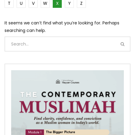
T
U
V
W
X
Y
Z
It seems we can’t find what you’re looking for. Perhaps
searching can help.