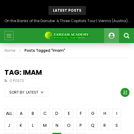
LATEST POSTS
On the Banks of the Danube: A Three Capitals Tour | Vienna (Austria), Bratislava (Slovakia), Budapest (Hungary)
Home
Posts Tagged "Imam"
TAG: IMAM
0 POSTS
SORT BY:
LATEST
ALL
A
B
C
D
E
F
G
H
I
J
K
L
M
N
O
P
Q
R
S