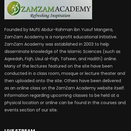
Founded by Mufti Abdur-Rahman ibn Yusuf Mangera,
ZamZam Academy is a nonprofit educational initiative.
ZamZam Academy was established in 2003 to help
disseminate knowledge of the Islamic Sciences (such as
Aqeedah, Fiqh, Usul al-Fiqh, Tafseer, and Hadith) online.
Many of the lectures featured on the site have been
conducted in a class room, mosque or lecture theater and
then uploaded onto the site. Others have been delivered
as an online class on the ZamZam Academy website itself.
Information regarding upcoming classes to be held at a
physical location or online can be found in the courses and
events section of our site.
LIVE STREAM