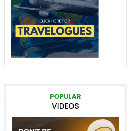
POPULAR
VIDEOS