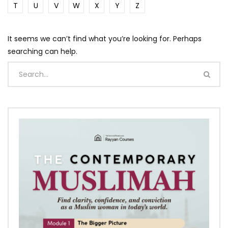
T
U
V
W
X
Y
Z
It seems we can’t find what you’re looking for. Perhaps
searching can help.