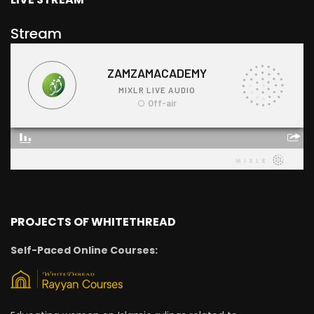
Stream
PROJECTS OF WHITETHREAD
Self-Paced Online Courses: