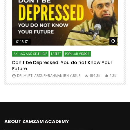
Watch Later
Watch 
01:18:17
AKHLAQ AND SELF HELP
LATEST
POPULAR VIDEOS
N
Don’t be Depressed: You do not Know Your
H
Future
S
0
DR. MUFTI ABDUR-RAHMAN IBN YUSUF
184.3K
2.3K
ABOUT ZAMZAM ACADEMY