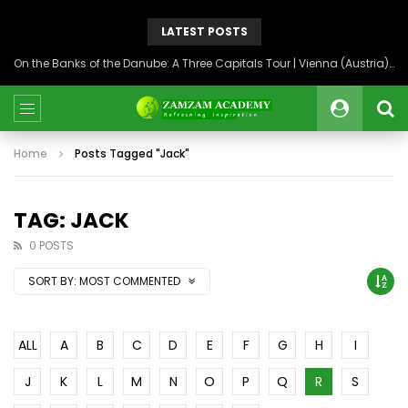
LATEST POSTS
On the Banks of the Danube: A Three Capitals Tour | Vienna (Austria), Bratislava (Slovakia), Budapest (Hungary)
Home
Posts Tagged "Jack"
TAG: JACK
0 POSTS
SORT BY:
MOST COMMENTED
ALL
A
B
C
D
E
F
G
H
I
J
K
L
M
N
O
P
Q
R
S