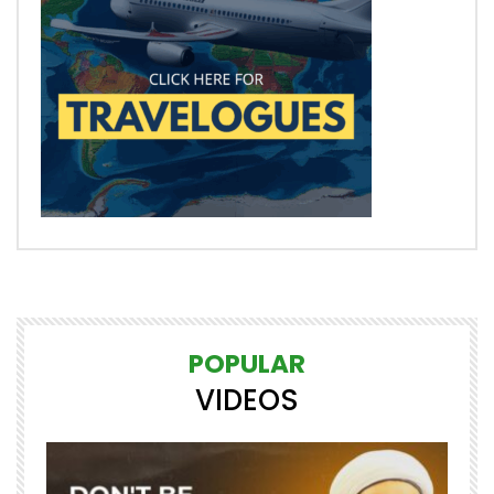
POPULAR
VIDEOS