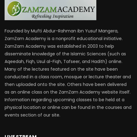
Founded by Mufti Abdur-Rahman ibn Yusuf Mangera,
ZamZam Academy is a nonprofit educational initiative.
ZamZam Academy was established in 2003 to help
disseminate knowledge of the Islamic Sciences (such as
Aqeedah, Fiqh, Usul al-Fiqh, Tafseer, and Hadith) online.
Many of the lectures featured on the site have been
conducted in a class room, mosque or lecture theater and
then uploaded onto the site. Others have been delivered
as an online class on the ZamZam Academy website itself.
Information regarding upcoming classes to be held at a
physical location or online can be found in the courses and
events section of our site.
LIVE STREAM