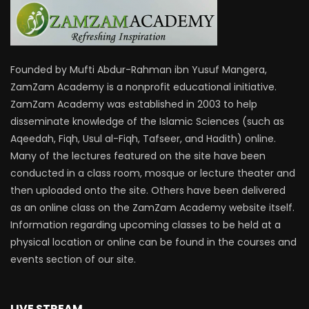
Founded by Mufti Abdur-Rahman ibn Yusuf Mangera,
ZamZam Academy is a nonprofit educational initiative.
ZamZam Academy was established in 2003 to help
disseminate knowledge of the Islamic Sciences (such as
Aqeedah, Fiqh, Usul al-Fiqh, Tafseer, and Hadith) online.
Many of the lectures featured on the site have been
conducted in a class room, mosque or lecture theater and
then uploaded onto the site. Others have been delivered
as an online class on the ZamZam Academy website itself.
Information regarding upcoming classes to be held at a
physical location or online can be found in the courses and
events section of our site.
LIVE STREAM