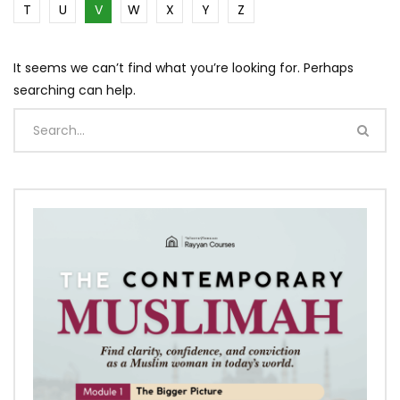
T
U
V
W
X
Y
Z
It seems we can’t find what you’re looking for. Perhaps
searching can help.