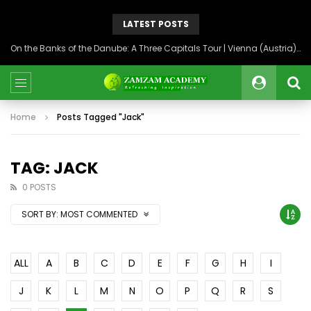
LATEST POSTS
On the Banks of the Danube: A Three Capitals Tour | Vienna (Austria), Bratislava (Slovakia), Budapest (Hungary)
Home
Posts Tagged "Jack"
TAG: JACK
0 POSTS
SORT BY:
MOST COMMENTED
ALL
A
B
C
D
E
F
G
H
I
J
K
L
M
N
O
P
Q
R
S