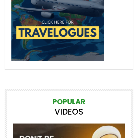
POPULAR
VIDEOS