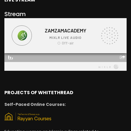
Stream
PROJECTS OF WHITETHREAD
Self-Paced Online Courses: