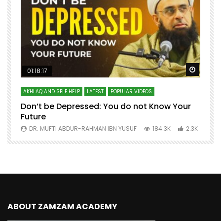
Watch Later
Watch 
01:18:17
AKHLAQ AND SELF HELP
LATEST
POPULAR VIDEOS
N
Don’t be Depressed: You do not Know Your
H
Future
S
0
DR. MUFTI ABDUR-RAHMAN IBN YUSUF
184.3K
2.3K
ABOUT ZAMZAM ACADEMY