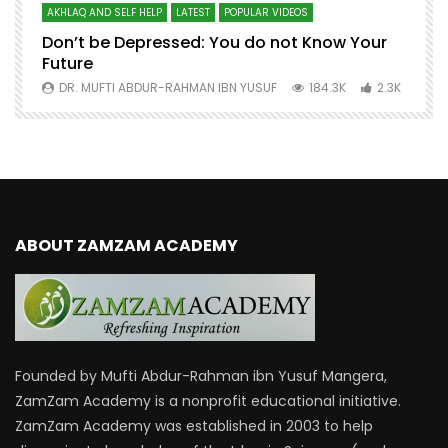
AKHLAQ AND SELF HELP
LATEST
POPULAR VIDEOS
N
Don’t be Depressed: You do not Know Your
H
Future
S
0
DR. MUFTI ABDUR-RAHMAN IBN YUSUF
184.3K
2.3K
ABOUT ZAMZAM ACADEMY
Founded by Mufti Abdur-Rahman ibn Yusuf Mangera,
ZamZam Academy is a nonprofit educational initiative.
ZamZam Academy was established in 2003 to help