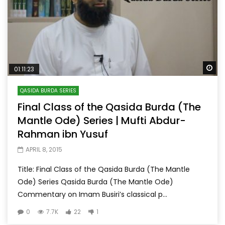
Wa
01:11:23
QASIDA BURDA SERIES
Final Class of the Qasida Burda (The
Mantle Ode) Series | Mufti Abdur-
Rahman ibn Yusuf
APRIL 8, 2015
Title: Final Class of the Qasida Burda (The Mantle
Ode) Series Qasida Burda (The Mantle Ode)
Commentary on Imam Busiri’s classical p...
0
7.7K
22
1