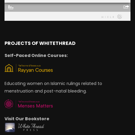
PROJECTS OF WHITETHREAD
Self-Paced Online Courses:
Educating women on Islamic rulings related to
menstruation and post-natal bleeding.
Visit Our Bookstore