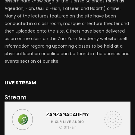
disseminate knowledge of the Islamic Sciences (such as
Aqeedah, Fiqh, Usul al-Fiqh, Tafseer, and Hadith) online.
Many of the lectures featured on the site have been
conducted in a class room, mosque or lecture theater and
then uploaded onto the site. Others have been delivered
as an online class on the ZamZam Academy website itself.
Information regarding upcoming classes to be held at a
physical location or online can be found in the courses and
events section of our site.
LIVE STREAM
Stream