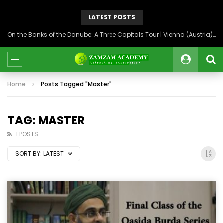
LATEST POSTS
On the Banks of the Danube: A Three Capitals Tour | Vienna (Austria), Bratislava (Slovakia), Budapest (Hungary)
Home
Posts Tagged "Master"
TAG: MASTER
1 POSTS
SORT BY:
LATEST