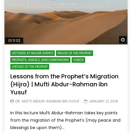
Wa
01:11:02
LECTURES AT MAJOR EVENTS
PRAISE OF THE PROPHET
PROPHETS, ANGELS, AND COMPANIONS
VIDEOS
VIRTUES OF THE PROPHET
Lessons from the Prophet’s Migration
(Hijra) | Mufti Abdur-Rahman ibn
Yusuf
DR. MUFTI ABDUR-RAHMAN IBN YUSUF
JANUARY 21, 2016
In this lecture Mufti Abdur-Rahman takes key points
from the migration of the Prophet’s (may peace and
blessings be upon them)...