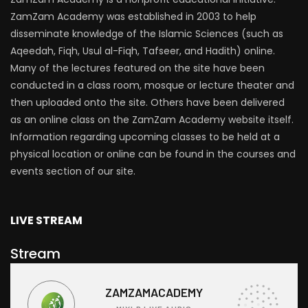
ZamZam Academy was established in 2003 to help
disseminate knowledge of the Islamic Sciences (such as
Aqeedah, Fiqh, Usul al-Fiqh, Tafseer, and Hadith) online.
Many of the lectures featured on the site have been
conducted in a class room, mosque or lecture theater and
then uploaded onto the site. Others have been delivered
as an online class on the ZamZam Academy website itself.
Information regarding upcoming classes to be held at a
physical location or online can be found in the courses and
events section of our site.
LIVE STREAM
Stream