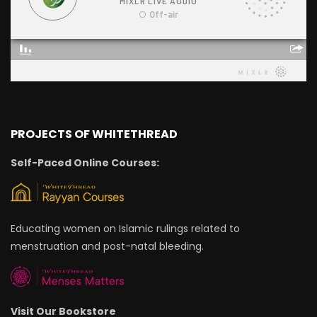
PROJECTS OF WHITETHREAD
Self-Paced Online Courses:
Educating women on Islamic rulings related to
menstruation and post-natal bleeding.
Visit Our Bookstore