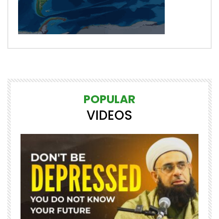
POPULAR
VIDEOS