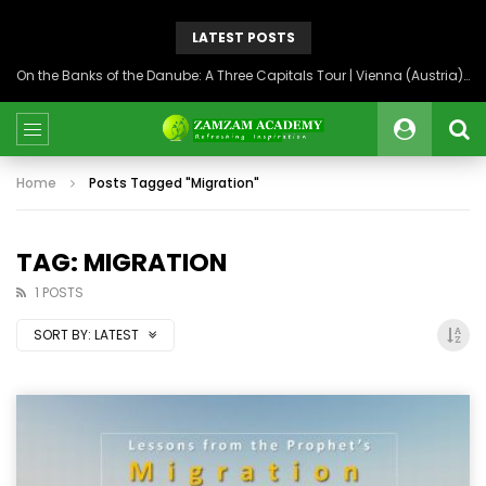
LATEST POSTS
On the Banks of the Danube: A Three Capitals Tour | Vienna (Austria), Bratislava (Slovakia), Budapest (Hungary)
Home
Posts Tagged "Migration"
TAG: MIGRATION
1 POSTS
SORT BY:
LATEST