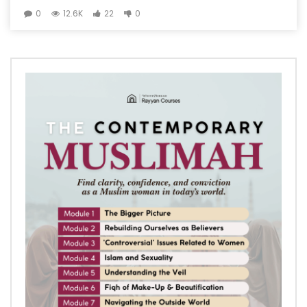
0
12.6K
22
0