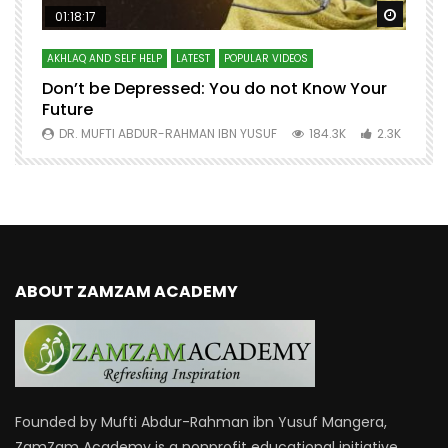
Watch Later
Watch 
01:18:17
AKHLAQ AND SELF HELP
LATEST
POPULAR VIDEOS
N
Don’t be Depressed: You do not Know Your
H
Future
S
0
DR. MUFTI ABDUR-RAHMAN IBN YUSUF
184.3K
2.3K
ABOUT ZAMZAM ACADEMY
Founded by Mufti Abdur-Rahman ibn Yusuf Mangera,
ZamZam Academy is a nonprofit educational initiative.