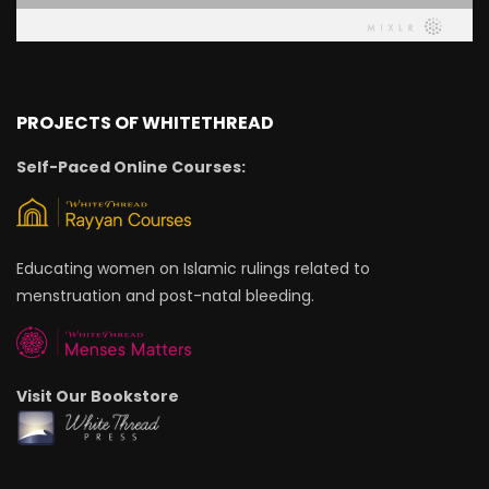
PROJECTS OF WHITETHREAD
Self-Paced Online Courses:
Educating women on Islamic rulings related to
menstruation and post-natal bleeding.
Visit Our Bookstore