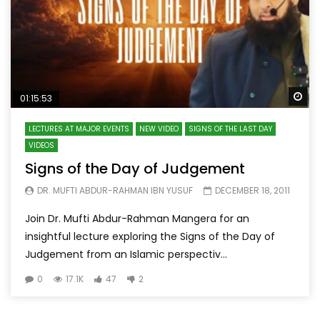
Wa
01:15:53
LECTURES AT MAJOR EVENTS
NEW VIDEO
SIGNS OF THE LAST DAY
VIDEOS
Signs of the Day of Judgement
DR. MUFTI ABDUR-RAHMAN IBN YUSUF
DECEMBER 18, 2011
Join Dr. Mufti Abdur-Rahman Mangera for an
insightful lecture exploring the Signs of the Day of
Judgement from an Islamic perspectiv...
0
17.1K
47
2