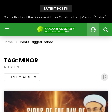
LATEST POSTS
On the Banks of the Danube: A Three Capitals Tour | Vienna (Austria), Bratislava (Slovakia), Budapest (Hungary)
Home
Posts Tagged "minor"
TAG: MINOR
1 POSTS
SORT BY:
LATEST