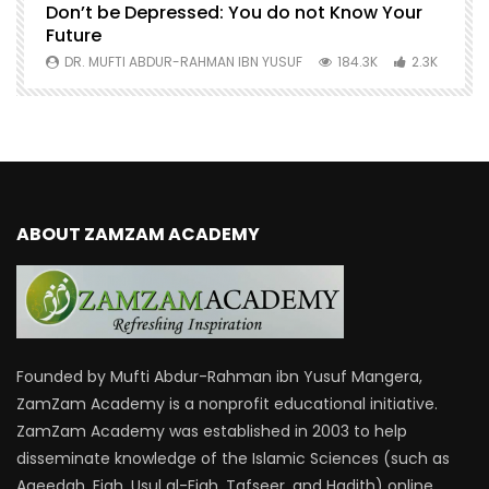
Don’t be Depressed: You do not Know Your
H
Future
S
0
DR. MUFTI ABDUR-RAHMAN IBN YUSUF
184.3K
2.3K
ABOUT ZAMZAM ACADEMY
Founded by Mufti Abdur-Rahman ibn Yusuf Mangera,
ZamZam Academy is a nonprofit educational initiative.
ZamZam Academy was established in 2003 to help
disseminate knowledge of the Islamic Sciences (such as
Aqeedah, Fiqh, Usul al-Fiqh, Tafseer, and Hadith) online.