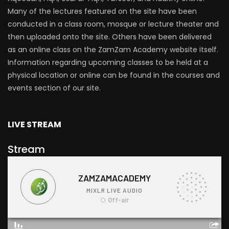
Many of the lectures featured on the site have been
conducted in a class room, mosque or lecture theater and
then uploaded onto the site. Others have been delivered
as an online class on the ZamZam Academy website itself.
Information regarding upcoming classes to be held at a
physical location or online can be found in the courses and
events section of our site.
LIVE STREAM
Stream