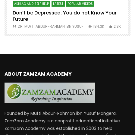
AKHLAQ AND SELF HELP
LATEST
POPULAR VIDEOS
N
Don’t be Depressed: You do not Know Your
H
Future
S
0
DR. MUFTI ABDUR-RAHMAN IBN YUSUF
184.3K
2.3K
ABOUT ZAMZAM ACADEMY
Founded by Mufti Abdur-Rahman ibn Yusuf Mangera,
ZamZam Academy is a nonprofit educational initiative.
ZamZam Academy was established in 2003 to help