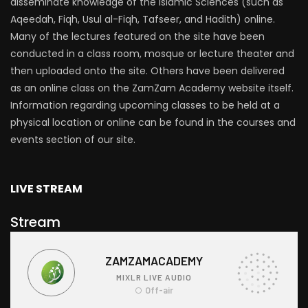
disseminate knowledge of the Islamic Sciences (such as
Aqeedah, Fiqh, Usul al-Fiqh, Tafseer, and Hadith) online.
Many of the lectures featured on the site have been
conducted in a class room, mosque or lecture theater and
then uploaded onto the site. Others have been delivered
as an online class on the ZamZam Academy website itself.
Information regarding upcoming classes to be held at a
physical location or online can be found in the courses and
events section of our site.
LIVE STREAM
Stream