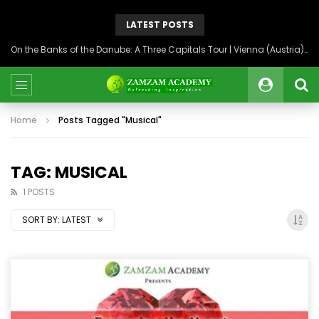
LATEST POSTS
On the Banks of the Danube: A Three Capitals Tour | Vienna (Austria), Bratislava (Slovakia), Budapest (Hungary)
Home
Posts Tagged "Musical"
TAG: MUSICAL
1 POSTS
SORT BY:
LATEST