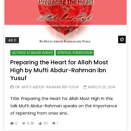
Wa
46:11
LECTURES AT MAJOR EVENTS
SPIRITUAL PURIFICATION
Preparing the Heart for Allah Most
High by Mufti Abdur-Rahman ibn
Yusuf
DR. MUFTI ABDUR-RAHMAN IBN YUSUF
MARCH 25, 2014
Title: Preparing the Heart for Allah Most High In this
talk Mufti Abdur-Rahman speaks on the importance
of repenting from ones sins...
0
9.3K
121
1