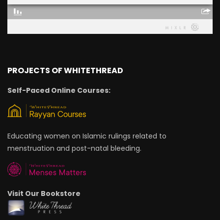
PROJECTS OF WHITETHREAD
Self-Paced Online Courses:
Educating women on Islamic rulings related to
menstruation and post-natal bleeding.
Visit Our Bookstore