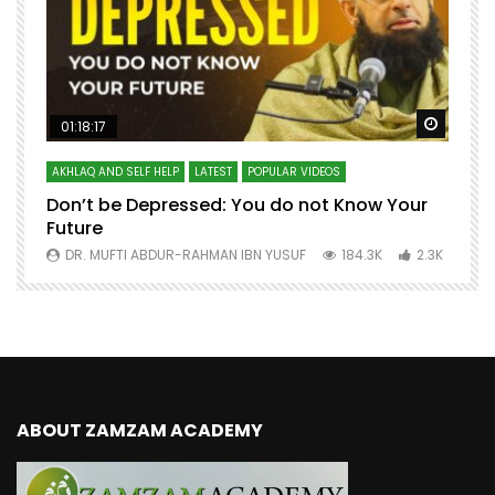
Watch Later
Watch 
01:18:17
AKHLAQ AND SELF HELP
LATEST
POPULAR VIDEOS
N
Don’t be Depressed: You do not Know Your
H
Future
S
0
DR. MUFTI ABDUR-RAHMAN IBN YUSUF
184.3K
2.3K
ABOUT ZAMZAM ACADEMY