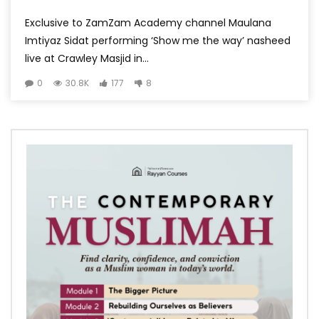
Exclusive to ZamZam Academy channel Maulana
Imtiyaz Sidat performing ‘Show me the way’ nasheed
live at Crawley Masjid in...
0
30.8K
177
8