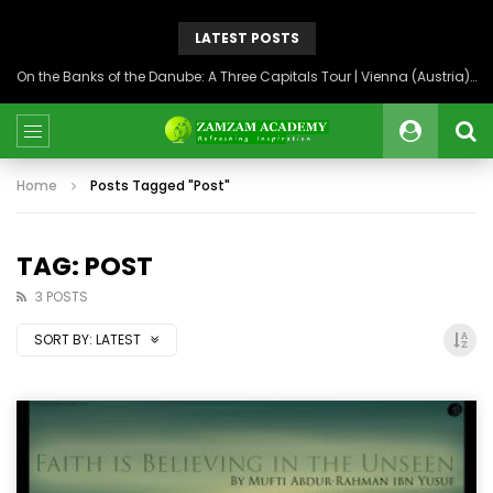
LATEST POSTS
On the Banks of the Danube: A Three Capitals Tour | Vienna (Austria), Bratislava (Slovakia), Budapest (Hungary)
Home
Posts Tagged "Post"
TAG: POST
3 POSTS
SORT BY:
LATEST