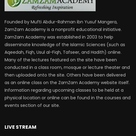
Founded by Mufti Abdur-Rahman ibn Yusuf Mangera,
ZamZam Academy is a nonprofit educational initiative.
ZamZam Academy was established in 2003 to help
disseminate knowledge of the Islamic Sciences (such as
Aqeedah, Fiqh, Usul al-Fiqh, Tafseer, and Hadith) online.
Many of the lectures featured on the site have been
conducted in a class room, mosque or lecture theater and
then uploaded onto the site. Others have been delivered
as an online class on the ZamZam Academy website itself.
Information regarding upcoming classes to be held at a
physical location or online can be found in the courses and
events section of our site.
LIVE STREAM