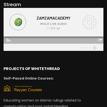
Stream
PROJECTS OF WHITETHREAD
Self-Paced Online Courses:
Educating women on Islamic rulings related to
menstruation and post-natal bleeding.