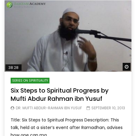
Wa
38:28
SERIES ON SPIRITUALITY
Six Steps to Spiritual Progress by
Mufti Abdur Rahman ibn Yusuf
DR. MUFTI ABDUR-RAHMAN IBN YUSUF
SEPTEMBER 10, 2013
Title: Six Steps to Spiritual Progress Description: This
talk, held at a sister’s event after Ramadhan, advises
how one can ma...