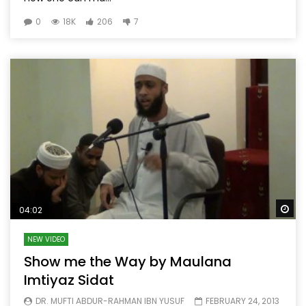
0
18K
206
7
Wa
04:02
NEW VIDEO
Show me the Way by Maulana
Imtiyaz Sidat
DR. MUFTI ABDUR-RAHMAN IBN YUSUF
FEBRUARY 24, 2013