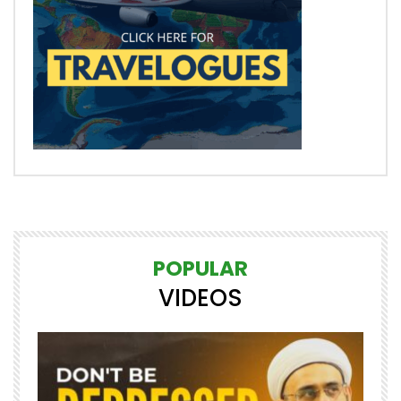
POPULAR
VIDEOS