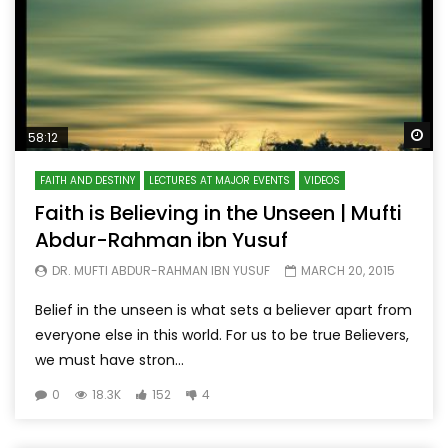
Wa
58:12
FAITH AND DESTINY
LECTURES AT MAJOR EVENTS
VIDEOS
Faith is Believing in the Unseen | Mufti
Abdur-Rahman ibn Yusuf
DR. MUFTI ABDUR-RAHMAN IBN YUSUF
MARCH 20, 2015
Belief in the unseen is what sets a believer apart from
everyone else in this world. For us to be true Believers,
we must have stron...
0
18.3K
152
4