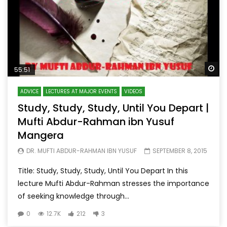
Wa
55:51
ADVICE
LECTURES AT MAJOR EVENTS
VIDEOS
Study, Study, Study, Until You Depart |
Mufti Abdur-Rahman ibn Yusuf
Mangera
DR. MUFTI ABDUR-RAHMAN IBN YUSUF
SEPTEMBER 8, 2015
Title: Study, Study, Study, Until You Depart In this
lecture Mufti Abdur-Rahman stresses the importance
of seeking knowledge through...
0
12.7K
212
3