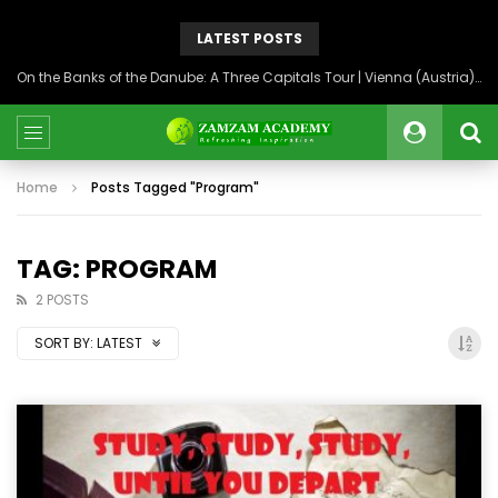
LATEST POSTS
On the Banks of the Danube: A Three Capitals Tour | Vienna (Austria), Bratislava (Slovakia), Budapest (Hungary)
Home
Posts Tagged "Program"
TAG: PROGRAM
2 POSTS
SORT BY:
LATEST