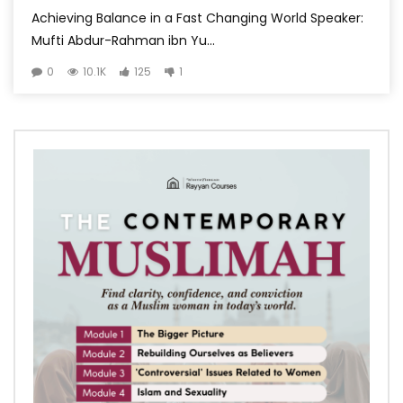
Achieving Balance in a Fast Changing World Speaker:
Mufti Abdur-Rahman ibn Yu...
0
10.1K
125
1