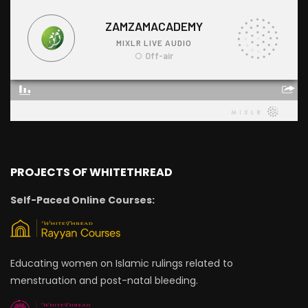
PROJECTS OF WHITETHREAD
Self-Paced Online Courses:
Educating women on Islamic rulings related to
menstruation and post-natal bleeding.