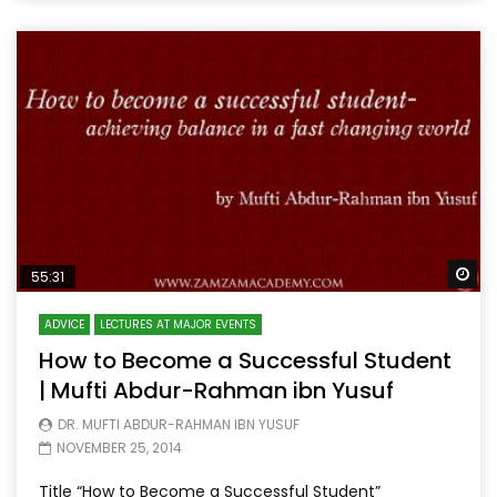
Wa
55:31
ADVICE
LECTURES AT MAJOR EVENTS
How to Become a Successful Student
| Mufti Abdur-Rahman ibn Yusuf
DR. MUFTI ABDUR-RAHMAN IBN YUSUF
NOVEMBER 25, 2014
Title “How to Become a Successful Student”