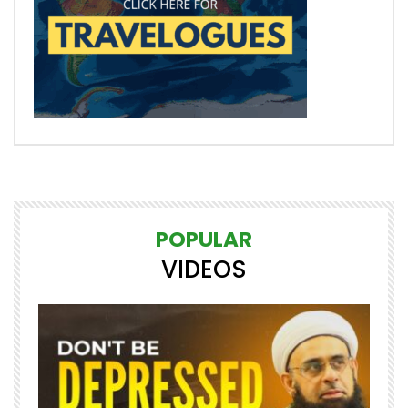
POPULAR
VIDEOS