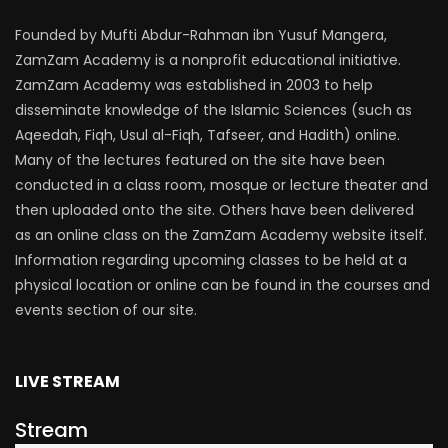
Founded by Mufti Abdur-Rahman ibn Yusuf Mangera,
ZamZam Academy is a nonprofit educational initiative.
ZamZam Academy was established in 2003 to help
disseminate knowledge of the Islamic Sciences (such as
Aqeedah, Fiqh, Usul al-Fiqh, Tafseer, and Hadith) online.
Many of the lectures featured on the site have been
conducted in a class room, mosque or lecture theater and
then uploaded onto the site. Others have been delivered
as an online class on the ZamZam Academy website itself.
Information regarding upcoming classes to be held at a
physical location or online can be found in the courses and
events section of our site.
LIVE STREAM
Stream