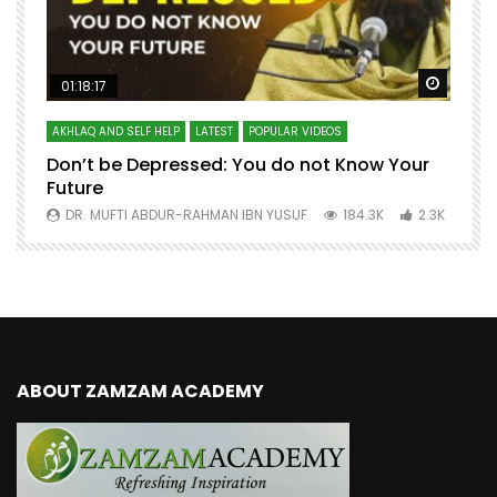
Watch Later
Watch 
01:18:17
AKHLAQ AND SELF HELP
LATEST
POPULAR VIDEOS
N
Don’t be Depressed: You do not Know Your
H
Future
S
0
DR. MUFTI ABDUR-RAHMAN IBN YUSUF
184.3K
2.3K
ABOUT ZAMZAM ACADEMY