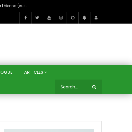
On the Banks of the Danube: A Three Capitals Tour | Vienna (Austria), Bratislava (Slovakia), Budapest (Hungary)
LOGUE
ARTICLES