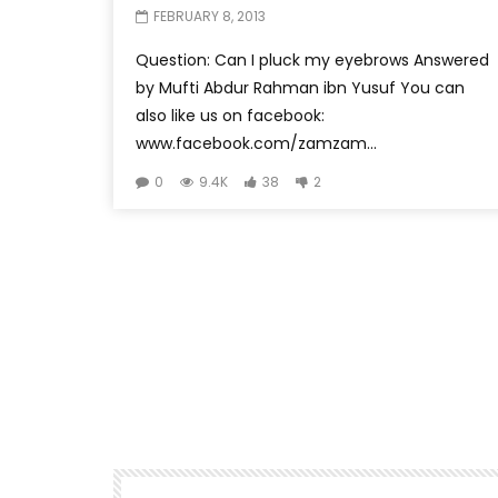
FEBRUARY 8, 2013
Question: Can I pluck my eyebrows Answered
by Mufti Abdur Rahman ibn Yusuf You can
also like us on facebook:
www.facebook.com/zamzam...
0
9.4K
38
2