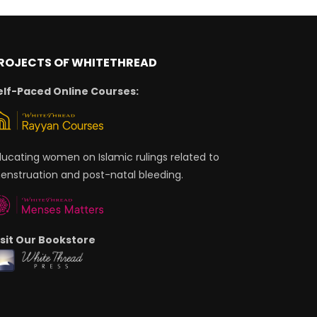
ROJECTS OF WHITETHREAD
elf-Paced Online Courses:
ducating women on Islamic rulings related to
enstruation and post-natal bleeding.
isit Our Bookstore