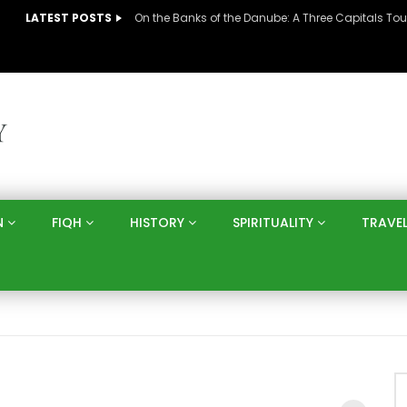
LATEST POSTS
N
FIQH
HISTORY
SPIRITUALITY
TRAVE