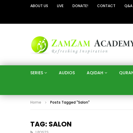
ABOUT US
LIVE
DONATE!
CONTACT
Q&A
SERIES
AUDIOS
AQIDAH
QURA
Home
Posts Tagged "Salon"
TAG: SALON
1 POSTS