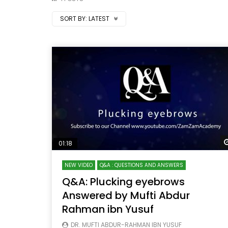
SORT BY:
LATEST
01:18
NEW VIDEO
Q&A : QUESTIONS AND ANSWERS
Q&A: Plucking eyebrows
Answered by Mufti Abdur
Rahman ibn Yusuf
DR. MUFTI ABDUR-RAHMAN IBN YUSUF