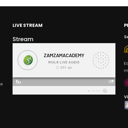
LIVE STREAM
P
S
Stream
E
m
ge
V