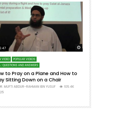
ter
Watch Later
5:47
51:12
 VIDEO
POPULAR VIDEOS
LECTURES AT MAJO
 : QUESTIONS AND ANSWERS
SERIES ON SPIRITUA
w to Pray on a Plane and How to
7 Steps to 
ay Sitting Down on a Chair
Mufti Abdu
R. MUFTI ABDUR-RAHMAN IBN YUSUF
105.4K
DR. MUFTI AB
25
677