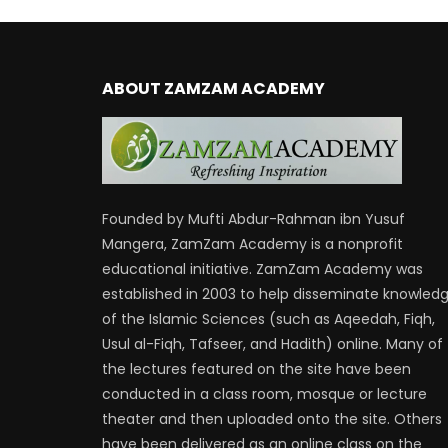
ABOUT ZAMZAM ACADEMY
Founded by Mufti Abdur-Rahman ibn Yusuf
Mangera, ZamZam Academy is a nonprofit
educational initiative. ZamZam Academy was
established in 2003 to help disseminate knowled
of the Islamic Sciences (such as Aqeedah, Fiqh,
Usul al-Fiqh, Tafseer, and Hadith) online. Many of
the lectures featured on the site have been
conducted in a class room, mosque or lecture
theater and then uploaded onto the site. Others
have been delivered as an online class on the