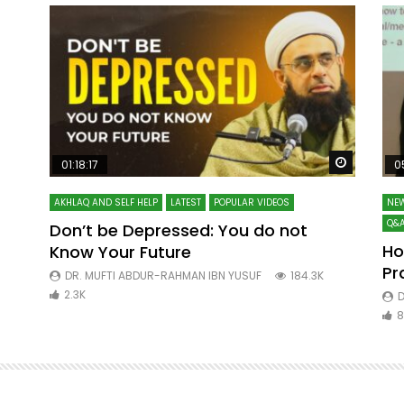
Watch Later
Watch La
01:18:17
0
AKHLAQ AND SELF HELP
LATEST
POPULAR VIDEOS
NEW
Q&A
Don’t be Depressed: You do not
Ho
Know Your Future
ibn
Pr
DR. MUFTI ABDUR-RAHMAN IBN YUSUF
184.3K
2.3K
D
8