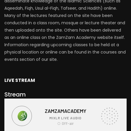
disseminate knowledge of the Islamic Sciences (such as
Aqeedah, Fiqh, Usul al-Fiqh, Tafseer, and Hadith) online.
Many of the lectures featured on the site have been
conducted in a class room, mosque or lecture theater and
then uploaded onto the site. Others have been delivered
as an online class on the ZamZam Academy website itself.
Information regarding upcoming classes to be held at a
physical location or online can be found in the courses and
events section of our site.
LIVE STREAM
Stream