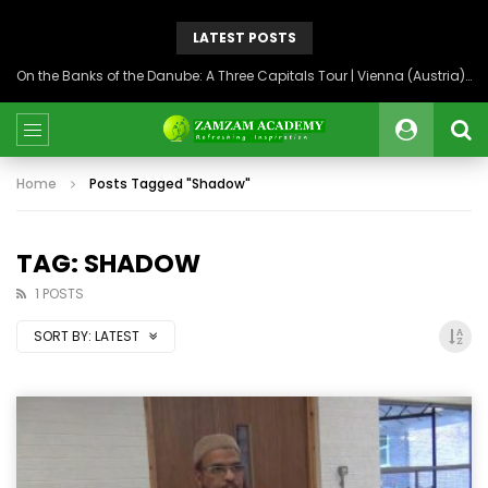
LATEST POSTS
On the Banks of the Danube: A Three Capitals Tour | Vienna (Austria), Bratislava (Slovakia), Budapest (Hungary)
Home
Posts Tagged "Shadow"
TAG: SHADOW
1 POSTS
SORT BY:
LATEST