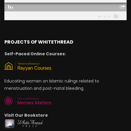
PROJECTS OF WHITETHREAD
Self-Paced Online Courses:
Educating women on Islamic rulings related to
menstruation and post-natal bleeding.
Visit Our Bookstore