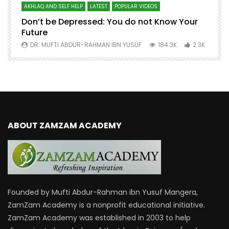
AKHLAQ AND SELF HELP
LATEST
POPULAR VIDEOS
N
Don’t be Depressed: You do not Know Your
H
Future
S
0
DR. MUFTI ABDUR-RAHMAN IBN YUSUF
184.3K
2.3K
ABOUT ZAMZAM ACADEMY
Founded by Mufti Abdur-Rahman ibn Yusuf Mangera,
ZamZam Academy is a nonprofit educational initiative.
ZamZam Academy was established in 2003 to help