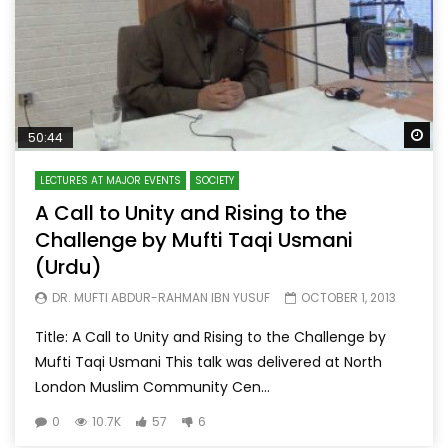
Wa
50:44
LECTURES AT MAJOR EVENTS
SOCIETY
A Call to Unity and Rising to the
Challenge by Mufti Taqi Usmani
(Urdu)
DR. MUFTI ABDUR-RAHMAN IBN YUSUF
OCTOBER 1, 2013
Title: A Call to Unity and Rising to the Challenge by
Mufti Taqi Usmani This talk was delivered at North
London Muslim Community Cen...
0
10.7K
57
6