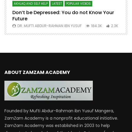
AKHLAQ AND SELF HELP
LATEST
POPULAR VIDEOS
N
Don’t be Depressed: You do not Know Your
H
Future
S
0
DR. MUFTI ABDUR-RAHMAN IBN YUSUF
184.3K
2.3K
ABOUT ZAMZAM ACADEMY
Founded by Mufti Abdur-Rahman ibn Yusuf Mangera,
ZamZam Academy is a nonprofit educational initiative.
ZamZam Academy was established in 2003 to help