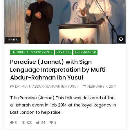
Wa
22:56
LECTURES AT MAJOR EVENTS
PARADISE
THE HEREAFTER
Paradise (Jannat) with Sign
Language Interpretation by Mufti
Abdur-Rahman ibn Yusuf
DR. MUFTI ABDUR-RAHMAN IBN YUSUF
FEBRUARY 7, 2014
Title:Paradise (Janna) This talk was delivered at the
al-Isharah event in Feb 2014 at the Royal Regency in
East London to help raise...
0
12K
34
2