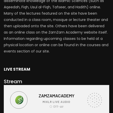
disseminate knowledge of the Islamic Sciences (such as
Aqeedah, Fiqh, Usul al-Fiqh, Tafseer, and Hadith) online.
Many of the lectures featured on the site have been
conducted in a class room, mosque or lecture theater and
then uploaded onto the site. Others have been delivered
as an online class on the ZamZam Academy website itself.
Information regarding upcoming classes to be held at a
physical location or online can be found in the courses and
events section of our site.
LIVE STREAM
Stream