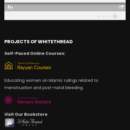
PROJECTS OF WHITETHREAD
Self-Paced Online Courses:
Educating women on Islamic rulings related to
menstruation and post-natal bleeding.
Visit Our Bookstore