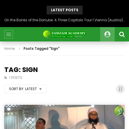
LATEST POSTS
On the Banks of the Danube: A Three Capitals Tour | Vienna (Austria), Bratislava (Slovakia), Budapest (Hungary)
Home
Posts Tagged "Sign"
TAG: SIGN
1 POSTS
SORT BY:
LATEST