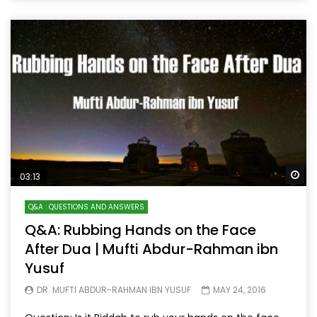
Wa
03:13
Q&A : QUESTIONS AND ANSWERS
Q&A: Rubbing Hands on the Face
After Dua | Mufti Abdur-Rahman ibn
Yusuf
DR. MUFTI ABDUR-RAHMAN IBN YUSUF
MAY 24, 2016