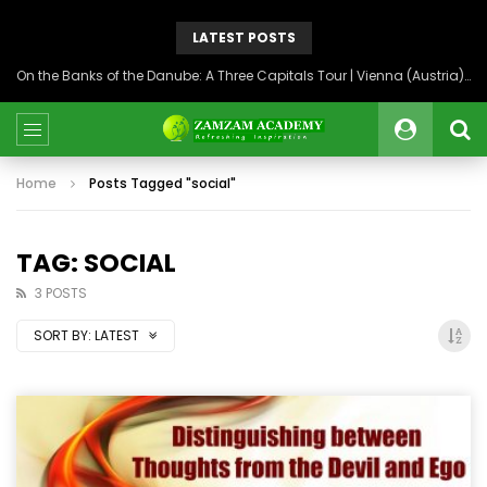
LATEST POSTS
On the Banks of the Danube: A Three Capitals Tour | Vienna (Austria), Bratislava (Slovakia), Budapest (Hungary)
Home
Posts Tagged "social"
TAG: SOCIAL
3 POSTS
SORT BY:
LATEST