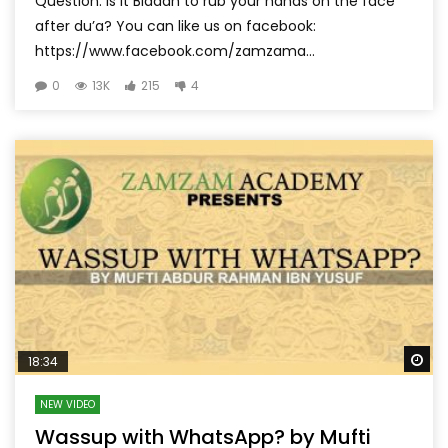
Question: Is it Biddah to rub your hands on the face
after du’a? You can like us on facebook:
https://www.facebook.com/zamzama...
0
13K
215
4
Wa
18:34
NEW VIDEO
Wassup with WhatsApp? by Mufti