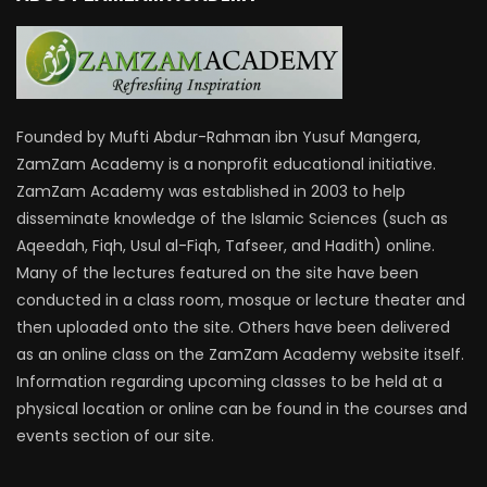
Founded by Mufti Abdur-Rahman ibn Yusuf Mangera,
ZamZam Academy is a nonprofit educational initiative.
ZamZam Academy was established in 2003 to help
disseminate knowledge of the Islamic Sciences (such as
Aqeedah, Fiqh, Usul al-Fiqh, Tafseer, and Hadith) online.
Many of the lectures featured on the site have been
conducted in a class room, mosque or lecture theater and
then uploaded onto the site. Others have been delivered
as an online class on the ZamZam Academy website itself.
Information regarding upcoming classes to be held at a
physical location or online can be found in the courses and
events section of our site.