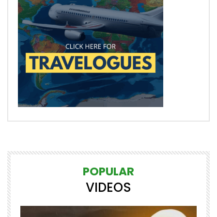
POPULAR
VIDEOS