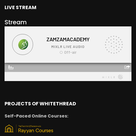
LIVE STREAM
Stream
PROJECTS OF WHITETHREAD
Self-Paced Online Courses: