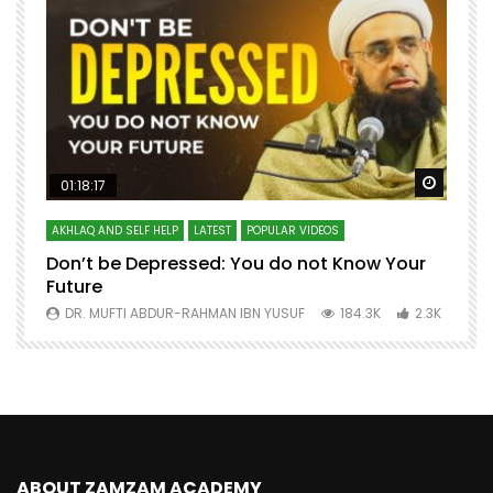
Watch Later
Watch 
01:18:17
AKHLAQ AND SELF HELP
LATEST
POPULAR VIDEOS
N
Don’t be Depressed: You do not Know Your
H
Future
S
0
DR. MUFTI ABDUR-RAHMAN IBN YUSUF
184.3K
2.3K
ABOUT ZAMZAM ACADEMY