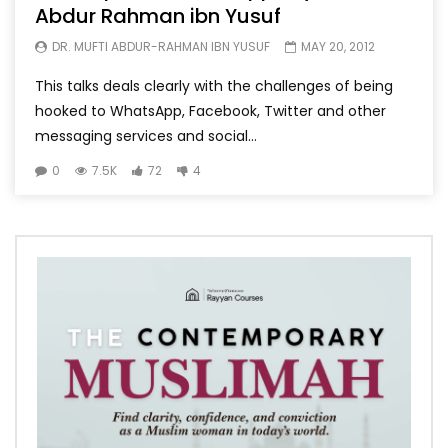
Abdur Rahman ibn Yusuf
DR. MUFTI ABDUR-RAHMAN IBN YUSUF
MAY 20, 2012
This talks deals clearly with the challenges of being
hooked to WhatsApp, Facebook, Twitter and other
messaging services and social...
0
7.5K
72
4