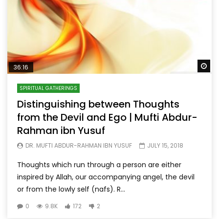
Wa
36:16
SPIRITUAL GATHERINGS
Distinguishing between Thoughts
from the Devil and Ego | Mufti Abdur-
Rahman ibn Yusuf
DR. MUFTI ABDUR-RAHMAN IBN YUSUF
JULY 15, 2018
Thoughts which run through a person are either
inspired by Allah, our accompanying angel, the devil
or from the lowly self (nafs). R...
0
9.8K
172
2