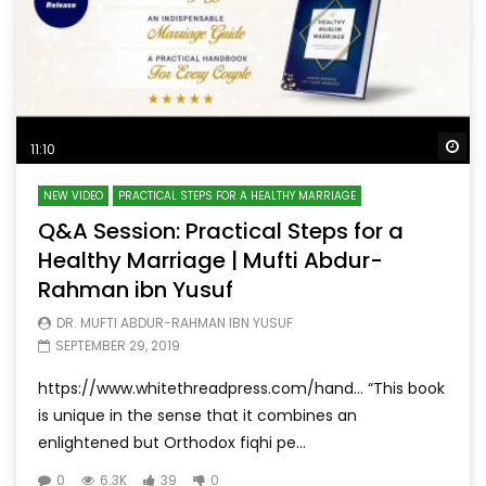
Wa
11:10
NEW VIDEO
PRACTICAL STEPS FOR A HEALTHY MARRIAGE
Q&A Session: Practical Steps for a
Healthy Marriage | Mufti Abdur-
Rahman ibn Yusuf
DR. MUFTI ABDUR-RAHMAN IBN YUSUF
SEPTEMBER 29, 2019
https://www.whitethreadpress.com/hand… “This book
is unique in the sense that it combines an
enlightened but Orthodox fiqhi pe...
0
6.3K
39
0