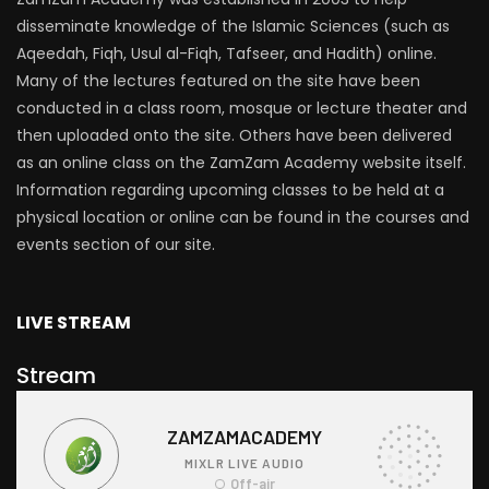
disseminate knowledge of the Islamic Sciences (such as
Aqeedah, Fiqh, Usul al-Fiqh, Tafseer, and Hadith) online.
Many of the lectures featured on the site have been
conducted in a class room, mosque or lecture theater and
then uploaded onto the site. Others have been delivered
as an online class on the ZamZam Academy website itself.
Information regarding upcoming classes to be held at a
physical location or online can be found in the courses and
events section of our site.
LIVE STREAM
Stream