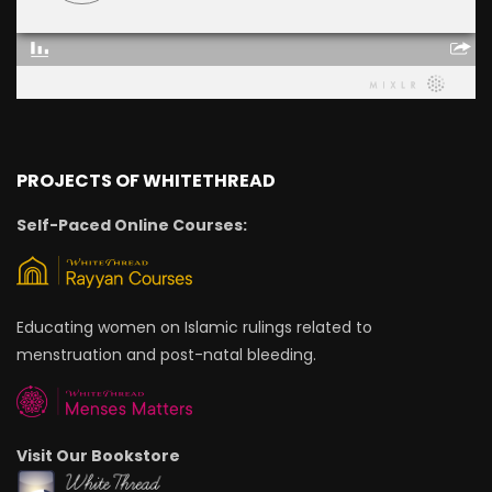
PROJECTS OF WHITETHREAD
Self-Paced Online Courses:
Educating women on Islamic rulings related to
menstruation and post-natal bleeding.
Visit Our Bookstore