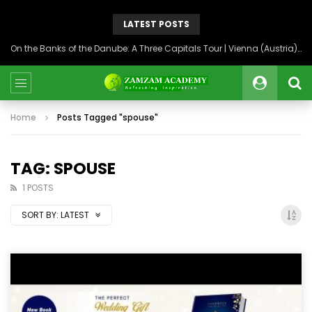
LATEST POSTS
On the Banks of the Danube: A Three Capitals Tour | Vienna (Austria), Bratislava (Slovakia), Budapest (Hungary)
Home
Posts Tagged "spouse"
TAG: SPOUSE
1 POSTS
SORT BY:
LATEST