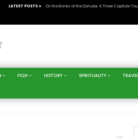
LATEST POSTS
N
FIQH
HISTORY
SPIRITUALITY
TRAVE