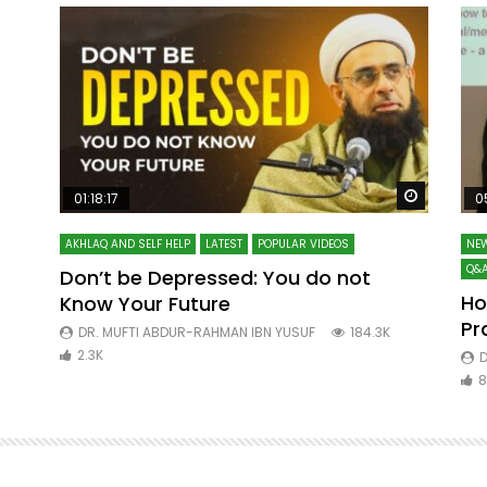
Watch Later
Watch La
01:18:17
0
AKHLAQ AND SELF HELP
LATEST
POPULAR VIDEOS
NEW
Q&A
Don’t be Depressed: You do not
Ho
Know Your Future
ibn
Pr
DR. MUFTI ABDUR-RAHMAN IBN YUSUF
184.3K
2.3K
D
8