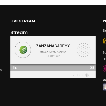
LIVE STREAM
P
S
Stream
E
m
ge
V