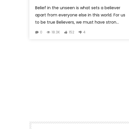
Belief in the unseen is what sets a believer
apart from everyone else in this world. For us
to be true Believers, we must have stron...
0
18.3K
152
4