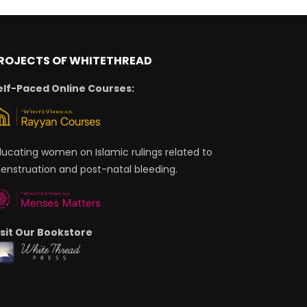
ROJECTS OF WHITETHREAD
elf-Paced Online Courses:
ducating women on Islamic rulings related to
enstruation and post-natal bleeding.
isit Our Bookstore