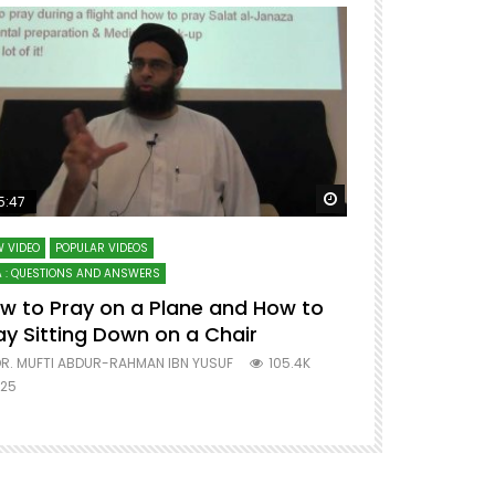
ter
Watch Later
5:47
51:12
 VIDEO
POPULAR VIDEOS
LECTURES AT MAJO
 : QUESTIONS AND ANSWERS
SERIES ON SPIRITUA
w to Pray on a Plane and How to
7 Steps to 
ay Sitting Down on a Chair
Mufti Abdu
R. MUFTI ABDUR-RAHMAN IBN YUSUF
105.4K
DR. MUFTI AB
25
677