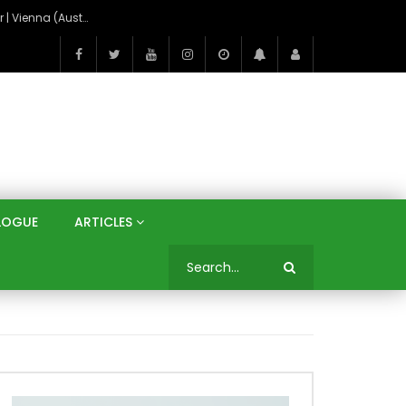
On the Banks of the Danube: A Three Capitals Tour | Vienna (Austria), Bratislava (Slovakia), Budapest (Hungary)
LOGUE
ARTICLES