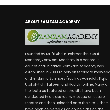
ABOUT ZAMZAM ACADEMY
Founded by Mufti Abdur-Rahman ibn Yusuf
Mangera, ZamZam Academy is a nonprofit
educational initiative. ZamZam Academy was
established in 2003 to help disseminate knowled
of the Islamic Sciences (such as Aqeedah, Fiqh,
Usul al-Fiqh, Tafseer, and Hadith) online. Many of
the lectures featured on the site have been
conducted in a class room, mosque or lecture
theater and then uploaded onto the site. Others
have been delivered as an online class on the