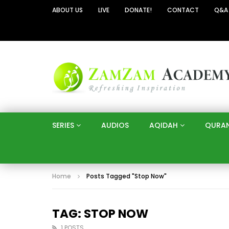
ABOUT US
LIVE
DONATE!
CONTACT
Q&A
SERIES
AUDIOS
AQIDAH
QURA
Home
Posts Tagged "Stop Now"
TAG: STOP NOW
1 POSTS