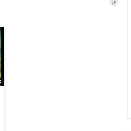
Watch Later