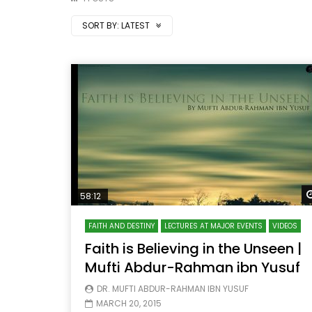
SORT BY:
LATEST
58:12
FAITH AND DESTINY
LECTURES AT MAJOR EVENTS
VIDEOS
Faith is Believing in the Unseen |
Mufti Abdur-Rahman ibn Yusuf
DR. MUFTI ABDUR-RAHMAN IBN YUSUF
MARCH 20, 2015