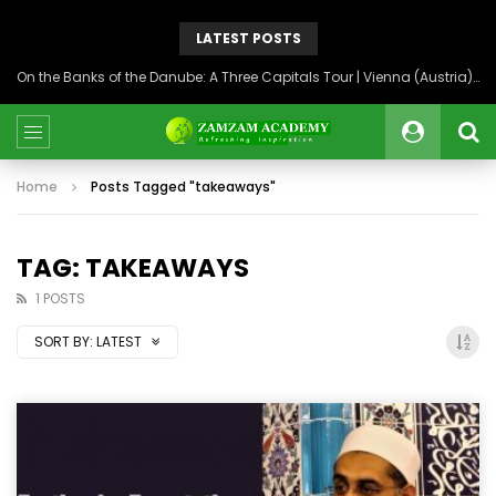
LATEST POSTS
On the Banks of the Danube: A Three Capitals Tour | Vienna (Austria), Bratislava (Slovakia), Budapest (Hungary)
Home
Posts Tagged "takeaways"
TAG: TAKEAWAYS
1 POSTS
SORT BY:
LATEST