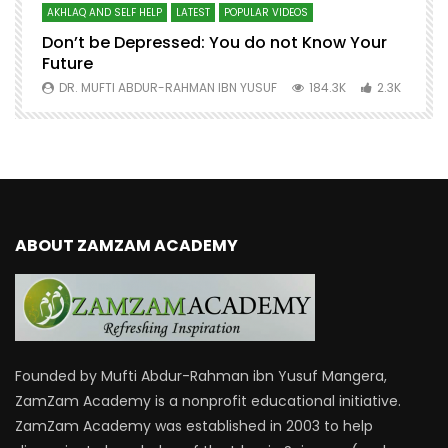
AKHLAQ AND SELF HELP
LATEST
POPULAR VIDEOS
N
Don’t be Depressed: You do not Know Your
H
Future
S
0
DR. MUFTI ABDUR-RAHMAN IBN YUSUF
184.3K
2.3K
ABOUT ZAMZAM ACADEMY
Founded by Mufti Abdur-Rahman ibn Yusuf Mangera,
ZamZam Academy is a nonprofit educational initiative.
ZamZam Academy was established in 2003 to help