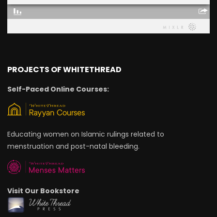
PROJECTS OF WHITETHREAD
Self-Paced Online Courses:
Educating women on Islamic rulings related to
menstruation and post-natal bleeding.
Visit Our Bookstore