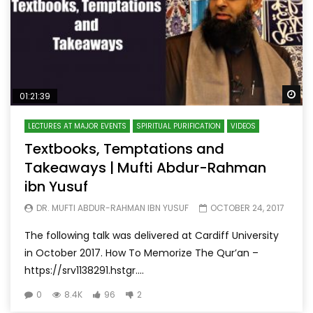
Wa
01:21:39
LECTURES AT MAJOR EVENTS
SPIRITUAL PURIFICATION
VIDEOS
Textbooks, Temptations and
Takeaways | Mufti Abdur-Rahman
ibn Yusuf
DR. MUFTI ABDUR-RAHMAN IBN YUSUF
OCTOBER 24, 2017
The following talk was delivered at Cardiff University
in October 2017. How To Memorize The Qur’an –
https://srv1138291.hstgr....
0
8.4K
96
2