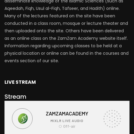
disseminate knowledge of the Islamic Sciences (such as
Aqeedah, Fiqh, Usul al-Fiqh, Tafseer, and Hadith) online.
Many of the lectures featured on the site have been
conducted in a class room, mosque or lecture theater and
then uploaded onto the site. Others have been delivered
as an online class on the ZamZam Academy website itself.
Information regarding upcoming classes to be held at a
physical location or online can be found in the courses and
events section of our site.
LIVE STREAM
Stream