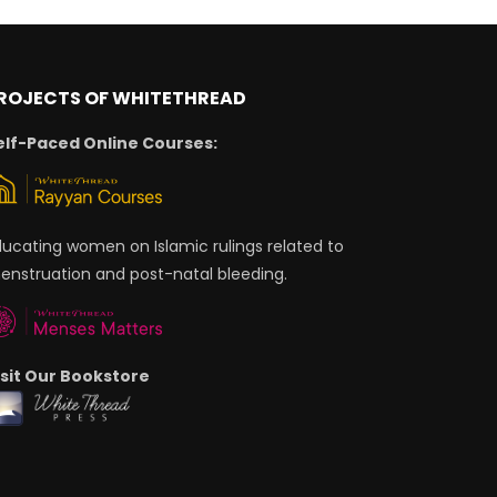
ROJECTS OF WHITETHREAD
elf-Paced Online Courses:
ducating women on Islamic rulings related to
enstruation and post-natal bleeding.
isit Our Bookstore