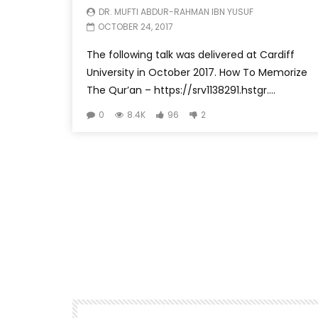
DR. MUFTI ABDUR-RAHMAN IBN YUSUF
OCTOBER 24, 2017
The following talk was delivered at Cardiff
University in October 2017. How To Memorize
The Qur’an – https://srv1138291.hstgr....
0
8.4K
96
2