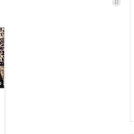
Watch Later