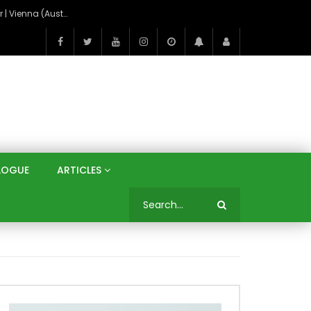
On the Banks of the Danube: A Three Capitals Tour | Vienna (Austria), Bratislava (Slovakia), Budapest (Hungary)
LOGUE
ARTICLES