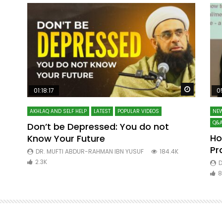
Watch Later
Watch La
01:18:17
0
AKHLAQ AND SELF HELP
LATEST
POPULAR VIDEOS
NEW
Q&A
Don’t be Depressed: You do not
Ho
Know Your Future
ibn
Pr
DR. MUFTI ABDUR-RAHMAN IBN YUSUF
184.4K
2.3K
D
8