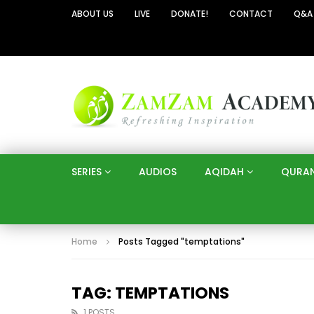
ABOUT US
LIVE
DONATE!
CONTACT
Q&A
SERIES
AUDIOS
AQIDAH
QURA
Home
Posts Tagged "temptations"
TAG: TEMPTATIONS
1 POSTS