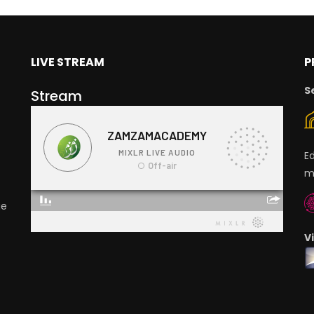
LIVE STREAM
P
S
Stream
E
m
ge
V