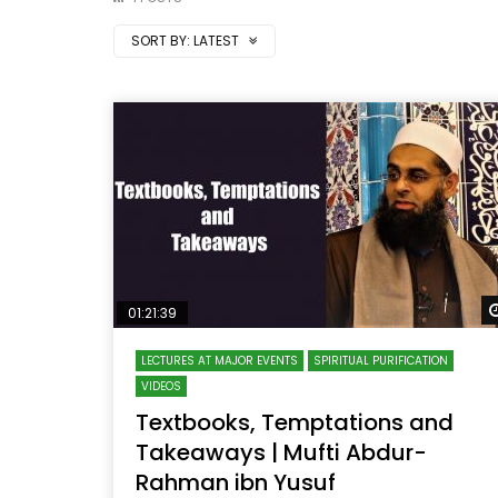
SORT BY:
LATEST
01:21:39
LECTURES AT MAJOR EVENTS
SPIRITUAL PURIFICATION
VIDEOS
Textbooks, Temptations and
Takeaways | Mufti Abdur-
Rahman ibn Yusuf