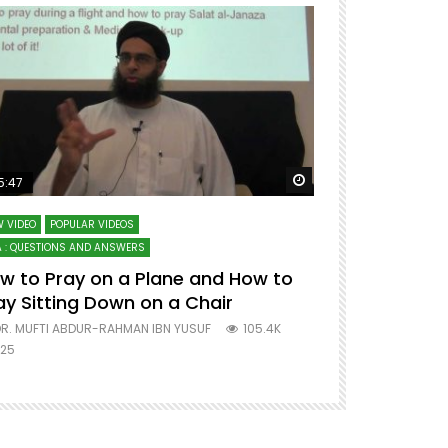
ter
Watch Later
5:47
51:12
 VIDEO
POPULAR VIDEOS
LECTURES AT MAJO
 : QUESTIONS AND ANSWERS
SERIES ON SPIRITUA
w to Pray on a Plane and How to
7 Steps to 
ay Sitting Down on a Chair
Mufti Abdu
R. MUFTI ABDUR-RAHMAN IBN YUSUF
105.4K
DR. MUFTI AB
25
677