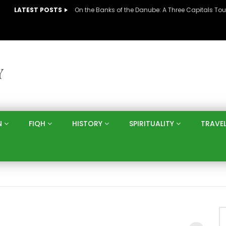
LATEST POSTS
N
FIQH
HISTORY
SPIRITUALITY
TRAVE