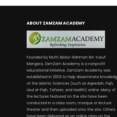
ABOUT ZAMZAM ACADEMY
Founded by Mufti Abdur-Rahman ibn Yusuf
Mangera, ZamZam Academy is a nonprofit
educational initiative. ZamZam Academy was
established in 2003 to help disseminate knowled
of the Islamic Sciences (such as Aqeedah, Fiqh,
Usul al-Fiqh, Tafseer, and Hadith) online. Many of
the lectures featured on the site have been
conducted in a class room, mosque or lecture
theater and then uploaded onto the site. Others
have been delivered as an online class on the