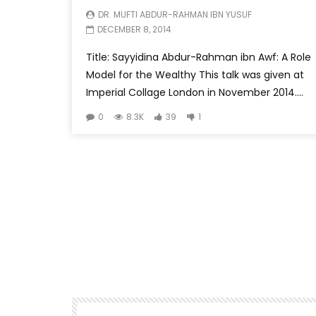
DR. MUFTI ABDUR-RAHMAN IBN YUSUF
DECEMBER 8, 2014
Title: Sayyidina Abdur-Rahman ibn Awf: A Role
Model for the Wealthy This talk was given at
Imperial Collage London in November 2014....
0
8.3K
39
1