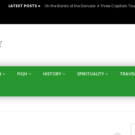
LATEST POSTS
N
FIQH
HISTORY
SPIRITUALITY
TRAVE