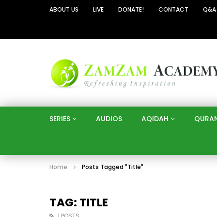
ABOUT US
LIVE
DONATE!
CONTACT
Q&A
SERIES
AUDIOS
AQIDAH
QURA
Home
Posts Tagged "Title"
TAG: TITLE
1 POSTS