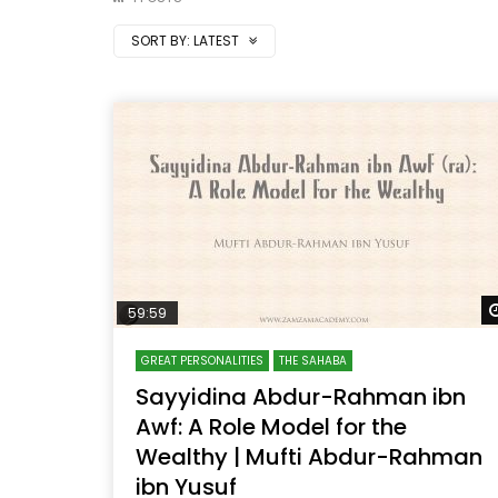
SORT BY:
LATEST
59:59
GREAT PERSONALITIES
THE SAHABA
Sayyidina Abdur-Rahman ibn
Awf: A Role Model for the
Wealthy | Mufti Abdur-Rahman
ibn Yusuf