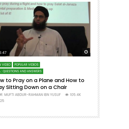
ter
Watch Later
5:47
51:12
 VIDEO
POPULAR VIDEOS
LECTURES AT MAJO
 : QUESTIONS AND ANSWERS
SERIES ON SPIRITUA
w to Pray on a Plane and How to
7 Steps to 
ay Sitting Down on a Chair
Mufti Abdu
R. MUFTI ABDUR-RAHMAN IBN YUSUF
105.4K
DR. MUFTI AB
25
677