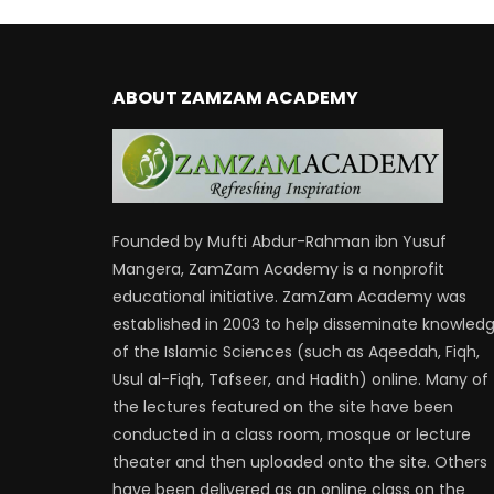
ABOUT ZAMZAM ACADEMY
Founded by Mufti Abdur-Rahman ibn Yusuf
Mangera, ZamZam Academy is a nonprofit
educational initiative. ZamZam Academy was
established in 2003 to help disseminate knowled
of the Islamic Sciences (such as Aqeedah, Fiqh,
Usul al-Fiqh, Tafseer, and Hadith) online. Many of
the lectures featured on the site have been
conducted in a class room, mosque or lecture
theater and then uploaded onto the site. Others
have been delivered as an online class on the