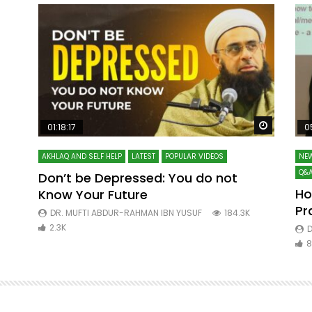
Watch Later
Watch La
01:18:17
0
AKHLAQ AND SELF HELP
LATEST
POPULAR VIDEOS
NEW
Q&A
Don’t be Depressed: You do not
Ho
Know Your Future
ibn
Pr
DR. MUFTI ABDUR-RAHMAN IBN YUSUF
184.3K
2.3K
D
8