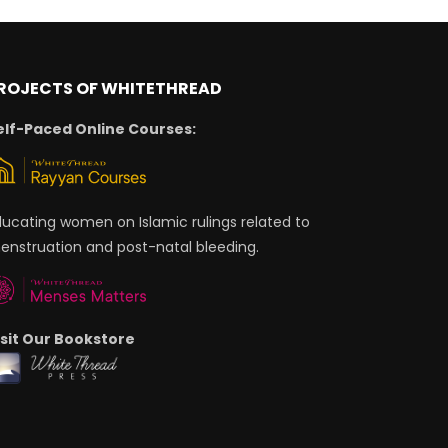
ROJECTS OF WHITETHREAD
elf-Paced Online Courses:
ducating women on Islamic rulings related to
enstruation and post-natal bleeding.
isit Our Bookstore