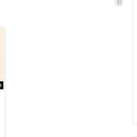
Watch Later