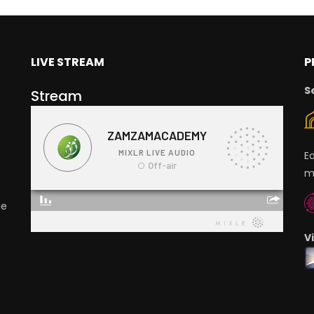
LIVE STREAM
P
S
Stream
E
m
ge
V