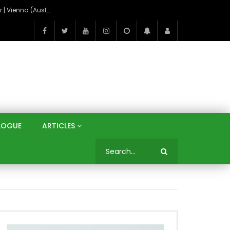
On the Banks of the Danube: A Three Capitals Tour | Vienna (Austria), Bratislava (Slovakia), Budapest (Hungary)
LOGUE
ARTICLES