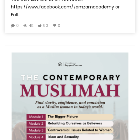
https://www.facebook.com/zamzamacademy or
Foll...
0
4K
90
0