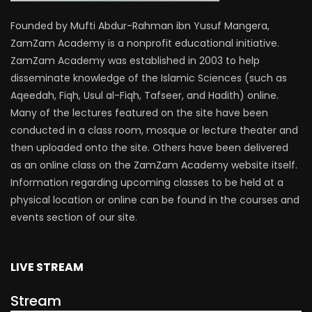
Founded by Mufti Abdur-Rahman ibn Yusuf Mangera,
ZamZam Academy is a nonprofit educational initiative.
ZamZam Academy was established in 2003 to help
disseminate knowledge of the Islamic Sciences (such as
Aqeedah, Fiqh, Usul al-Fiqh, Tafseer, and Hadith) online.
Many of the lectures featured on the site have been
conducted in a class room, mosque or lecture theater and
then uploaded onto the site. Others have been delivered
as an online class on the ZamZam Academy website itself.
Information regarding upcoming classes to be held at a
physical location or online can be found in the courses and
events section of our site.
LIVE STREAM
Stream