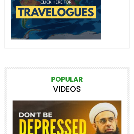
POPULAR
VIDEOS