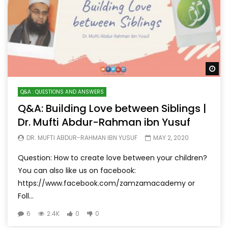
Wa
Q&A : QUESTIONS AND ANSWERS
Q&A: Building Love between Siblings |
Dr. Mufti Abdur-Rahman ibn Yusuf
DR. MUFTI ABDUR-RAHMAN IBN YUSUF
MAY 2, 2020
Question: How to create love between your children?
You can also like us on facebook:
https://www.facebook.com/zamzamacademy or
Foll...
6
2.4K
0
0