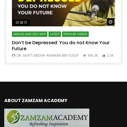
Watch Later
Watch 
01:18:17
AKHLAQ AND SELF HELP
LATEST
POPULAR VIDEOS
N
Don’t be Depressed: You do not Know Your
H
Future
S
0
DR. MUFTI ABDUR-RAHMAN IBN YUSUF
184.3K
2.3K
ABOUT ZAMZAM ACADEMY