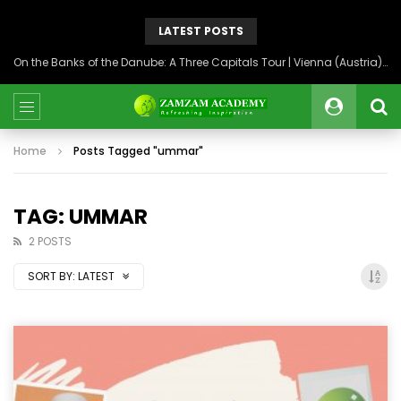
LATEST POSTS
On the Banks of the Danube: A Three Capitals Tour | Vienna (Austria), Bratislava (Slovakia), Budapest (Hungary)
Home
Posts Tagged "ummar"
TAG: UMMAR
2 POSTS
SORT BY:
LATEST