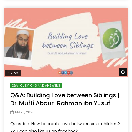
Wa
02:56
Q&A : QUESTIONS AND ANSWERS
Q&A: Building Love between Siblings |
Dr. Mufti Abdur-Rahman ibn Yusuf
MAY 1, 2020
Question: How to create love between your children?
You can also like us on facebook: