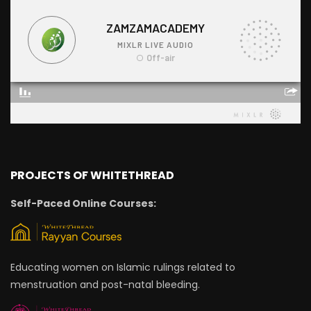
PROJECTS OF WHITETHREAD
Self-Paced Online Courses:
Educating women on Islamic rulings related to
menstruation and post-natal bleeding.