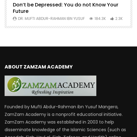
Don’t be Depressed: You do not Know Your
H
Future
S
0
DR. MUFTI ABDUR-RAHMAN IBN YUSUF
184.3K
2.3K
ABOUT ZAMZAM ACADEMY
Founded by Mufti Abdur-Rahman ibn Yusuf Mangera,
ZamZam Academy is a nonprofit educational initiative.
ZamZam Academy was established in 2003 to help
disseminate knowledge of the Islamic Sciences (such as