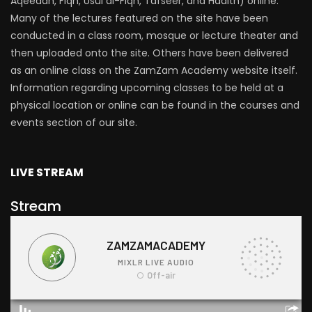
Aqeedah, Fiqh, Usul al-Fiqh, Tafseer, and Hadith) online.
Many of the lectures featured on the site have been
conducted in a class room, mosque or lecture theater and
then uploaded onto the site. Others have been delivered
as an online class on the ZamZam Academy website itself.
Information regarding upcoming classes to be held at a
physical location or online can be found in the courses and
events section of our site.
LIVE STREAM
Stream