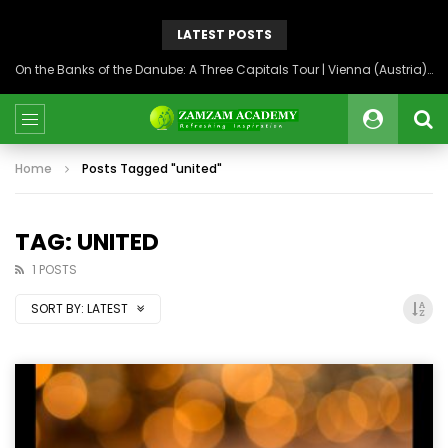
LATEST POSTS
On the Banks of the Danube: A Three Capitals Tour | Vienna (Austria), Bratislava (Slovakia), Budapest (Hungary)
Home
Posts Tagged "united"
TAG: UNITED
1 POSTS
SORT BY:
LATEST