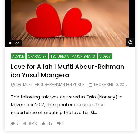
Wa
49:22
ADVICE
CHARACTER
LECTURES AT MAJOR EVENTS
VIDEOS
Love for Allah | Mufti Abdur-Rahman
ibn Yusuf Mangera
DR. MUFTI ABDUR-RAHMAN IBN YUSUF
DECEMBER 10, 2017
The following talk was delivered in Oslo (Norway) in
November 2017, the speaker discusses the
importance of creating the love for Al...
0
9.4K
142
1