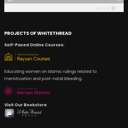
PROJECTS OF WHITETHREAD
Self-Paced Online Courses:
Educating women on Islamic rulings related to
menstruation and post-natal bleeding.
Visit Our Bookstore