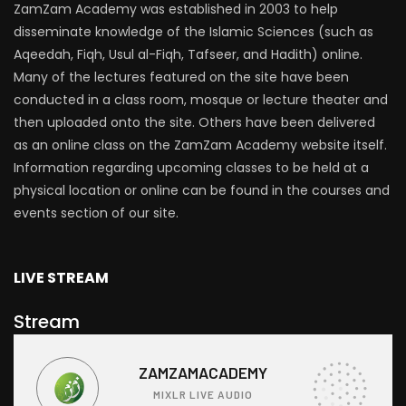
ZamZam Academy was established in 2003 to help
disseminate knowledge of the Islamic Sciences (such as
Aqeedah, Fiqh, Usul al-Fiqh, Tafseer, and Hadith) online.
Many of the lectures featured on the site have been
conducted in a class room, mosque or lecture theater and
then uploaded onto the site. Others have been delivered
as an online class on the ZamZam Academy website itself.
Information regarding upcoming classes to be held at a
physical location or online can be found in the courses and
events section of our site.
LIVE STREAM
Stream