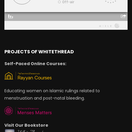
PROJECTS OF WHITETHREAD
Self-Paced Online Courses:
Educating women on Islamic rulings related to
menstruation and post-natal bleeding.
Visit Our Bookstore