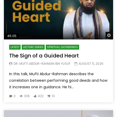
Wa
45:05
LATEST
LECTURE SERIES
SPIRITUAL GATHERINGS
The Sign of a Guided Heart
DR. MUFTI ABDUR-RAHMAN IBN YUSUF
AUGUST 5, 2026
In this talk, Mufti Abdur-Rahman describes the
correlation between performing good deeds and how
it increases one in guidance. He hi...
0
30K
422
10