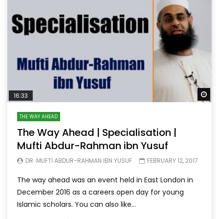
Wa
16:33
THE WAY AHEAD
The Way Ahead | Specialisation |
Mufti Abdur-Rahman ibn Yusuf
DR. MUFTI ABDUR-RAHMAN IBN YUSUF
FEBRUARY 12, 2017
The way ahead was an event held in East London in
December 2016 as a careers open day for young
Islamic scholars. You can also like...