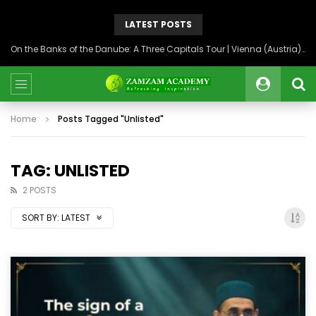
LATEST POSTS
On the Banks of the Danube: A Three Capitals Tour | Vienna (Austria), Bratislava (Slovakia), Budapest (Hungary)
Home
Posts Tagged "Unlisted"
TAG: UNLISTED
2 POSTS
SORT BY:
LATEST