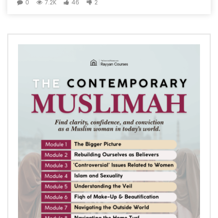
0
7.2K
46
2