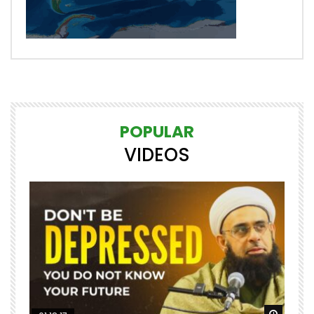
POPULAR
VIDEOS
Watch Later
Watch 