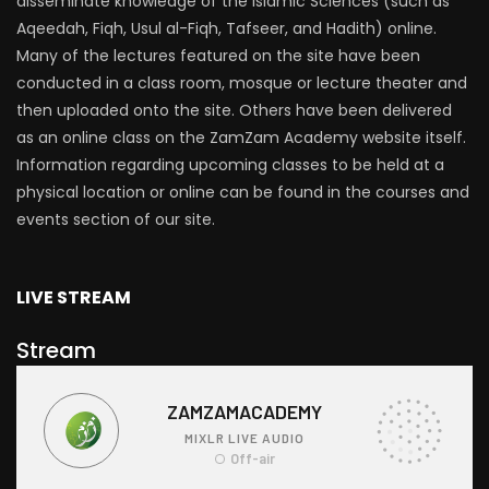
disseminate knowledge of the Islamic Sciences (such as
Aqeedah, Fiqh, Usul al-Fiqh, Tafseer, and Hadith) online.
Many of the lectures featured on the site have been
conducted in a class room, mosque or lecture theater and
then uploaded onto the site. Others have been delivered
as an online class on the ZamZam Academy website itself.
Information regarding upcoming classes to be held at a
physical location or online can be found in the courses and
events section of our site.
LIVE STREAM
Stream