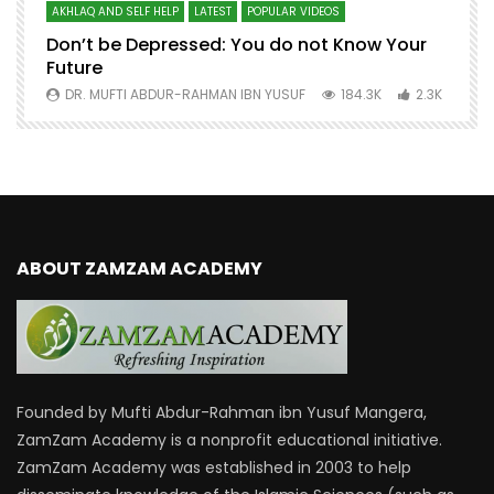
AKHLAQ AND SELF HELP
LATEST
POPULAR VIDEOS
N
Don’t be Depressed: You do not Know Your
H
Future
S
0
DR. MUFTI ABDUR-RAHMAN IBN YUSUF
184.3K
2.3K
ABOUT ZAMZAM ACADEMY
Founded by Mufti Abdur-Rahman ibn Yusuf Mangera,
ZamZam Academy is a nonprofit educational initiative.
ZamZam Academy was established in 2003 to help