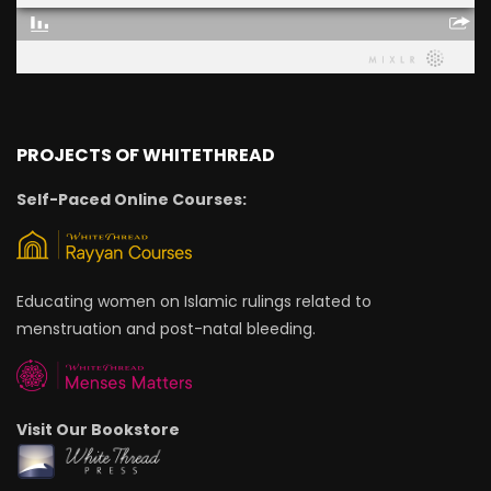
PROJECTS OF WHITETHREAD
Self-Paced Online Courses:
Educating women on Islamic rulings related to
menstruation and post-natal bleeding.
Visit Our Bookstore