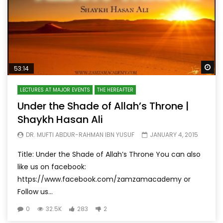
Wa
53:14
LECTURES AT MAJOR EVENTS
THE HEREAFTER
Under the Shade of Allah’s Throne |
Shaykh Hasan Ali
DR. MUFTI ABDUR-RAHMAN IBN YUSUF
JANUARY 4, 2015
Title: Under the Shade of Allah’s Throne You can also
like us on facebook:
https://www.facebook.com/zamzamacademy or
Follow us...
0
32.5K
283
2