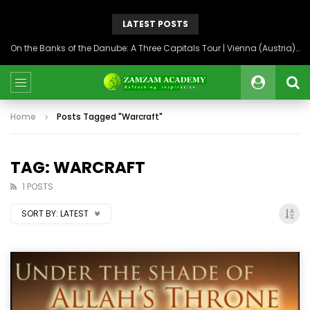
LATEST POSTS
On the Banks of the Danube: A Three Capitals Tour | Vienna (Austria), Bratislava (Slovakia), Budapest (Hungary)
Home
Posts Tagged "Warcraft"
TAG: WARCRAFT
1 POSTS
SORT BY:
LATEST