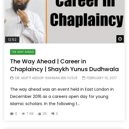
Wa
12:52
THE WAY AHEAD
The Way Ahead | Career in
Chaplaincy | Shaykh Yunus Dudhwala
DR. MUFTI ABDUR-RAHMAN IBN YUSUF
FEBRUARY 10, 2017
The way ahead was an event held in East London in
December 2016 as a careers open day for young
Islamic scholars. In the following t...
0
7.6K
35
0