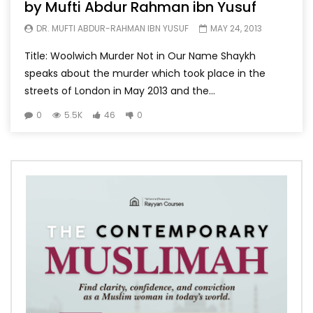
by Mufti Abdur Rahman ibn Yusuf
DR. MUFTI ABDUR-RAHMAN IBN YUSUF
MAY 24, 2013
Title: Woolwich Murder Not in Our Name Shaykh
speaks about the murder which took place in the
streets of London in May 2013 and the...
0
5.5K
46
0