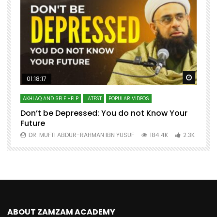
Watch Later
Watch 
01:18:17
AKHLAQ AND SELF HELP
LATEST
POPULAR VIDEOS
N
Don’t be Depressed: You do not Know Your
H
Future
S
0
DR. MUFTI ABDUR-RAHMAN IBN YUSUF
184.4K
2.3K
ABOUT ZAMZAM ACADEMY