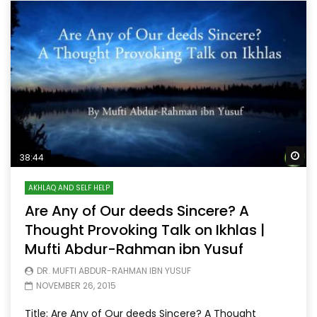
Wa
38:44
AKHLAQ AND SELF HELP
Are Any of Our deeds Sincere? A
Thought Provoking Talk on Ikhlas |
Mufti Abdur-Rahman ibn Yusuf
DR. MUFTI ABDUR-RAHMAN IBN YUSUF
NOVEMBER 26, 2015
Title: Are Any of Our deeds Sincere? A Thought