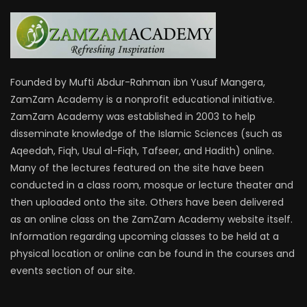
Founded by Mufti Abdur-Rahman ibn Yusuf Mangera,
ZamZam Academy is a nonprofit educational initiative.
ZamZam Academy was established in 2003 to help
disseminate knowledge of the Islamic Sciences (such as
Aqeedah, Fiqh, Usul al-Fiqh, Tafseer, and Hadith) online.
Many of the lectures featured on the site have been
conducted in a class room, mosque or lecture theater and
then uploaded onto the site. Others have been delivered
as an online class on the ZamZam Academy website itself.
Information regarding upcoming classes to be held at a
physical location or online can be found in the courses and
events section of our site.