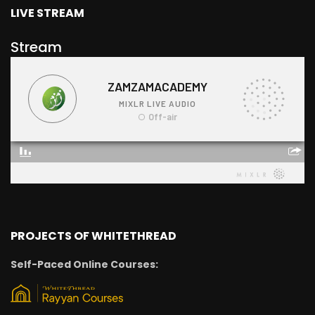
LIVE STREAM
Stream
PROJECTS OF WHITETHREAD
Self-Paced Online Courses: