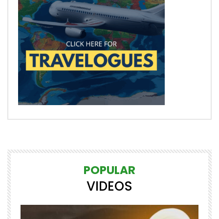
POPULAR
VIDEOS