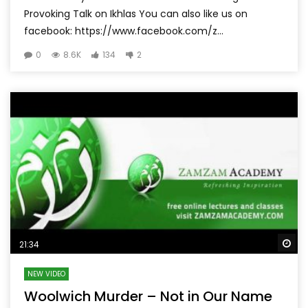
Provoking Talk on Ikhlas You can also like us on
facebook: https://www.facebook.com/z...
0
8.6K
134
2
Wa
21:34
NEW VIDEO
Woolwich Murder – Not in Our Name