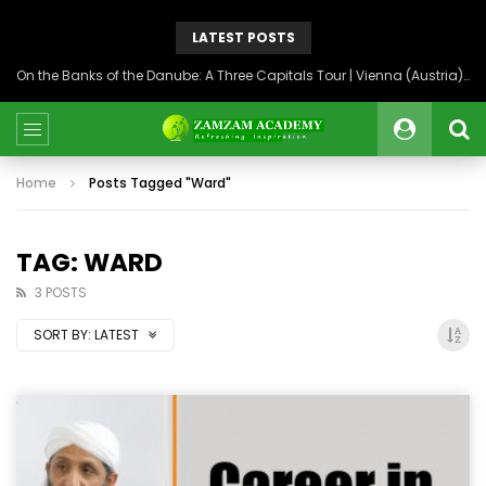
LATEST POSTS
On the Banks of the Danube: A Three Capitals Tour | Vienna (Austria), Bratislava (Slovakia), Budapest (Hungary)
Home
Posts Tagged "Ward"
TAG: WARD
3 POSTS
SORT BY:
LATEST