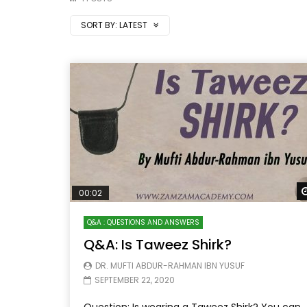
SORT BY:
LATEST
00:02
Q&A : QUESTIONS AND ANSWERS
Q&A: Is Taweez Shirk?
DR. MUFTI ABDUR-RAHMAN IBN YUSUF
SEPTEMBER 22, 2020
Question: Is wearing a Taweez Shirk? You can