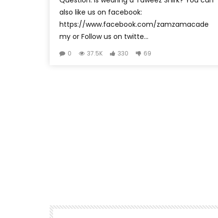
also like us on facebook:
https://www.facebook.com/zamzamacade
my or Follow us on twitte...
0
37.5K
330
69