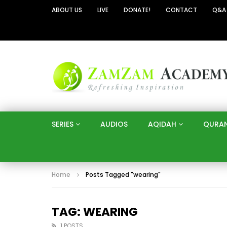
ABOUT US
LIVE
DONATE!
CONTACT
Q&A
SERIES
AUDIOS
AQIDAH
QURA
Home
Posts Tagged "wearing"
TAG: WEARING
1 POSTS