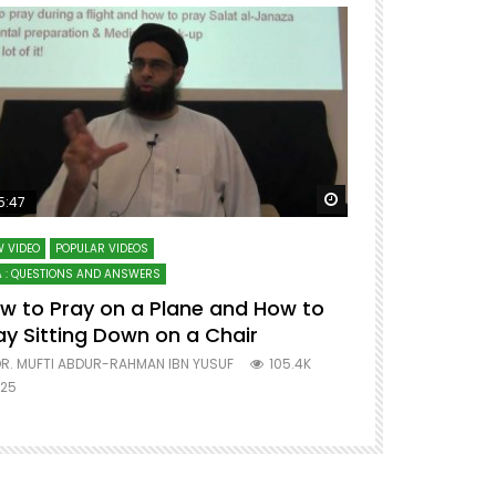
ter
Watch Later
5:47
51:12
 VIDEO
POPULAR VIDEOS
LECTURES AT MAJO
 : QUESTIONS AND ANSWERS
SERIES ON SPIRITUA
w to Pray on a Plane and How to
7 Steps to 
ay Sitting Down on a Chair
Mufti Abdu
R. MUFTI ABDUR-RAHMAN IBN YUSUF
105.4K
DR. MUFTI AB
25
677