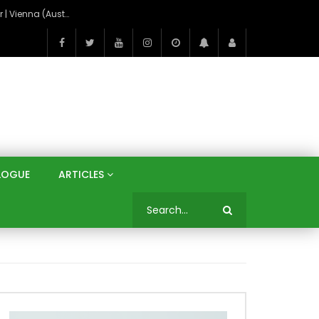
On the Banks of the Danube: A Three Capitals Tour | Vienna (Austria), Bratislava (Slovakia), Budapest (Hungary)
LOGUE
ARTICLES