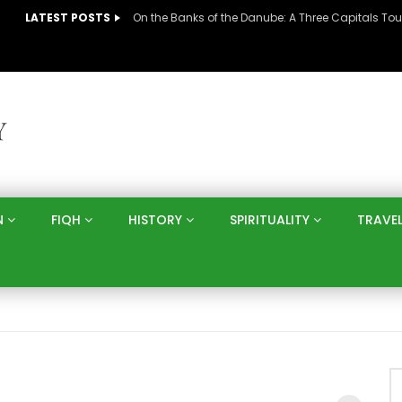
LATEST POSTS
N
FIQH
HISTORY
SPIRITUALITY
TRAVE