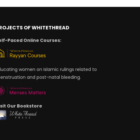
ROJECTS OF WHITETHREAD
elf-Paced Online Courses:
ducating women on Islamic rulings related to
enstruation and post-natal bleeding.
isit Our Bookstore