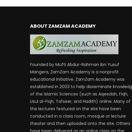
ABOUT ZAMZAM ACADEMY
Founded by Mufti Abdur-Rahman ibn Yusuf
Mangera, ZamZam Academy is a nonprofit
educational initiative. ZamZam Academy was
established in 2003 to help disseminate knowled
of the Islamic Sciences (such as Aqeedah, Fiqh,
Usul al-Fiqh, Tafseer, and Hadith) online. Many of
the lectures featured on the site have been
conducted in a class room, mosque or lecture
theater and then uploaded onto the site. Others
have been delivered as an online class on the