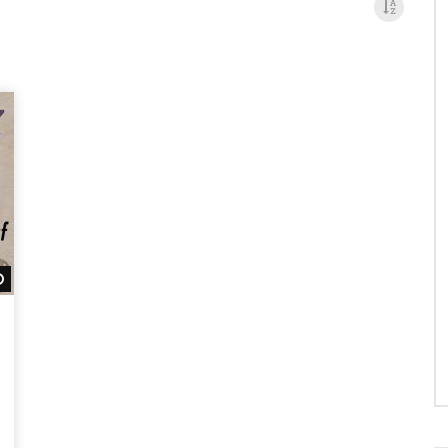
Watch Later