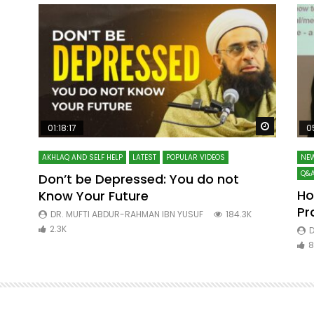
Watch Later
Watch La
01:18:17
0
AKHLAQ AND SELF HELP
LATEST
POPULAR VIDEOS
NEW
Q&A
Don’t be Depressed: You do not
Ho
Know Your Future
ibn
Pr
DR. MUFTI ABDUR-RAHMAN IBN YUSUF
184.3K
2.3K
D
8