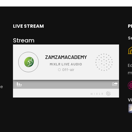
LIVE STREAM
P
S
Stream
E
m
ge
V