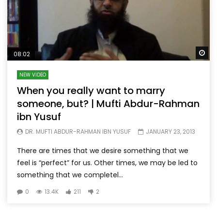
Wa
08:02
NEW VIDEO
When you really want to marry
someone, but? | Mufti Abdur-Rahman
ibn Yusuf
DR. MUFTI ABDUR-RAHMAN IBN YUSUF
JANUARY 23, 2013
There are times that we desire something that we
feel is “perfect” for us. Other times, we may be led to
something that we completel...
0
13.4K
211
2