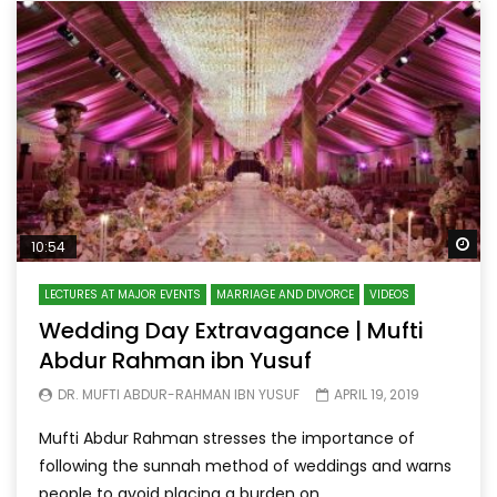
Wa
10:54
LECTURES AT MAJOR EVENTS
MARRIAGE AND DIVORCE
VIDEOS
Wedding Day Extravagance | Mufti
Abdur Rahman ibn Yusuf
DR. MUFTI ABDUR-RAHMAN IBN YUSUF
APRIL 19, 2019
Mufti Abdur Rahman stresses the importance of
following the sunnah method of weddings and warns
people to avoid placing a burden on...