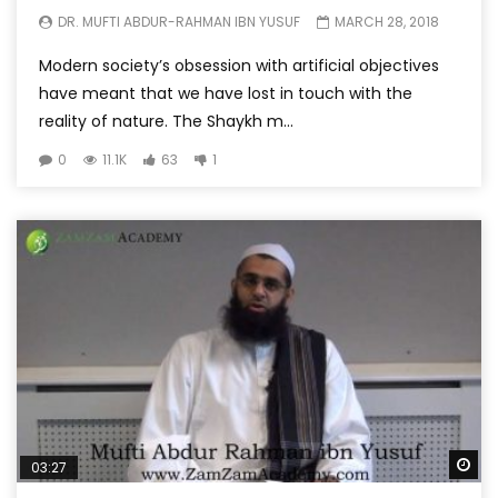
DR. MUFTI ABDUR-RAHMAN IBN YUSUF
MARCH 28, 2018
Modern society’s obsession with artificial objectives
have meant that we have lost in touch with the
reality of nature. The Shaykh m...
0
11.1K
63
1
Wa
03:27