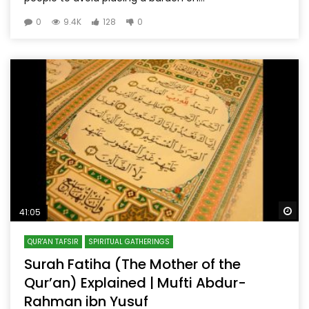
0
9.4K
128
0
Wa
41:05
QUR'AN TAFSIR
SPIRITUAL GATHERINGS
Surah Fatiha (The Mother of the
Qur’an) Explained | Mufti Abdur-
Rahman ibn Yusuf