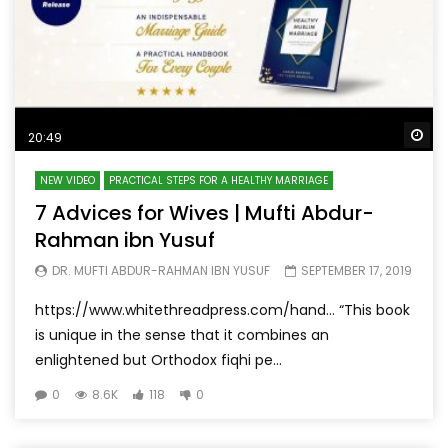
Wa
20:49
NEW VIDEO
PRACTICAL STEPS FOR A HEALTHY MARRIAGE
7 Advices for Wives | Mufti Abdur-
Rahman ibn Yusuf
DR. MUFTI ABDUR-RAHMAN IBN YUSUF
SEPTEMBER 17, 2019
https://www.whitethreadpress.com/hand… “This book
is unique in the sense that it combines an
enlightened but Orthodox fiqhi pe...
0
8.6K
118
0