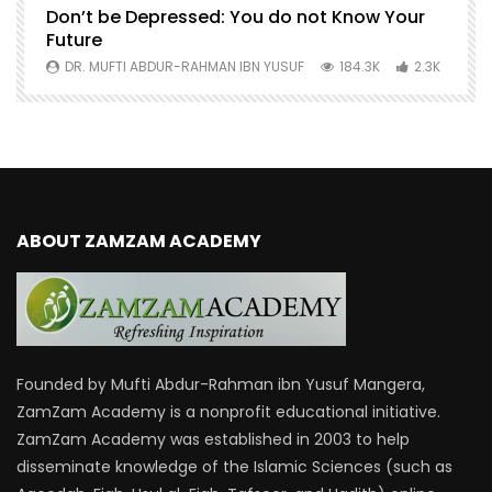
Don’t be Depressed: You do not Know Your
H
Future
S
0
DR. MUFTI ABDUR-RAHMAN IBN YUSUF
184.3K
2.3K
ABOUT ZAMZAM ACADEMY
Founded by Mufti Abdur-Rahman ibn Yusuf Mangera,
ZamZam Academy is a nonprofit educational initiative.
ZamZam Academy was established in 2003 to help
disseminate knowledge of the Islamic Sciences (such as