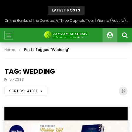
LATEST POSTS
On the Banks of the Danube: A Three Capitals Tour | Vienna (Austria), Bratislava (Slovakia), Budapest (Hungary)
Home
Posts Tagged "Wedding"
TAG: WEDDING
5 POSTS
SORT BY:
LATEST