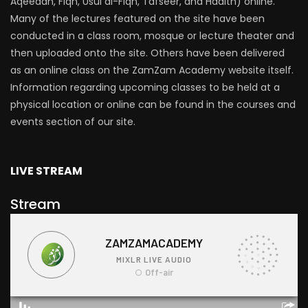
Aqeedah, Fiqh, Usul al-Fiqh, Tafseer, and Hadith) online.
Many of the lectures featured on the site have been
conducted in a class room, mosque or lecture theater and
then uploaded onto the site. Others have been delivered
as an online class on the ZamZam Academy website itself.
Information regarding upcoming classes to be held at a
physical location or online can be found in the courses and
events section of our site.
LIVE STREAM
Stream