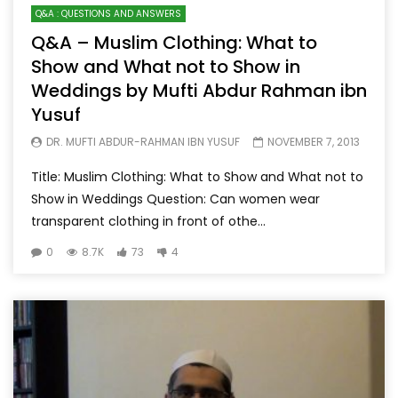
Q&A : QUESTIONS AND ANSWERS
Q&A – Muslim Clothing: What to
Show and What not to Show in
Weddings by Mufti Abdur Rahman ibn
Yusuf
DR. MUFTI ABDUR-RAHMAN IBN YUSUF
NOVEMBER 7, 2013
Title: Muslim Clothing: What to Show and What not to
Show in Weddings Question: Can women wear
transparent clothing in front of othe...
0
8.7K
73
4