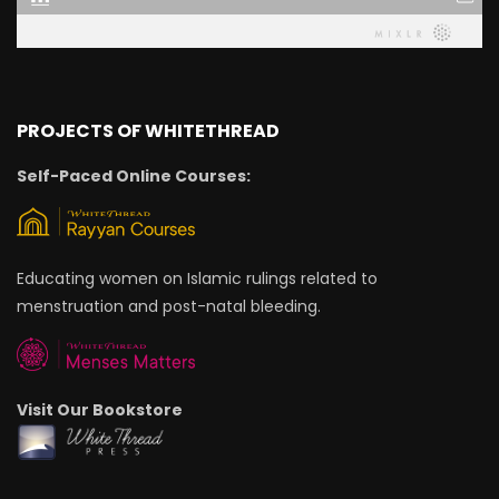
PROJECTS OF WHITETHREAD
Self-Paced Online Courses:
Educating women on Islamic rulings related to
menstruation and post-natal bleeding.
Visit Our Bookstore