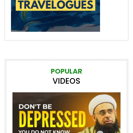
POPULAR
VIDEOS