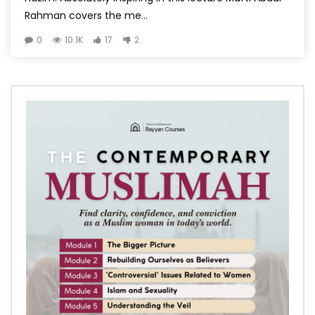
Rahman covers the me...
0
10.1K
17
2