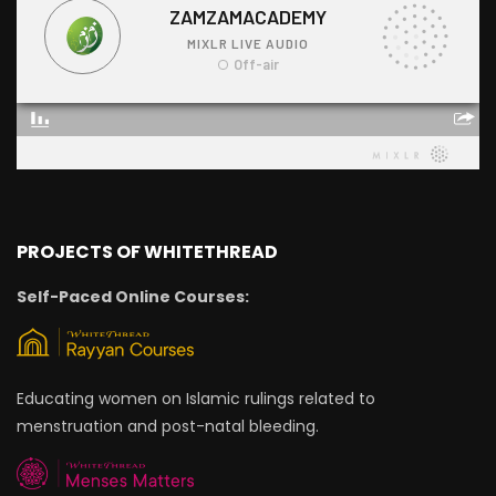
PROJECTS OF WHITETHREAD
Self-Paced Online Courses:
Educating women on Islamic rulings related to
menstruation and post-natal bleeding.