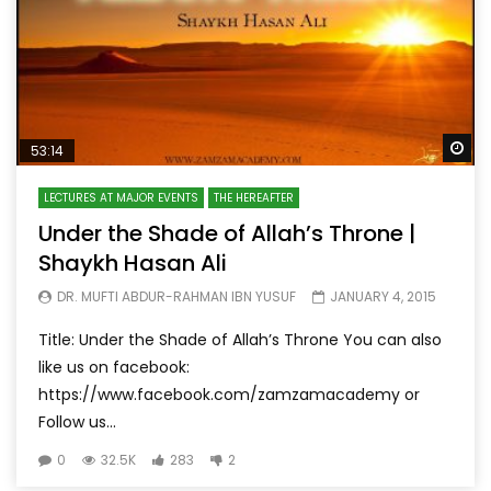
Wa
53:14
LECTURES AT MAJOR EVENTS
THE HEREAFTER
Under the Shade of Allah’s Throne |
Shaykh Hasan Ali
DR. MUFTI ABDUR-RAHMAN IBN YUSUF
JANUARY 4, 2015
Title: Under the Shade of Allah’s Throne You can also
like us on facebook:
https://www.facebook.com/zamzamacademy or
Follow us...
0
32.5K
283
2