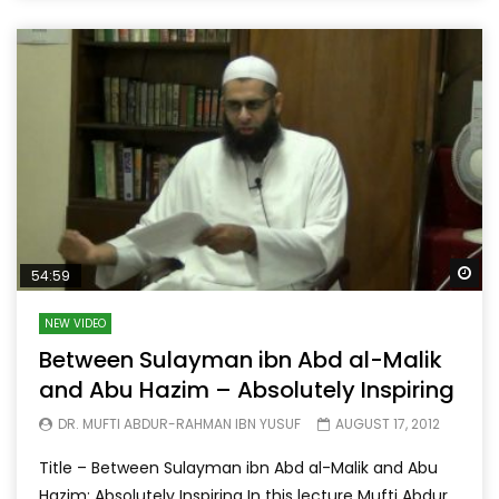
Wa
54:59
NEW VIDEO
Between Sulayman ibn Abd al-Malik
and Abu Hazim – Absolutely Inspiring
DR. MUFTI ABDUR-RAHMAN IBN YUSUF
AUGUST 17, 2012
Title – Between Sulayman ibn Abd al-Malik and Abu
Hazim: Absolutely Inspiring In this lecture Mufti Abdur