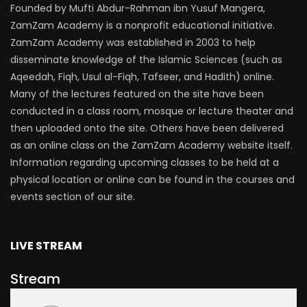
Founded by Mufti Abdur-Rahman ibn Yusuf Mangera,
ZamZam Academy is a nonprofit educational initiative.
ZamZam Academy was established in 2003 to help
disseminate knowledge of the Islamic Sciences (such as
Aqeedah, Fiqh, Usul al-Fiqh, Tafseer, and Hadith) online.
Many of the lectures featured on the site have been
conducted in a class room, mosque or lecture theater and
then uploaded onto the site. Others have been delivered
as an online class on the ZamZam Academy website itself.
Information regarding upcoming classes to be held at a
physical location or online can be found in the courses and
events section of our site.
LIVE STREAM
Stream