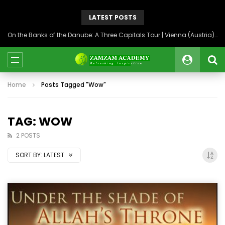
LATEST POSTS
On the Banks of the Danube: A Three Capitals Tour | Vienna (Austria), Bratislava (Slovakia), Budapest (Hungary)
Home
Posts Tagged "Wow"
TAG: WOW
2 POSTS
SORT BY:
LATEST