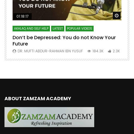
Watch Later
Watch 
01:18:17
AKHLAQ AND SELF HELP
LATEST
POPULAR VIDEOS
N
Don’t be Depressed: You do not Know Your
H
Future
S
0
DR. MUFTI ABDUR-RAHMAN IBN YUSUF
184.3K
2.3K
ABOUT ZAMZAM ACADEMY