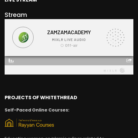
Stream
PROJECTS OF WHITETHREAD
Self-Paced Online Courses: