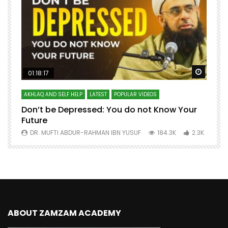
Watch Later
Watch 
01:18:17
AKHLAQ AND SELF HELP
LATEST
POPULAR VIDEOS
N
Don’t be Depressed: You do not Know Your
H
Future
S
0
DR. MUFTI ABDUR-RAHMAN IBN YUSUF
184.3K
2.3K
ABOUT ZAMZAM ACADEMY