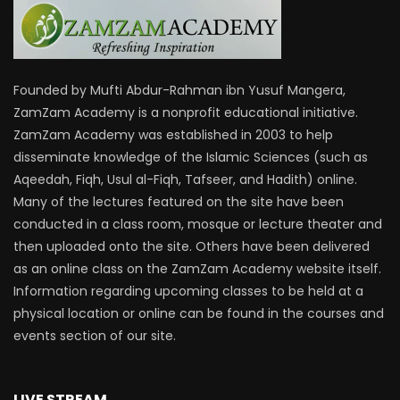
Founded by Mufti Abdur-Rahman ibn Yusuf Mangera,
ZamZam Academy is a nonprofit educational initiative.
ZamZam Academy was established in 2003 to help
disseminate knowledge of the Islamic Sciences (such as
Aqeedah, Fiqh, Usul al-Fiqh, Tafseer, and Hadith) online.
Many of the lectures featured on the site have been
conducted in a class room, mosque or lecture theater and
then uploaded onto the site. Others have been delivered
as an online class on the ZamZam Academy website itself.
Information regarding upcoming classes to be held at a
physical location or online can be found in the courses and
events section of our site.
LIVE STREAM