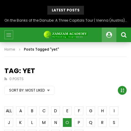
LATEST POSTS
On the Banks of the Danube: A Three Capitals Tour | Vienna (Austria), Bratislava (Slovakia), Budapest (Hungary)
Home
Posts Tagged "yet"
TAG: YET
0 POSTS
SORT BY:
MOST LIKED
ALL
A
B
C
D
E
F
G
H
I
J
K
L
M
N
O
P
Q
R
S