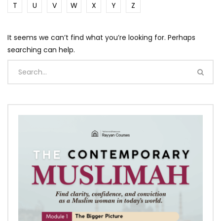
T
U
V
W
X
Y
Z
It seems we can’t find what you’re looking for. Perhaps
searching can help.