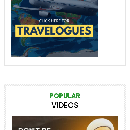
POPULAR
VIDEOS