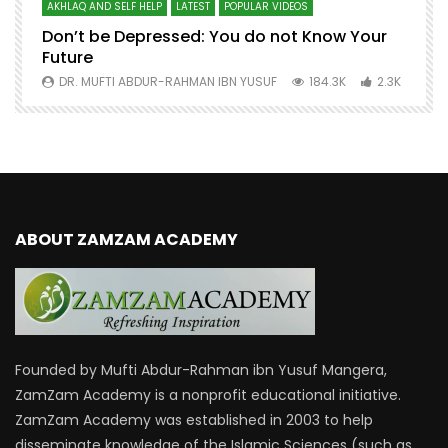
AKHLAQ AND SELF HELP
LATEST
POPULAR VIDEOS
N
Don’t be Depressed: You do not Know Your
H
Future
S
0
DR. MUFTI ABDUR-RAHMAN IBN YUSUF
184.3K
2.3K
ABOUT ZAMZAM ACADEMY
Founded by Mufti Abdur-Rahman ibn Yusuf Mangera,
ZamZam Academy is a nonprofit educational initiative.
ZamZam Academy was established in 2003 to help
disseminate knowledge of the Islamic Sciences (such as