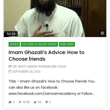
Wa
54:39
ADVICE
LECTURES AT MAJOR EVENTS
NEW VIDEO
Imam Ghazali’s Advice: How to
Choose friends
DR. MUFTI ABDUR-RAHMAN IBN YUSUF
SEPTEMBER 25, 2012
Title – Imam Ghazali’s: How to Choose friends You
can also like us on facebook:
www.facebook.com/zamzamacademy or Follow...
0
14.8K
59
0