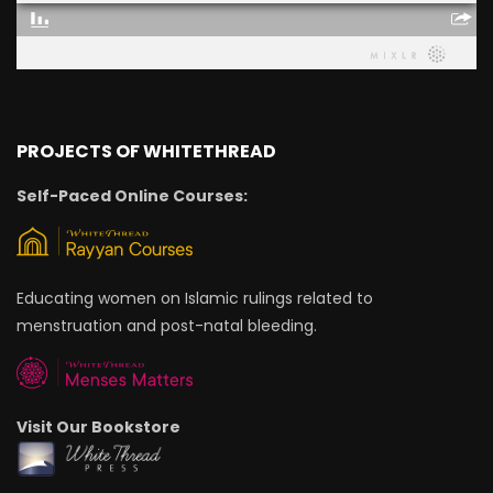
PROJECTS OF WHITETHREAD
Self-Paced Online Courses:
Educating women on Islamic rulings related to
menstruation and post-natal bleeding.
Visit Our Bookstore