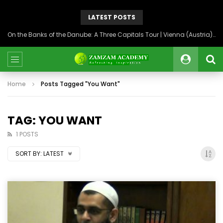
LATEST POSTS
On the Banks of the Danube: A Three Capitals Tour | Vienna (Austria), Bratislava (Slovakia), Budapest (Hungary)
Home
Posts Tagged "You Want"
TAG: YOU WANT
1 POSTS
SORT BY:
LATEST