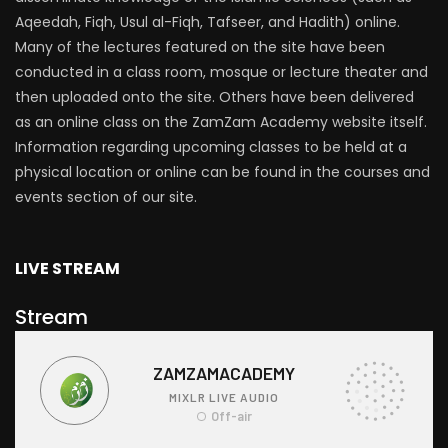
Aqeedah, Fiqh, Usul al-Fiqh, Tafseer, and Hadith) online.
Many of the lectures featured on the site have been
conducted in a class room, mosque or lecture theater and
then uploaded onto the site. Others have been delivered
as an online class on the ZamZam Academy website itself.
Information regarding upcoming classes to be held at a
physical location or online can be found in the courses and
events section of our site.
LIVE STREAM
Stream