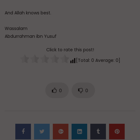
And Allah knows best.
Wassalam
Abdurrahman ibn Yusuf
Click to rate this post!
[Total:
0
Average:
0
]
0
0