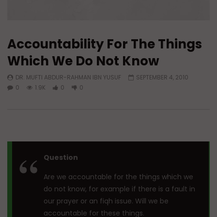
Accountability For The Things
Which We Do Not Know
DR. MUFTI ABDUR-RAHMAN IBN YUSUF
SEPTEMBER 4, 2010
0
1.9K
0
0
Question
Are we accountable for the things which we
do not know, for example if there is a fault in
our prayer or an fiqh issue. Will we be
accountable for these things.