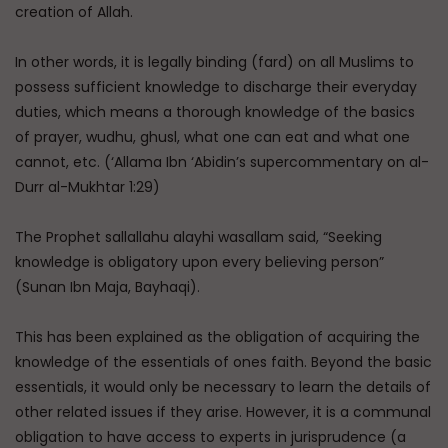
creation of Allah.
In other words, it is legally binding (fard) on all Muslims to
possess sufficient knowledge to discharge their everyday
duties, which means a thorough knowledge of the basics
of prayer, wudhu, ghusl, what one can eat and what one
cannot, etc. (‘Allama Ibn ‘Abidin’s supercommentary on al-
Durr al-Mukhtar 1:29)
The Prophet sallallahu alayhi wasallam said, “Seeking
knowledge is obligatory upon every believing person”
(Sunan Ibn Maja, Bayhaqi).
This has been explained as the obligation of acquiring the
knowledge of the essentials of ones faith. Beyond the basic
essentials, it would only be necessary to learn the details of
other related issues if they arise. However, it is a communal
obligation to have access to experts in jurisprudence (a