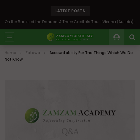
LATEST POSTS
On the Banks of the Danube: A Three Capitals Tour | Vienna (Austria), Bratislava (Slovakia), Budapest (Hungary)
Home
Fatawa
Accountability For The Things Which We Do
Not Know