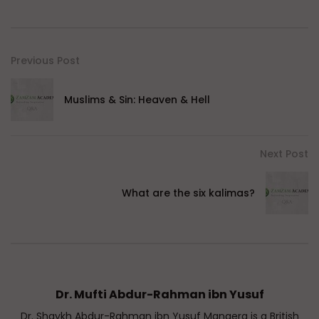
Previous Post
Muslims & Sin: Heaven & Hell
Next Post
What are the six kalimas?
Dr. Mufti Abdur-Rahman ibn Yusuf
Dr. Shaykh Abdur-Rahman ibn Yusuf Mangera is a British