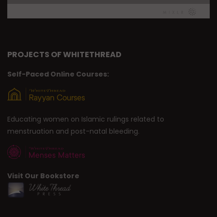
PROJECTS OF WHITETHREAD
Self-Paced Online Courses:
Educating women on Islamic rulings related to
menstruation and post-natal bleeding.
Visit Our Bookstore