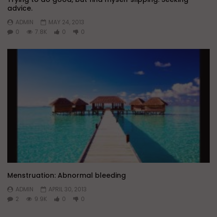
advice.
ADMIN
MAY 24, 2013
0
7.8K
0
0
Menstruation: Abnormal bleeding
ADMIN
APRIL 30, 2013
2
9.9K
0
0