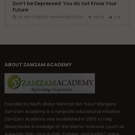
Don’t be Depressed: You do not Know Your
H
Future
S
0
DR. MUFTI ABDUR-RAHMAN IBN YUSUF
184.3K
2.3K
ABOUT ZAMZAM ACADEMY
Founded by Mufti Abdur-Rahman ibn Yusuf Mangera,
ZamZam Academy is a nonprofit educational initiative.
ZamZam Academy was established in 2003 to help
disseminate knowledge of the Islamic Sciences (such as
Aqeedah, Fiqh, Usul al-Fiqh, Tafseer, and Hadith) online.