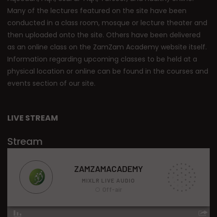
Many of the lectures featured on the site have been
conducted in a class room, mosque or lecture theater and
then uploaded onto the site. Others have been delivered
as an online class on the ZamZam Academy website itself.
Information regarding upcoming classes to be held at a
physical location or online can be found in the courses and
events section of our site.
LIVE STREAM
Stream