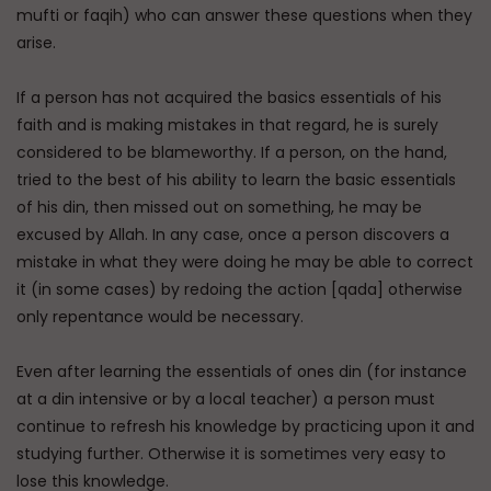
mufti or faqih) who can answer these questions when they
arise.
If a person has not acquired the basics essentials of his
faith and is making mistakes in that regard, he is surely
considered to be blameworthy. If a person, on the hand,
tried to the best of his ability to learn the basic essentials
of his din, then missed out on something, he may be
excused by Allah. In any case, once a person discovers a
mistake in what they were doing he may be able to correct
it (in some cases) by redoing the action [qada] otherwise
only repentance would be necessary.
Even after learning the essentials of ones din (for instance
at a din intensive or by a local teacher) a person must
continue to refresh his knowledge by practicing upon it and
studying further. Otherwise it is sometimes very easy to
lose this knowledge.