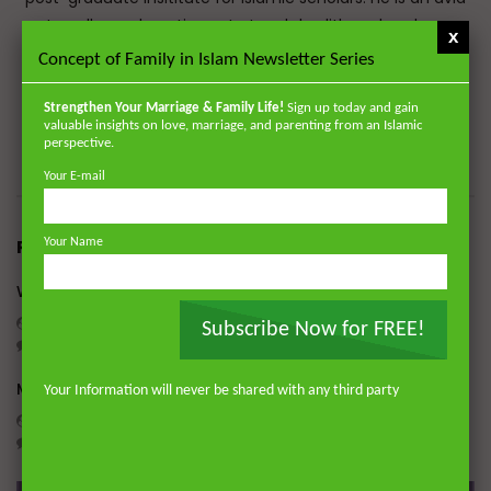
traveller and continues to teach hadith and work on
x
scholarly publications through White Thread Press
Concept of Family in Islam Newsletter Series
(www.whitethreadpress.com). Many of his lectures are
available on www.zamzamacademy.com and his courses
Strengthen Your Marriage & Family Life!
Sign up today and gain
valuable insights on love, marriage, and parenting from an Islamic
through Rayyan Institute (www.rayyaninstitute.com).
perspective.
Your E-mail
RELATED POSTS
Your Name
What to do When the Signs of Death become Apparent
ADMIN
APRIL 22, 2020
Subscribe Now for FREE!
0
10.1K
0
0
Mass Burials and Washing
Your Information will never be shared with any third party
ADMIN
APRIL 6, 2020
0
8.4K
0
0