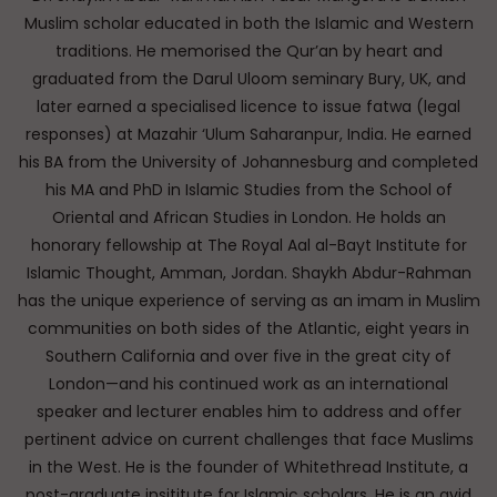
Muslim scholar educated in both the Islamic and Western
traditions. He memorised the Qur’an by heart and
graduated from the Darul Uloom seminary Bury, UK, and
later earned a specialised licence to issue fatwa (legal
responses) at Mazahir ‘Ulum Saharanpur, India. He earned
his BA from the University of Johannesburg and completed
his MA and PhD in Islamic Studies from the School of
Oriental and African Studies in London. He holds an
honorary fellowship at The Royal Aal al-Bayt Institute for
Islamic Thought, Amman, Jordan. Shaykh Abdur-Rahman
has the unique experience of serving as an imam in Muslim
communities on both sides of the Atlantic, eight years in
Southern California and over five in the great city of
London—and his continued work as an international
speaker and lecturer enables him to address and offer
pertinent advice on current challenges that face Muslims
in the West. He is the founder of Whitethread Institute, a
post-graduate insititute for Islamic scholars. He is an avid