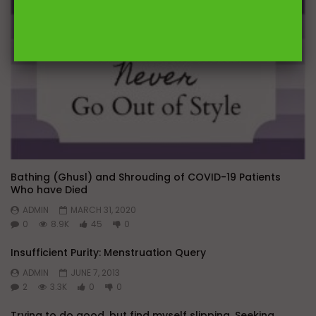
Bathing (Ghusl) and Shrouding of COVID-19 Patients
Who have Died
ADMIN
MARCH 31, 2020
0
8.9K
45
0
Insufficient Purity: Menstruation Query
ADMIN
JUNE 7, 2013
2
3.3K
0
0
Trying to do good, but find myself slipping. Seeking