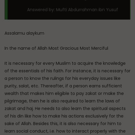
Answered by: Mufti Abdurrahman ibn Yusuf
Assalamu alaykum
In the name of Allah Most Gracious Most Merciful
It is necessary for every Muslim to acquire the knowledge
of the essentials of his faith. For instance, it is necessary for
a person to know the rulings for his everyday issues like
purity, salat, etc. Thereafter, if a person earns sufficient
wealth that makes him eligible to pay zakat or make the
pilgrimage, then he is also required to learn the laws of
zakat and haj. He needs to also learn the spiritual aspects
of his din like how to make his actions exclusively for the
sake of Allah. Besides this, it is also necessary for him to
learn social conduct, i.e. how to interact properly with the