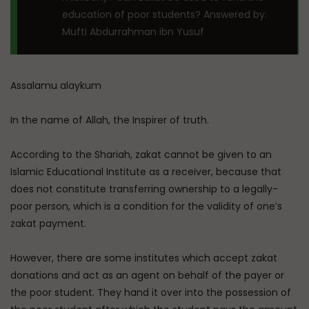
education of poor students? Answered by:
Mufti Abdurrahman ibn Yusuf
Assalamu alaykum
In the name of Allah, the Inspirer of truth.
According to the Shariah, zakat cannot be given to an
Islamic Educational Institute as a receiver, because that
does not constitute transferring ownership to a legally-
poor person, which is a condition for the validity of one’s
zakat payment.
However, there are some institutes which accept zakat
donations and act as an agent on behalf of the payer or
the poor student. They hand it over into the possession of