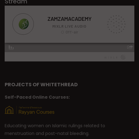
Stream
PROJECTS OF WHITETHREAD
Self-Paced Online Courses:
Educating women on Islamic rulings related to
menstruation and post-natal bleeding.