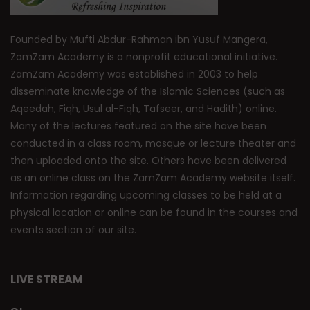
Founded by Mufti Abdur-Rahman ibn Yusuf Mangera,
ZamZam Academy is a nonprofit educational initiative.
ZamZam Academy was established in 2003 to help
disseminate knowledge of the Islamic Sciences (such as
Aqeedah, Fiqh, Usul al-Fiqh, Tafseer, and Hadith) online.
Many of the lectures featured on the site have been
conducted in a class room, mosque or lecture theater and
then uploaded onto the site. Others have been delivered
as an online class on the ZamZam Academy website itself.
Information regarding upcoming classes to be held at a
physical location or online can be found in the courses and
events section of our site.
LIVE STREAM