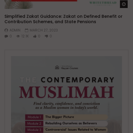
Wa
Simplified Zakat Guidance: Zakat on Defined Benefit or
Contribution Schemes, and State Pensions
ADMIN
MARCH 27, 2023
0
12.1K
0
0