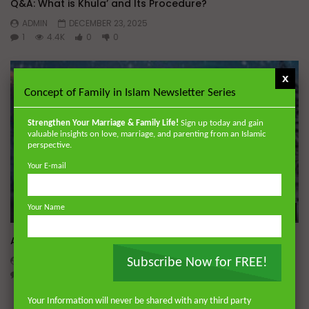
Q&A: What is Khula’ and Its Procedure?
ADMIN
DECEMBER 23, 2025
1
4.4K
0
0
x
Concept of Family in Islam Newsletter Series
Strengthen Your Marriage & Family Life!
Sign up today and gain
valuable insights on love, marriage, and parenting from an Islamic
perspective.
Your E-mail
Your Name
Wa
A Believer’s Winter
ADMIN
DECEMBER 9, 2024
Subscribe Now for FREE!
0
15.2K
0
0
Your Information will never be shared with any third party