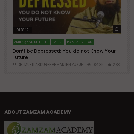
Watch Later
Watch 
01:18:17
AKHLAQ AND SELF HELP
LATEST
POPULAR VIDEOS
N
Don’t be Depressed: You do not Know Your
H
Future
S
0
DR. MUFTI ABDUR-RAHMAN IBN YUSUF
184.3K
2.3K
ABOUT ZAMZAM ACADEMY