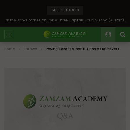
LATEST POSTS
On the Banks of the Danube: A Three Capitals Tour | Vienna (Austria), Bratislava (Slovakia), Budapest (Hungary)
Home
Fatawa
Paying Zakat to Institutions as Receivers