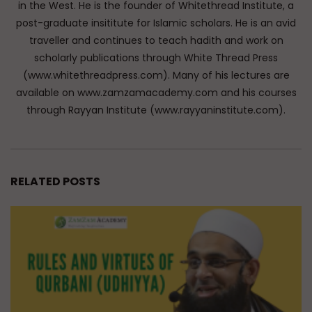
in the West. He is the founder of Whitethread Institute, a
post-graduate insititute for Islamic scholars. He is an avid
traveller and continues to teach hadith and work on
scholarly publications through White Thread Press
(www.whitethreadpress.com). Many of his lectures are
available on www.zamzamacademy.com and his courses
through Rayyan Institute (www.rayyaninstitute.com).
RELATED POSTS