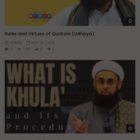
Wa
Rules and Virtues of Qurbani (Udhiyya)
ADMIN
MAY 14, 2026
0
7.8K
0
0
Wa