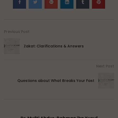
Previous Post
Zakat: Clarifications & Answers
Next Post
Questions about What Breaks Your Fast