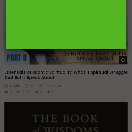
Wa
Essentials of Islamic Spirituality: What is Spiritual Struggle
that Sufi’s Speak About
ADMIN
DECEMBER 2, 2024
0
20.7K
0
0