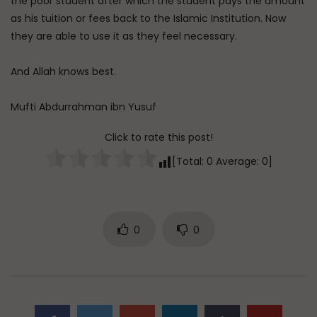
the poor student after which the student pays the amount
as his tuition or fees back to the Islamic Institution. Now
they are able to use it as they feel necessary.
And Allah knows best.
Mufti Abdurrahman ibn Yusuf
Click to rate this post!
[Total:
0
Average:
0
]
0
0