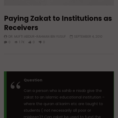
Paying Zakat to Institutions as
Receivers
DR. MUFTI ABDUR-RAHMAN IBN YUSUF
SEPTEMBER 4, 2010
0
1.7K
0
0
Question
Can a person who is sahib e nisab give the
zakat to an islamic educational institution –
where the quran al karim etc are taught to
students ( not necessarily all poor or
miskeen)? Can zakat be used to fund the