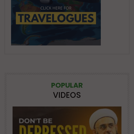
POPULAR
VIDEOS