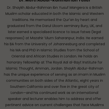
Dr. Mufti Abdur-Rahman ibn Yusuf
Dr. Shaykh Abdur-Rahman ibn Yusuf Mangera is a British
Muslim scholar educated in both the Islamic and Western
traditions. He memorised the Qur’an by heart and
graduated from the Darul Uloom seminary Bury, UK, and
later earned a specialised licence to issue fatwa (legal
responses) at Mazahir ‘Ulum Saharanpur, India. He earned
his BA from the University of Johannesburg and completed
his MA and PhD in Islamic Studies from the School of
Oriental and African Studies in London. He holds an
honorary fellowship at The Royal Aal al-Bayt Institute for
Islamic Thought, Amman, Jordan. Shaykh Abdur-Rahman
has the unique experience of serving as an imam in Muslim
communities on both sides of the Atlantic, eight years in
Southern California and over five in the great city of
London—and his continued work as an international
speaker and lecturer enables him to address and offer
pertinent advice on current challenges that face Muslims