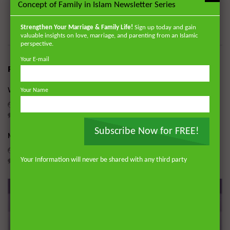
available on www.zamzamacademy.com and his courses
Concept of Family in Islam Newsletter Series
through Rayyan Institute (www.rayyaninstitute.com).
Strengthen Your Marriage & Family Life!
Sign up today and gain
valuable insights on love, marriage, and parenting from an Islamic
perspective.
Your E-mail
RELATED POSTS
What to do When the Signs of Death become Apparent
Your Name
ADMIN
APRIL 22, 2020
0
10.1K
0
0
Subscribe Now for FREE!
Mass Burials and Washing
ADMIN
APRIL 6, 2020
Your Information will never be shared with any third party
0
8.4K
0
0