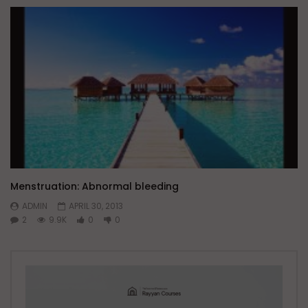
Menstruation: Abnormal bleeding
ADMIN
APRIL 30, 2013
2
9.9K
0
0