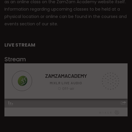
as an online class on the ZamZam Academy website itself.
Information regarding upcoming classes to be held at a
physical location or online can be found in the courses and
events section of our site.
LIVE STREAM
Stream