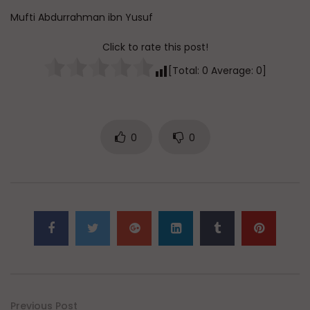
Mufti Abdurrahman ibn Yusuf
Click to rate this post!
[Total:
0
Average:
0
]
0
0
Previous Post