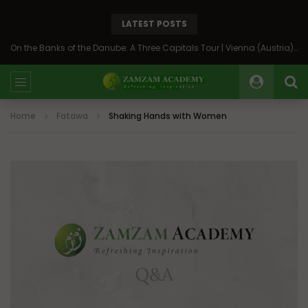
LATEST POSTS
On the Banks of the Danube: A Three Capitals Tour | Vienna (Austria), Bratislava (Slovakia), Budapest (Hungary)
Home
Fatawa
Shaking Hands with Women