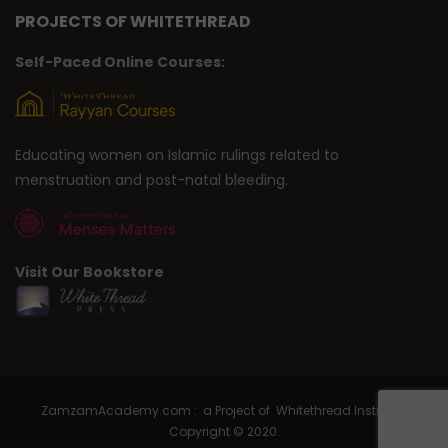
PROJECTS OF WHITETHREAD
Self-Paced Online Courses:
Educating women on Islamic rulings related to
menstruation and post-natal bleeding.
Visit Our Bookstore
ZamzamAcademy.com : a Project of Whitethread Institute |
Copyright © 2020.