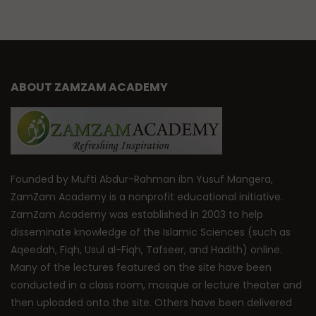
ABOUT ZAMZAM ACADEMY
Founded by Mufti Abdur-Rahman ibn Yusuf Mangera,
ZamZam Academy is a nonprofit educational initiative.
ZamZam Academy was established in 2003 to help
disseminate knowledge of the Islamic Sciences (such as
Aqeedah, Fiqh, Usul al-Fiqh, Tafseer, and Hadith) online.
Many of the lectures featured on the site have been
conducted in a class room, mosque or lecture theater and
then uploaded onto the site. Others have been delivered