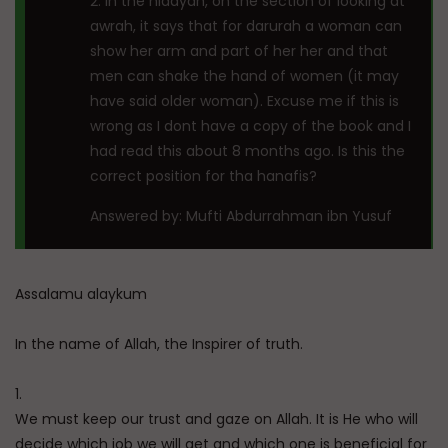
2. In the hidayah, on the section of looking at
awrah, it says that for darurah a woman can
show her arm and part of her her and that
men can shake the hand of women (it may
have said older woman). Excuse me if this is
wrong as I dont have a copy of the book and I
had read this about 8 months ago. Is this the
correct position for tha hanafis?
Answered by: Mufti Abdurrahman ibn Yusuf
Assalamu alaykum
In the name of Allah, the Inspirer of truth.
1.
We must keep our trust and gaze on Allah. It is He who will
decide which job we will get and which one is beneficial for