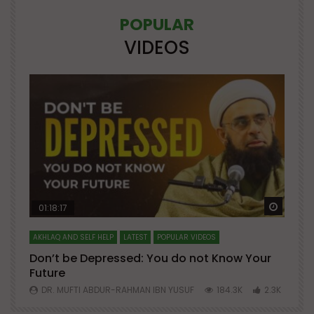
POPULAR
VIDEOS
Watch Later
Watch 
01:18:17
AKHLAQ AND SELF HELP
LATEST
POPULAR VIDEOS
N
Don’t be Depressed: You do not Know Your
H
Future
S
0
DR. MUFTI ABDUR-RAHMAN IBN YUSUF
184.3K
2.3K