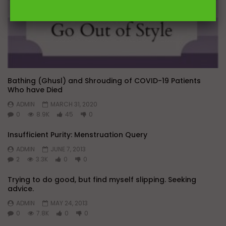
Bathing (Ghusl) and Shrouding of COVID-19 Patients
Who have Died
ADMIN
MARCH 31, 2020
0
8.9K
45
0
Insufficient Purity: Menstruation Query
ADMIN
JUNE 7, 2013
2
3.3K
0
0
Trying to do good, but find myself slipping. Seeking
advice.
ADMIN
MAY 24, 2013
0
7.8K
0
0