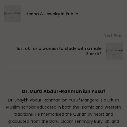
Henna & Jewelry in Public
Next Post
Is it ok for a women to study with a male
Sheikh?
Dr. Mufti Abdur-Rahman ibn Yusuf
Dr. Shaykh Abdur-Rahman ibn Yusuf Mangera is a British
Muslim scholar educated in both the Islamic and Western
traditions. He memorised the Qur’an by heart and
graduated from the Darul Uloom seminary Bury, UK, and