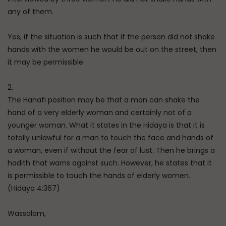
any of them.
Yes, if the situation is such that if the person did not shake
hands with the women he would be out on the street, then
it may be permissible.
2.
The Hanafi position may be that a man can shake the
hand of a very elderly woman and certainly not of a
younger woman. What it states in the Hidaya is that it is
totally unlawful for a man to touch the face and hands of
a woman, even if without the fear of lust. Then he brings a
hadith that warns against such. However, he states that it
is permissible to touch the hands of elderly women.
(Hidaya 4:367)
Wassalam,