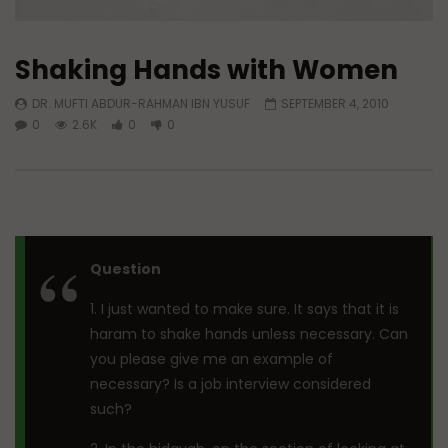
Shaking Hands with Women
DR. MUFTI ABDUR-RAHMAN IBN YUSUF
SEPTEMBER 4, 2010
0
2.6K
0
0
Question
1. I just wanted to make sure. It says that it is
haram to shake hands unless necessary. Can
you please give me an example of
necessary? Is a job interview considered
such?