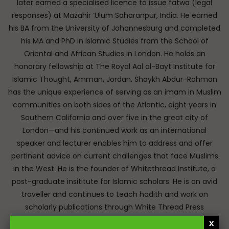
later earned a specialised licence to issue fatwa (legal
responses) at Mazahir ‘Ulum Saharanpur, India. He earned
his BA from the University of Johannesburg and completed
his MA and PhD in Islamic Studies from the School of
Oriental and African Studies in London. He holds an
honorary fellowship at The Royal Aal al-Bayt Institute for
Islamic Thought, Amman, Jordan. Shaykh Abdur-Rahman
has the unique experience of serving as an imam in Muslim
communities on both sides of the Atlantic, eight years in
Southern California and over five in the great city of
London—and his continued work as an international
speaker and lecturer enables him to address and offer
pertinent advice on current challenges that face Muslims
in the West. He is the founder of Whitethread Institute, a
post-graduate insititute for Islamic scholars. He is an avid
traveller and continues to teach hadith and work on
scholarly publications through White Thread Press
(www.whitethreadpress.com). Many of his lectures are
x