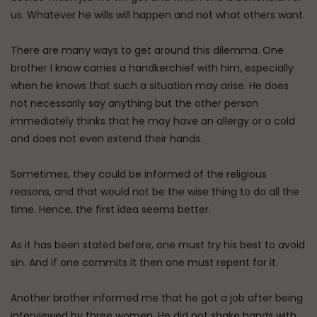
us. Whatever he wills will happen and not what others want.
There are many ways to get around this dilemma. One
brother I know carries a handkerchief with him, especially
when he knows that such a situation may arise. He does
not necessarily say anything but the other person
immediately thinks that he may have an allergy or a cold
and does not even extend their hands.
Sometimes, they could be informed of the religious
reasons, and that would not be the wise thing to do all the
time. Hence, the first idea seems better.
As it has been stated before, one must try his best to avoid
sin. And if one commits it then one must repent for it.
Another brother informed me that he got a job after being
interviewed by three women. He did not shake hands with