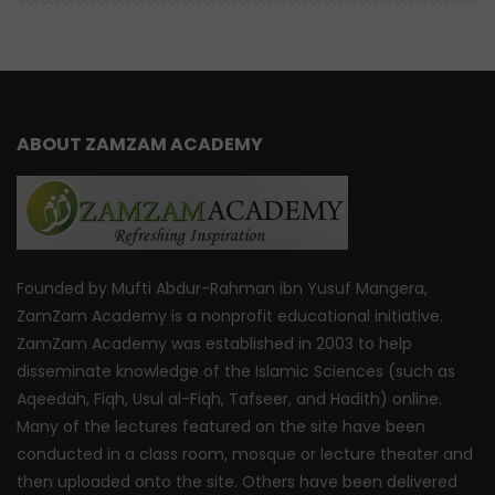
ABOUT ZAMZAM ACADEMY
Founded by Mufti Abdur-Rahman ibn Yusuf Mangera,
ZamZam Academy is a nonprofit educational initiative.
ZamZam Academy was established in 2003 to help
disseminate knowledge of the Islamic Sciences (such as
Aqeedah, Fiqh, Usul al-Fiqh, Tafseer, and Hadith) online.
Many of the lectures featured on the site have been
conducted in a class room, mosque or lecture theater and
then uploaded onto the site. Others have been delivered