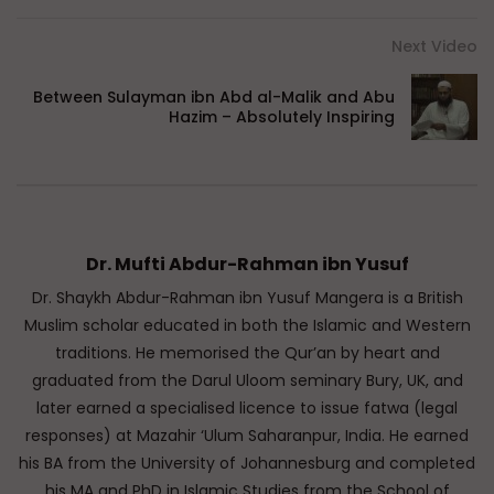
Next Video
Between Sulayman ibn Abd al-Malik and Abu
Hazim – Absolutely Inspiring
Dr. Mufti Abdur-Rahman ibn Yusuf
Dr. Shaykh Abdur-Rahman ibn Yusuf Mangera is a British
Muslim scholar educated in both the Islamic and Western
traditions. He memorised the Qur’an by heart and
graduated from the Darul Uloom seminary Bury, UK, and
later earned a specialised licence to issue fatwa (legal
responses) at Mazahir ‘Ulum Saharanpur, India. He earned
his BA from the University of Johannesburg and completed
his MA and PhD in Islamic Studies from the School of