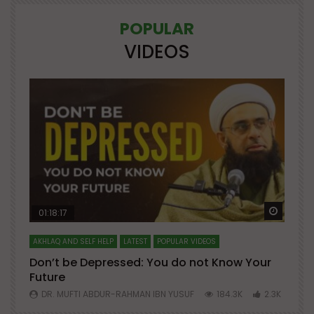
POPULAR
VIDEOS
Watch Later
Watch 
01:18:17
AKHLAQ AND SELF HELP
LATEST
POPULAR VIDEOS
N
Don’t be Depressed: You do not Know Your
H
Future
S
0
DR. MUFTI ABDUR-RAHMAN IBN YUSUF
184.3K
2.3K