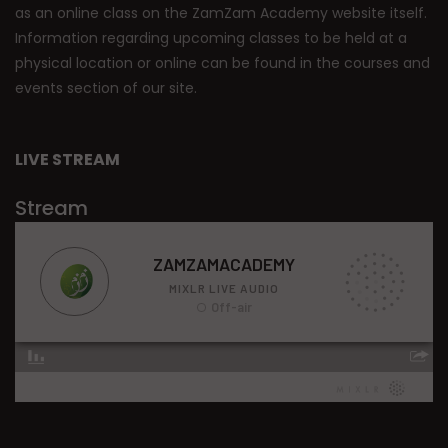
as an online class on the ZamZam Academy website itself.
Information regarding upcoming classes to be held at a
physical location or online can be found in the courses and
events section of our site.
LIVE STREAM
Stream