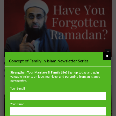
Wa
x
Concept of Family in Islam Newsletter Series
Have You Forgotten Ramadan?
ADMIN
MARCH 24, 2026
Strengthen Your Marriage & Family Life!
Sign up today and gain
0
7K
0
0
valuable insights on love, marriage, and parenting from an Islamic
perspective.
Your E-mail
Your Name