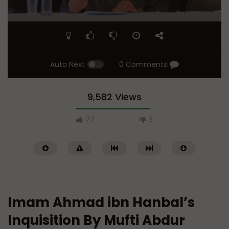
Auto Next
0 Comments
9,582 Views
77
3
Imam Ahmad ibn Hanbal’s
Inquisition By Mufti Abdur