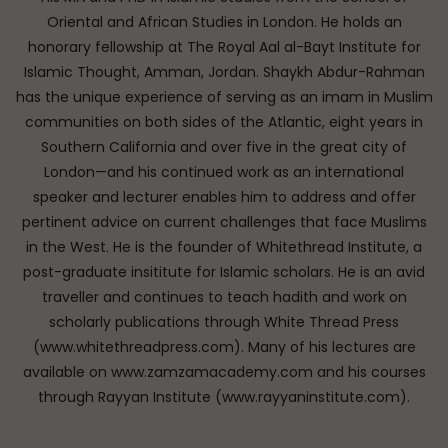
Oriental and African Studies in London. He holds an
honorary fellowship at The Royal Aal al-Bayt Institute for
Islamic Thought, Amman, Jordan. Shaykh Abdur-Rahman
has the unique experience of serving as an imam in Muslim
communities on both sides of the Atlantic, eight years in
Southern California and over five in the great city of
London—and his continued work as an international
speaker and lecturer enables him to address and offer
pertinent advice on current challenges that face Muslims
in the West. He is the founder of Whitethread Institute, a
post-graduate insititute for Islamic scholars. He is an avid
traveller and continues to teach hadith and work on
scholarly publications through White Thread Press
(www.whitethreadpress.com). Many of his lectures are
available on www.zamzamacademy.com and his courses
through Rayyan Institute (www.rayyaninstitute.com).