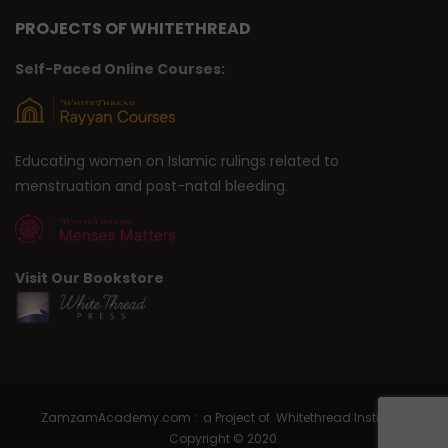
PROJECTS OF WHITETHREAD
Self-Paced Online Courses:
Educating women on Islamic rulings related to
menstruation and post-natal bleeding.
Visit Our Bookstore
ZamzamAcademy.com : a Project of Whitethread Institute |
Copyright © 2020.