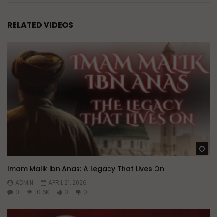
RELATED VIDEOS
Wa
Imam Malik ibn Anas: A Legacy That Lives On
ADMIN
APRIL 21, 2026
0
10.6K
0
0