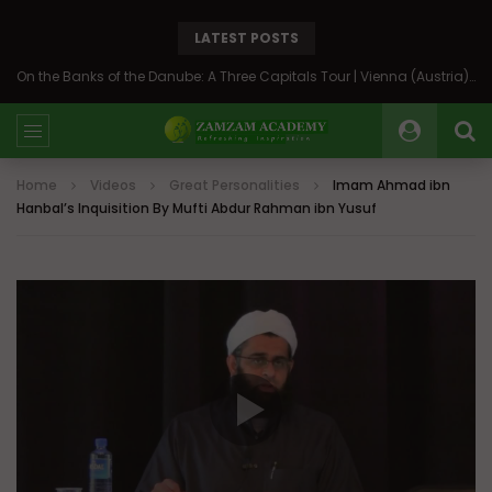
LATEST POSTS
On the Banks of the Danube: A Three Capitals Tour | Vienna (Austria), Bratislava (Slovakia), Budapest (Hungary)
Home
Videos
Great Personalities
Imam Ahmad ibn
Hanbal’s Inquisition By Mufti Abdur Rahman ibn Yusuf