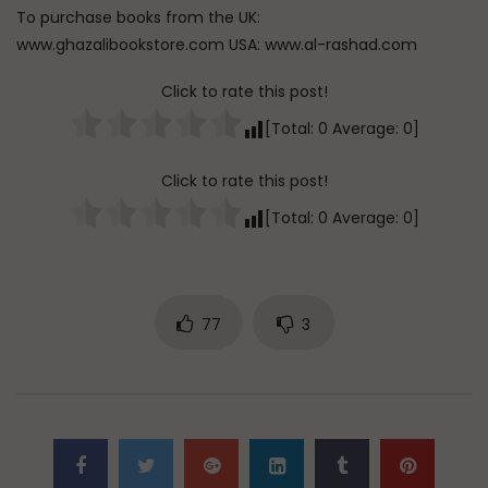
To purchase books from the UK:
www.ghazalibookstore.com USA: www.al-rashad.com
Click to rate this post!
[Total:
0
Average:
0
]
Click to rate this post!
[Total:
0
Average:
0
]
77
3