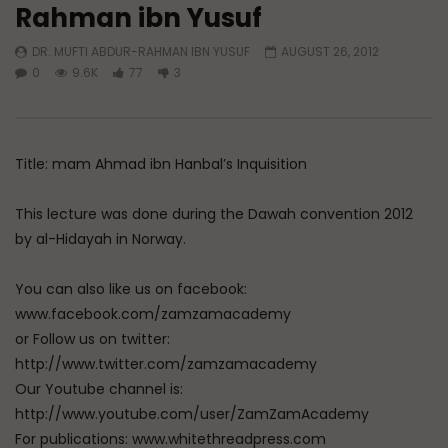
Rahman ibn Yusuf
Watch Later
DR. MUFTI ABDUR-RAHMAN IBN YUSUF
AUGUST 26, 2012
Imam Malik ibn Anas: A Legacy
Have You Forgotten
0
9.6K
77
3
That Lives On
ADMIN
MARCH 24, 
ADMIN
APRIL 21, 2026
0
7K
0
0
0
10.6K
0
0
Title: mam Ahmad ibn Hanbal’s Inquisition
This lecture was done during the Dawah convention 2012
by al-Hidayah in Norway.
You can also like us on facebook:
www.facebook.com/zamzamacademy
or Follow us on twitter:
http://www.twitter.com/zamzamacademy
Our Youtube channel is:
http://www.youtube.com/user/ZamZamAcademy
For publications: www.whitethreadpress.com