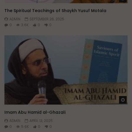
The Spiritual Teachings of Shaykh Yusuf Motala
ADMIN
SEPTEMBER 26, 2025
0
3.6K
0
0
Wa
Imam Abu Hamid al-Ghazali
ADMIN
APRIL 13, 2025
0
5.6K
0
0