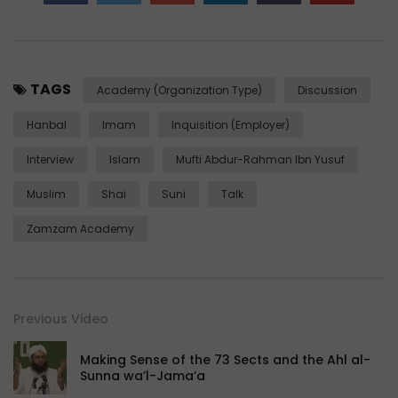
TAGS
Academy (Organization Type)
Discussion
Hanbal
Imam
Inquisition (Employer)
Interview
Islam
Mufti Abdur-Rahman Ibn Yusuf
Muslim
Shai
Suni
Talk
Zamzam Academy
Previous Video
Making Sense of the 73 Sects and the Ahl al-
Sunna wa’l-Jama’a