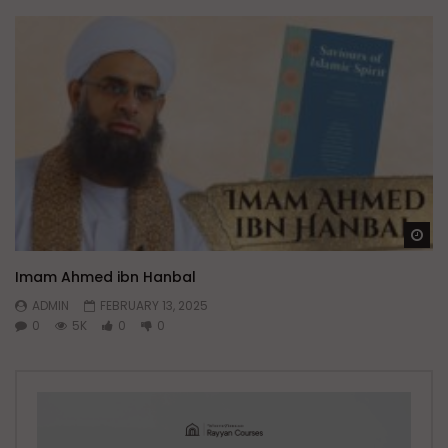
Wa
Imam Ahmed ibn Hanbal
ADMIN
FEBRUARY 13, 2025
0
5K
0
0