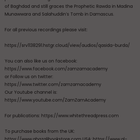
of Baghdad and still graces the Prophetic Rawda in Madina
Munawwara and Salahuddin’s Tomb in Damascus.
For all previous recordings please visit:
https://srv1138291.hstgr.cloud/view/audios/qasida-burda/
You can also like us on facebook:
https://www.facebook.com/zamzamacademy
or Follow us on twitter:
https://www.twitter.com/zamzamacademy
Our Youtube channel is:
https://www.youtube.com/ZamZamAcademy
For publications: https://www.whitethreadpress.com
To purchase books from the UK:
https://www.ghazalibookstore.com USA: https://www.al-