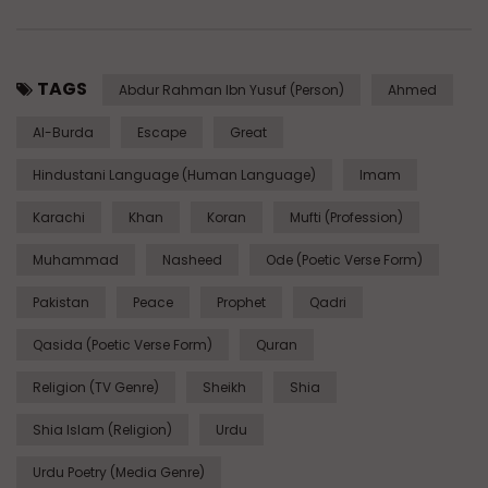
TAGS
Abdur Rahman Ibn Yusuf (Person)
Ahmed
Al-Burda
Escape
Great
Hindustani Language (Human Language)
Imam
Karachi
Khan
Koran
Mufti (Profession)
Muhammad
Nasheed
Ode (Poetic Verse Form)
Pakistan
Peace
Prophet
Qadri
Qasida (Poetic Verse Form)
Quran
Religion (TV Genre)
Sheikh
Shia
Shia Islam (Religion)
Urdu
Urdu Poetry (Media Genre)