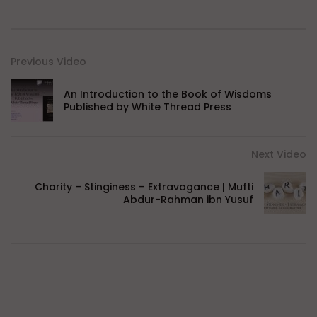
Previous Video
An Introduction to the Book of Wisdoms
Published by White Thread Press
Next Video
Charity – Stinginess – Extravagance | Mufti
Abdur-Rahman ibn Yusuf