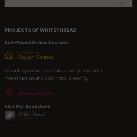
PROJECTS OF WHITETHREAD
Self-Paced Online Courses:
Educating women on Islamic rulings related to
menstruation and post-natal bleeding.
Visit Our Bookstore