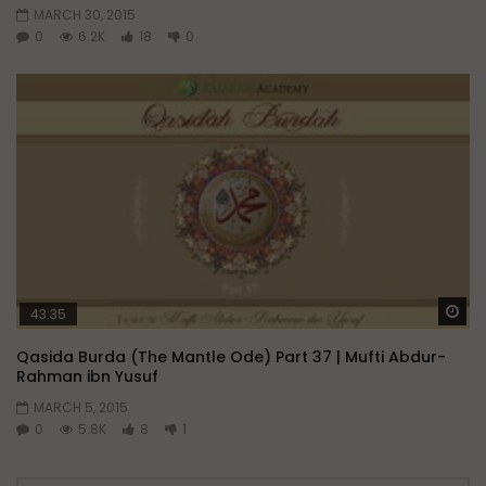
MARCH 30, 2015
0
6.2K
18
0
Wa
43:35
Qasida Burda (The Mantle Ode) Part 37 | Mufti Abdur-
Rahman ibn Yusuf
MARCH 5, 2015
0
5.8K
8
1