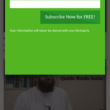
Subscribe Now for FREE!
Wa
Your Information will never be shared with any third party
Miserable Ends [Hikam 228]
ADMIN
NOVEMBER 25, 2024
0
14.3K
0
0