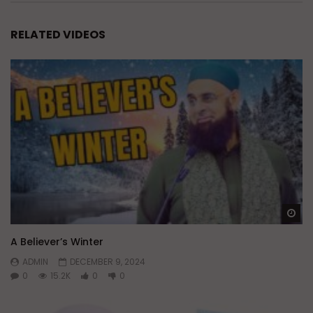
RELATED VIDEOS
Wa
A Believer’s Winter
ADMIN
DECEMBER 9, 2024
0
15.2K
0
0