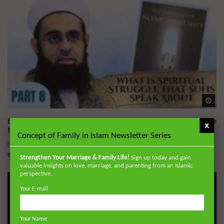
Wa
Essentials of Islamic Spirituality: What is Spiritual Struggle
x
that Sufi’s Speak About
Concept of Family in Islam Newsletter Series
ADMIN
DECEMBER 2, 2024
0
20.7K
0
0
Strengthen Your Marriage & Family Life!
Sign up today and gain
valuable insights on love, marriage, and parenting from an Islamic
perspective.
Your E-mail
Your Name