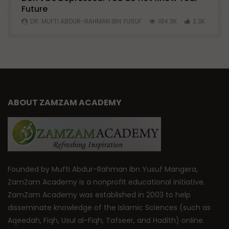
Future
S
0
DR. MUFTI ABDUR-RAHMAN IBN YUSUF
184.3K
2.3K
ABOUT ZAMZAM ACADEMY
Founded by Mufti Abdur-Rahman ibn Yusuf Mangera,
ZamZam Academy is a nonprofit educational initiative.
ZamZam Academy was established in 2003 to help
disseminate knowledge of the Islamic Sciences (such as
Aqeedah, Fiqh, Usul al-Fiqh, Tafseer, and Hadith) online.