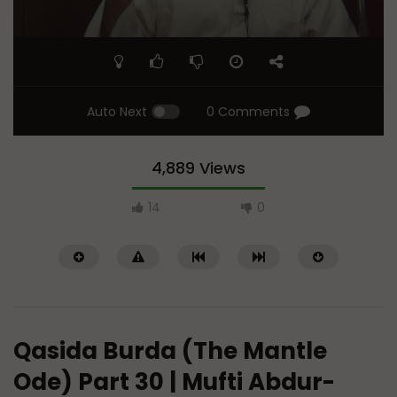
Auto Next
0 Comments
4,889 Views
14
0
Qasida Burda (The Mantle
Ode) Part 30 | Mufti Abdur-