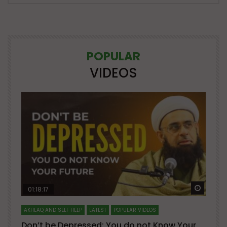
POPULAR
VIDEOS
Watch Later
Watch 
01:18:17
AKHLAQ AND SELF HELP
LATEST
POPULAR VIDEOS
N
Don’t be Depressed: You do not Know Your
H