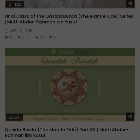
Wa
01:11:23
Final Class of the Qasida Burda (The Mantle Ode) Series
| Mufti Abdur-Rahman ibn Yusuf
APRIL 8, 2015
0
7.7K
22
1
Wa
50:54
Qasida Burda (The Mantle Ode) Part 38 | Mufti Abdur-
Rahman ibn Yusuf