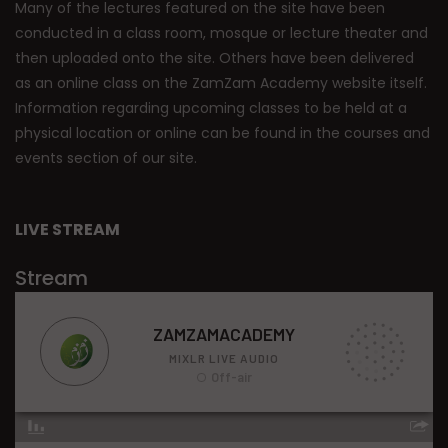
Many of the lectures featured on the site have been
conducted in a class room, mosque or lecture theater and
then uploaded onto the site. Others have been delivered
as an online class on the ZamZam Academy website itself.
Information regarding upcoming classes to be held at a
physical location or online can be found in the courses and
events section of our site.
LIVE STREAM
Stream