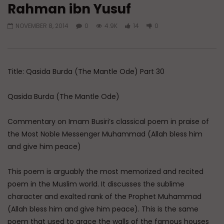
Rahman ibn Yusuf
Watch Later
NOVEMBER 8, 2014
0
4.9K
14
0
A Believer’s Winter
Essentials of Islamic S
What is Spiritual Stru
ADMIN
DECEMBER 9, 2024
Sufi’s Speak About
0
15.2K
0
0
ADMIN
DECEMBER 2
Title: Qasida Burda (The Mantle Ode) Part 30
0
20.7K
0
Qasida Burda (The Mantle Ode)
Commentary on Imam Busiri’s classical poem in praise of
the Most Noble Messenger Muhammad (Allah bless him
and give him peace)
This poem is arguably the most memorized and recited
poem in the Muslim world. It discusses the sublime
character and exalted rank of the Prophet Muhammad
(Allah bless him and give him peace). This is the same
poem that used to grace the walls of the famous houses