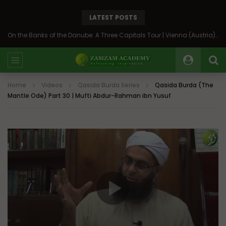
LATEST POSTS
On the Banks of the Danube: A Three Capitals Tour | Vienna (Austria), Bratislava (Slovakia), Budapest (Hungary)
Home
Videos
Qasida Burda Series
Qasida Burda (The
Mantle Ode) Part 30 | Mufti Abdur-Rahman ibn Yusuf