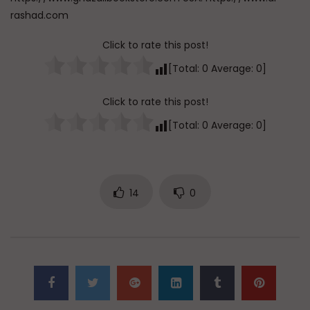
rashad.com
Click to rate this post!
[Total:
0
Average:
0
]
Click to rate this post!
[Total:
0
Average:
0
]
14
0