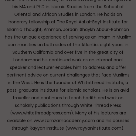
his MA and PhD in Islamic Studies from the School of
Oriental and African Studies in London. He holds an
honorary fellowship at The Royal Aal al-Bayt Institute for
Islamic Thought, Amman, Jordan. Shaykh Abdur-Rahman
has the unique experience of serving as an imam in Muslim
communities on both sides of the Atlantic, eight years in
Southern California and over five in the great city of
London—and his continued work as an international
speaker and lecturer enables him to address and offer
pertinent advice on current challenges that face Muslims
in the West. He is the founder of Whitethread Institute, a
post-graduate insititute for Islamic scholars. He is an avid
traveller and continues to teach hadith and work on
scholarly publications through White Thread Press
(www.whitethreadpress.com). Many of his lectures are
available on www.zamzamacademy.com and his courses
through Rayyan Institute (www.rayyaninstitute.com).