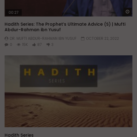
Wa
00:27
Hadith Series: The Prophet’s Ultimate Advice (S) | Mufti
Abdur-Rahman ibn Yusuf
DR. MUFTI ABDUR-RAHMAN IBN YUSUF
OCTOBER 22, 2022
0
15K
87
3
Hadith Series