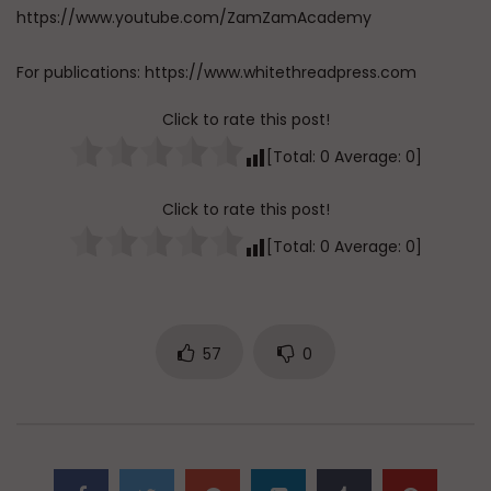
https://www.youtube.com/ZamZamAcademy
For publications: https://www.whitethreadpress.com
Click to rate this post!
[Total:
0
Average:
0
]
Click to rate this post!
[Total:
0
Average:
0
]
57
0