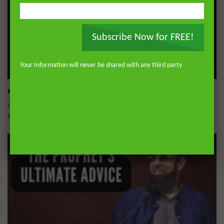
Subscribe Now for FREE!
Your Information will never be shared with any third party
Wa
Miserable Ends [Hikam 228]
ADMIN
NOVEMBER 25, 2024
0
14.3K
0
0