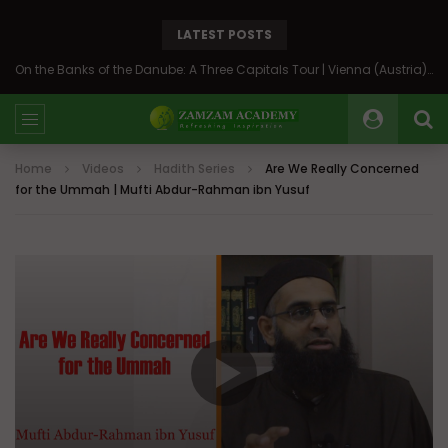
LATEST POSTS
On the Banks of the Danube: A Three Capitals Tour | Vienna (Austria), Bratislava (Slovakia), Budapest (Hungary)
Home
Videos
Hadith Series
Are We Really Concerned
for the Ummah | Mufti Abdur-Rahman ibn Yusuf