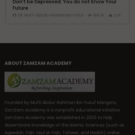
Don’t be Depressed: You do not Know Your
H
Future
S
0
DR. MUFTI ABDUR-RAHMAN IBN YUSUF
184.3K
2.3K
ABOUT ZAMZAM ACADEMY
Founded by Mufti Abdur-Rahman ibn Yusuf Mangera,
ZamZam Academy is a nonprofit educational initiative.
ZamZam Academy was established in 2003 to help
disseminate knowledge of the Islamic Sciences (such as
Aqeedah, Fiqh, Usul al-Fiqh, Tafseer, and Hadith) online.