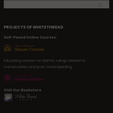
PROJECTS OF WHITETHREAD
Self-Paced Online Courses:
Educating women on Islamic rulings related to
menstruation and post-natal bleeding.
Visit Our Bookstore