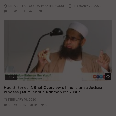
DR. MUFTI ABDUR-RAHMAN IBN YUSUF
FEBRUARY 20, 2020
0
8.6K
0
0
Wa
17:39
Hadith Series: A Brief Overview of the Islamic Judicial
Process | Mufti Abdur-Rahman ibn Yusuf
FEBRUARY 19, 2020
0
10.3K
15
0