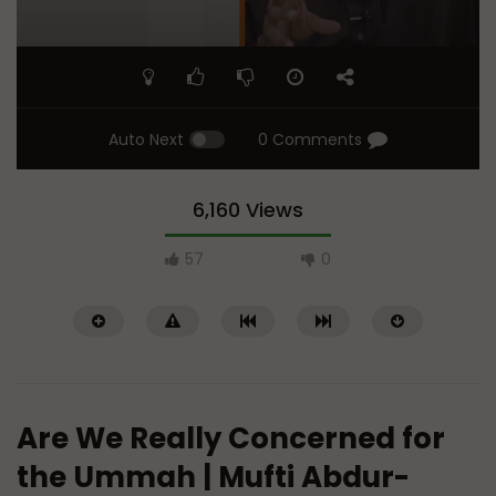
Auto Next
0 Comments
6,160 Views
57
0
Are We Really Concerned for
the Ummah | Mufti Abdur-