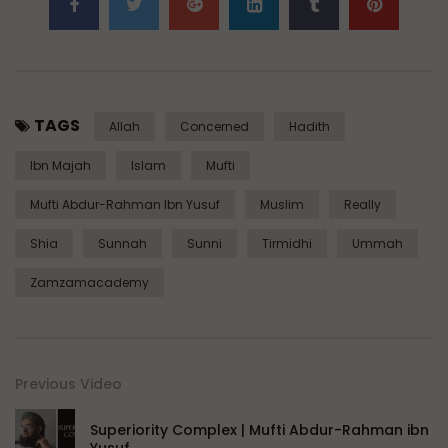
TAGS
Allah
Concerned
Hadith
Ibn Majah
Islam
Mufti
Mufti Abdur-Rahman Ibn Yusuf
Muslim
Really
Shia
Sunnah
Sunni
Tirmidhi
Ummah
Zamzamacademy
Previous Video
Superiority Complex | Mufti Abdur-Rahman ibn