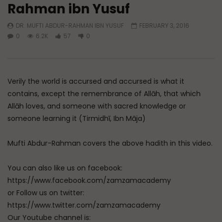
Rahman ibn Yusuf
Watch Later
DR. MUFTI ABDUR-RAHMAN IBN YUSUF
FEBRUARY 3, 2016
A Believer’s Winter
Essentials of Islamic S
0
6.2K
57
0
What is Spiritual Stru
ADMIN
DECEMBER 9, 2024
Sufi’s Speak About
0
15.2K
0
0
ADMIN
DECEMBER 2
0
20.7K
0
Verily the world is accursed and accursed is what it
contains, except the remembrance of Allāh, that which
Allāh loves, and someone with sacred knowledge or
someone learning it (Tirmidhī, Ibn Māja)
Mufti Abdur-Rahman covers the above hadith in this video.
You can also like us on facebook:
https://www.facebook.com/zamzamacademy
or Follow us on twitter:
https://www.twitter.com/zamzamacademy
Our Youtube channel is: