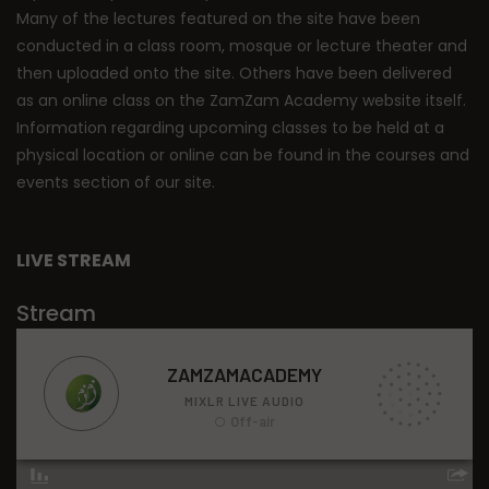
Many of the lectures featured on the site have been
conducted in a class room, mosque or lecture theater and
then uploaded onto the site. Others have been delivered
as an online class on the ZamZam Academy website itself.
Information regarding upcoming classes to be held at a
physical location or online can be found in the courses and
events section of our site.
LIVE STREAM
Stream