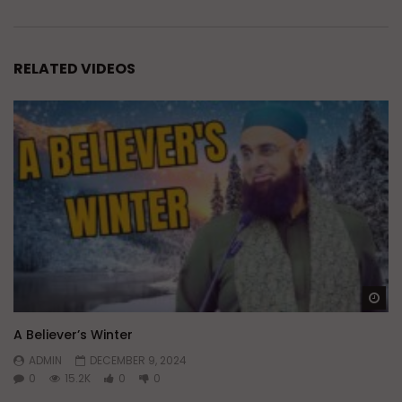
RELATED VIDEOS
Wa
A Believer’s Winter
ADMIN
DECEMBER 9, 2024
0
15.2K
0
0