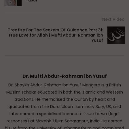
Yusuf
Next Video
Treatise For The Seekers Of Guidance Part 31:
True Love for Allah | Mufti Abdur-Rahman ibn
Yusuf
Dr. Mufti Abdur-Rahman ibn Yusuf
Dr. Shaykh Abdur-Rahman ibn Yusuf Mangera is a British
Muslim scholar educated in both the Islamic and Western
traditions. He memorised the Qur’an by heart and
graduated from the Darul Uloom seminary Bury, UK, and
later earned a specialised licence to issue fatwa (legal
responses) at Mazahir ‘Ulum Saharanpur, India. He earned
his BA from the University of Johannesburg and completed