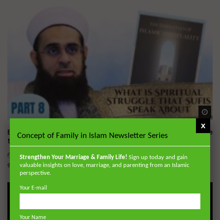
Wa
x
Essentials of Islamic Spirituality: What is Spiritual Struggle
Concept of Family in Islam Newsletter Series
that Sufi’s Speak About
ADMIN
DECEMBER 2, 2024
Strengthen Your Marriage & Family Life!
Sign up today and gain
0
20.7K
0
0
valuable insights on love, marriage, and parenting from an Islamic
perspective.
Your E-mail
Your Name