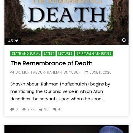
Wa
45:26
DEATH AND BURIAL
LATEST
LECTURES
SPIRITUAL GATHERINGS
The Remembrance of Death
DR. MUFTI ABDUR-RAHMAN IBN YUSUF
JUNE 11, 2026
Shaykh Abdur-Rahman (hafizahullah) begins by
mentioning the Qur’anic verse in which Allah
describes the servants upon whom He sends...
0
9.7K
96
4