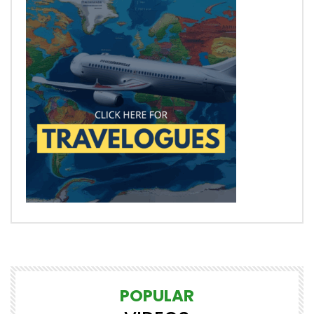
POPULAR