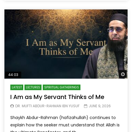
Wa
44:03
LATEST
LECTURES
SPIRITUAL GATHERINGS
I Am as My Servant Thinks of Me
DR. MUFTI ABDUR-RAHMAN IBN YUSUF
JUNE 9, 2026
Shaykh Abdur-Rahman (hafizahullah) continues to
explain how the seeker must understand that Allah is