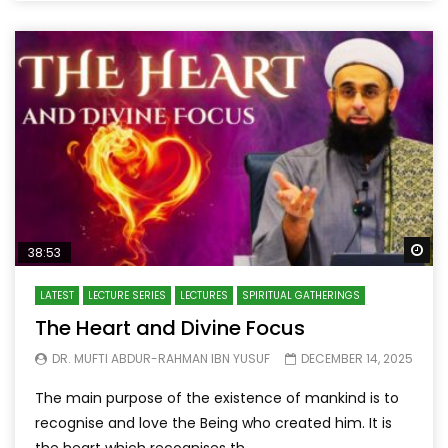
Wa
38:53
LATEST
LECTURE SERIES
LECTURES
SPIRITUAL GATHERINGS
The Heart and Divine Focus
DR. MUFTI ABDUR-RAHMAN IBN YUSUF
DECEMBER 14, 2025
The main purpose of the existence of mankind is to
recognise and love the Being who created him. It is