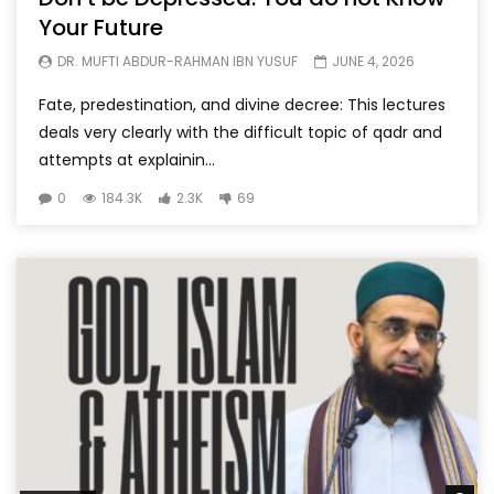
Your Future
DR. MUFTI ABDUR-RAHMAN IBN YUSUF
JUNE 4, 2026
Fate, predestination, and divine decree: This lectures
deals very clearly with the difficult topic of qadr and
attempts at explainin...
0
184.3K
2.3K
69