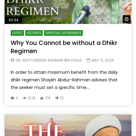
Wa
43:34
LATEST
LECTURES
SPIRITUAL GATHERINGS
Why You Cannot be without a Dhikr
Regimen
DR. MUFTI ABDUR-RAHMAN IBN YUSUF
MAY 12, 2026
In order to attain maximum benefit from the daily
dhikr regimen Shaykh Abdur-Rahman advises that
the seeker must set a specific time...
0
13.1K
176
10