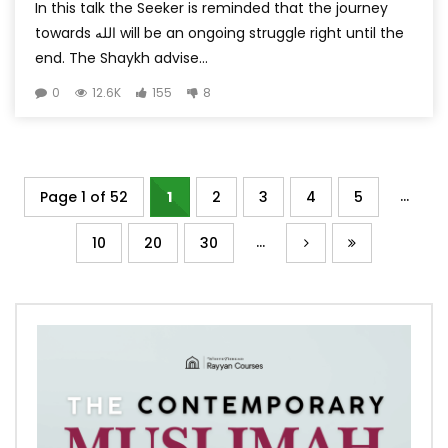
In this talk the Seeker is reminded that the journey
towards الله will be an ongoing struggle right until the
end. The Shaykh advise...
0
12.6K
155
8
...
Page 1 of 52
1
2
3
4
5
...
10
20
30