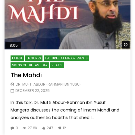
Wa
18:05
LATEST
LECTURES
LECTURES AT MAJOR EVENTS
SIGNS OF THE LAST DAY
VIDEOS
The Mahdi
DR. MUFTI ABDUR-RAHMAN IBN YUSUF
DECEMBER 22, 2025
In this talk, Dr. Mufti Abdur-Rahman ibn Yusuf
Mangera discusses the coming of Imam Mahdi and
analyzes authentic hadiths that shed l...
0
27.6K
247
12