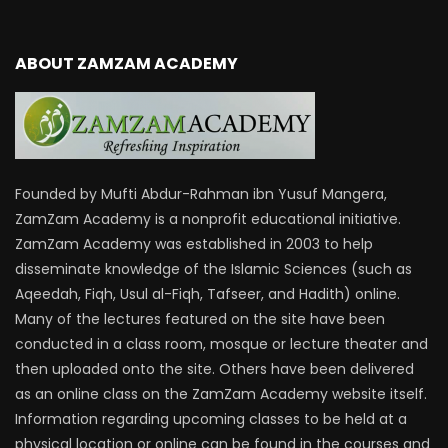
ABOUT ZAMZAM ACADEMY
Founded by Mufti Abdur-Rahman ibn Yusuf Mangera,
ZamZam Academy is a nonprofit educational initiative.
ZamZam Academy was established in 2003 to help
disseminate knowledge of the Islamic Sciences (such as
Aqeedah, Fiqh, Usul al-Fiqh, Tafseer, and Hadith) online.
Many of the lectures featured on the site have been
conducted in a class room, mosque or lecture theater and
then uploaded onto the site. Others have been delivered
as an online class on the ZamZam Academy website itself.
Information regarding upcoming classes to be held at a
physical location or online can be found in the courses and