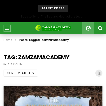
LATEST POSTS
Back to Syria: The Beating Heart of the Levant
Home
Posts Tagged "zamzamacademy"
TAG: ZAMZAMACADEMY
516 POSTS
SORT BY:
LATEST