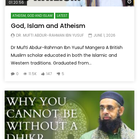
Wa
01:20:56
ATHEISM, GOD AND ISLAM
LATEST
God, Islam and Atheism
DR. MUFTI ABDUR-RAHMAN IBN YUSUF
JUNE 1, 2026
Dr Mufti Abdur-Rahman Ibn Yusuf Mangera A British
Muslim scholar educated in both the Islamic and
Western traditions. Graduated from...
0
11.5K
147
5