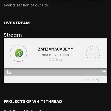
events section of our site.
LIVE STREAM
Stream
PROJECTS OF WHITETHREAD