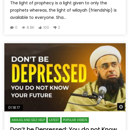
The light of prophecy is a light given to only the
prophets whereas, the light of wilayah (friendship) is
available to everyone. Sha...
0
8.8K
100
3
Wa
01:18:17
AKHLAQ AND SELF HELP
LATEST
POPULAR VIDEOS
Don’t be Depressed: You do not Know