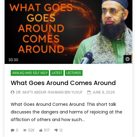
Wa
33:30
AKHLAQ AND SELF HELP
LATEST
LECTURES
What Goes Around Comes Around
DR. MUFTI ABDUR-RAHMAN IBN YUSUF
JUNE 9, 2026
What Goes Around Comes Around. This short talk
discusses the dangers and harms of rejoicing at the
affliction of others and how such...
0
32K
517
12