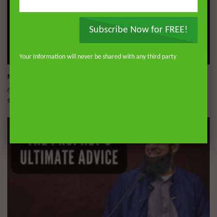
Subscribe Now for FREE!
Wa
Your Information will never be shared with any third party
Miserable Ends [Hikam 228]
ADMIN
NOVEMBER 25, 2024
0
14.3K
0
0