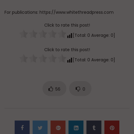
For publications: https://www.whitethreadpress.com
Click to rate this post!
[Total:
0
Average:
0
]
Click to rate this post!
[Total:
0
Average:
0
]
56
0