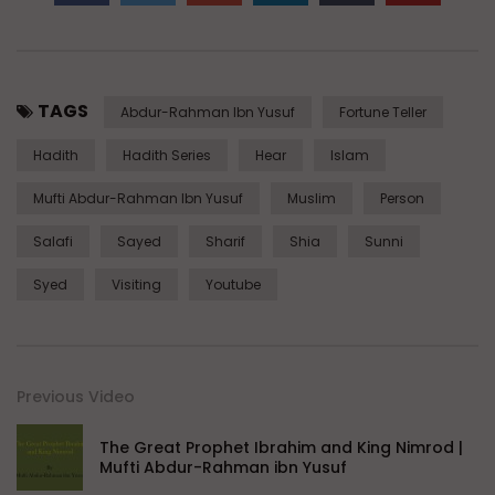
TAGS
Abdur-Rahman Ibn Yusuf
Fortune Teller
Hadith
Hadith Series
Hear
Islam
Mufti Abdur-Rahman Ibn Yusuf
Muslim
Person
Salafi
Sayed
Sharif
Shia
Sunni
Syed
Visiting
Youtube
Previous Video
The Great Prophet Ibrahim and King Nimrod |
Mufti Abdur-Rahman ibn Yusuf