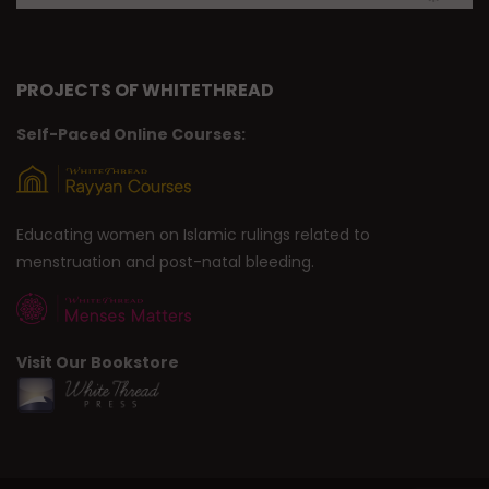
PROJECTS OF WHITETHREAD
Self-Paced Online Courses:
Educating women on Islamic rulings related to
menstruation and post-natal bleeding.
Visit Our Bookstore