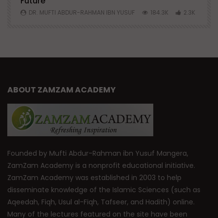
Future
S
0
DR. MUFTI ABDUR-RAHMAN IBN YUSUF
184.3K
2.3K
ABOUT ZAMZAM ACADEMY
Founded by Mufti Abdur-Rahman ibn Yusuf Mangera,
ZamZam Academy is a nonprofit educational initiative.
ZamZam Academy was established in 2003 to help
disseminate knowledge of the Islamic Sciences (such as
Aqeedah, Fiqh, Usul al-Fiqh, Tafseer, and Hadith) online.
Many of the lectures featured on the site have been