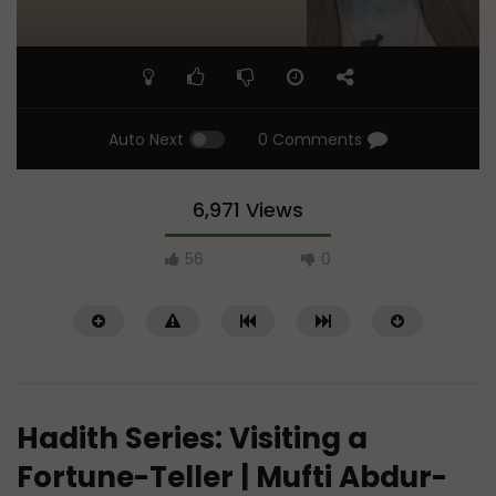
Auto Next
0 Comments
6,971 Views
56
0
Hadith Series: Visiting a
Fortune-Teller | Mufti Abdur-