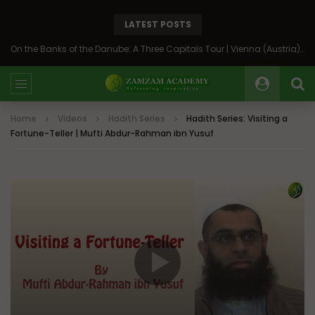
LATEST POSTS
On the Banks of the Danube: A Three Capitals Tour | Vienna (Austria), Bratislava (Slovakia), Budapest (Hungary)
Home
Videos
Hadith Series
Hadith Series: Visiting a
Fortune-Teller | Mufti Abdur-Rahman ibn Yusuf