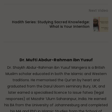
Next Video
Hadith Series: Studying Sacred Knowledge:
What is Your Intention
Dr. Mufti Abdur-Rahman ibn Yusuf
Dr. Shaykh Abdur-Rahman ibn Yusuf Mangera is a British
Muslim scholar educated in both the Islamic and Western
traditions. He memorised the Qur’an by heart and
graduated from the Darul Uloom seminary Bury, UK, and
later earned a specialised licence to issue fatwa (legal
responses) at Mazahir ‘Ulum Saharanpur, India. He earned
his BA from the University of Johannesburg and completed
his MA and PhD in Islamic Studies from the School of