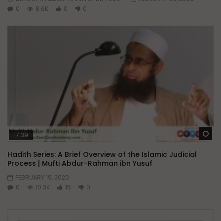
0
8.6K
0
0
Wa
17:39
Hadith Series: A Brief Overview of the Islamic Judicial
Process | Mufti Abdur-Rahman ibn Yusuf
FEBRUARY 19, 2020
0
10.3K
15
0