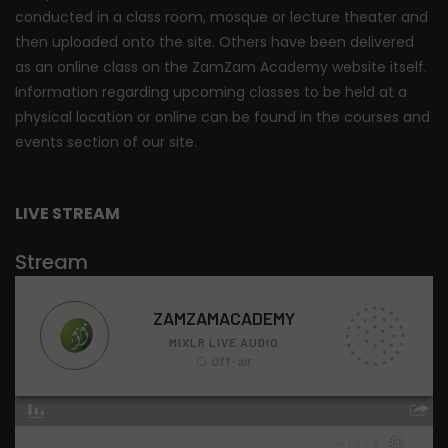
conducted in a class room, mosque or lecture theater and
then uploaded onto the site. Others have been delivered
as an online class on the ZamZam Academy website itself.
Information regarding upcoming classes to be held at a
physical location or online can be found in the courses and
events section of our site.
LIVE STREAM
Stream