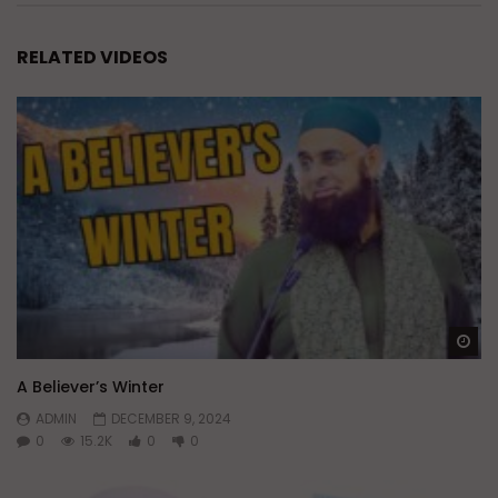
RELATED VIDEOS
Wa
A Believer’s Winter
ADMIN
DECEMBER 9, 2024
0
15.2K
0
0