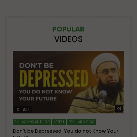
POPULAR
VIDEOS
Watch Later
Watch 
01:18:17
AKHLAQ AND SELF HELP
LATEST
POPULAR VIDEOS
N
Don’t be Depressed: You do not Know Your
H