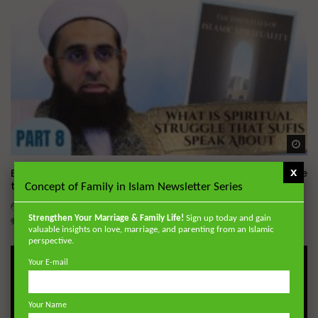
Wa
x
Essentials of Islamic Spirituality: What is Spiritual Struggle
that Sufi’s Speak About
Concept of Family in Islam Newsletter Series
ADMIN
DECEMBER 2, 2024
Strengthen Your Marriage & Family Life!
Sign up today and gain
0
20.7K
0
0
valuable insights on love, marriage, and parenting from an Islamic
perspective.
Your E-mail
Your Name