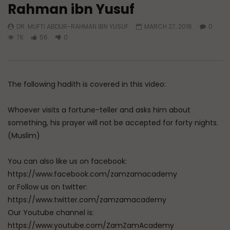
Rahman ibn Yusuf
Watch Later
DR. MUFTI ABDUR-RAHMAN IBN YUSUF
MARCH 27, 2016
0
A Believer’s Winter
Essentials of Islamic S
7K
56
0
What is Spiritual Stru
ADMIN
DECEMBER 9, 2024
Sufi’s Speak About
0
15.2K
0
0
ADMIN
DECEMBER 2
0
20.7K
0
The following hadith is covered in this video:
Whoever visits a fortune-teller and asks him about
something, his prayer will not be accepted for forty nights.
(Muslim)
You can also like us on facebook:
https://www.facebook.com/zamzamacademy
or Follow us on twitter:
https://www.twitter.com/zamzamacademy
Our Youtube channel is:
https://www.youtube.com/ZamZamAcademy