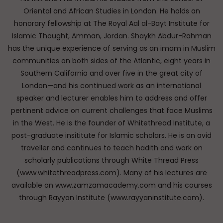
Oriental and African Studies in London. He holds an
honorary fellowship at The Royal Aal al-Bayt Institute for
Islamic Thought, Amman, Jordan. Shaykh Abdur-Rahman
has the unique experience of serving as an imam in Muslim
communities on both sides of the Atlantic, eight years in
Southern California and over five in the great city of
London—and his continued work as an international
speaker and lecturer enables him to address and offer
pertinent advice on current challenges that face Muslims
in the West. He is the founder of Whitethread Institute, a
post-graduate insititute for Islamic scholars. He is an avid
traveller and continues to teach hadith and work on
scholarly publications through White Thread Press
(www.whitethreadpress.com). Many of his lectures are
available on www.zamzamacademy.com and his courses
through Rayyan Institute (www.rayyaninstitute.com).