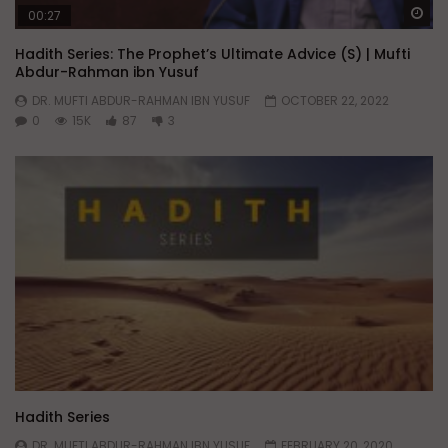
Wa
00:27
Hadith Series: The Prophet’s Ultimate Advice (S) | Mufti
Abdur-Rahman ibn Yusuf
DR. MUFTI ABDUR-RAHMAN IBN YUSUF
OCTOBER 22, 2022
0
15K
87
3
Hadith Series
DR. MUFTI ABDUR-RAHMAN IBN YUSUF
FEBRUARY 20, 2020