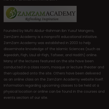
Founded by Mufti Abdur-Rahman ibn Yusuf Mangera,
ZamZam Academy is a nonprofit educational initiative.
ZamZam Academy was established in 2003 to help
disseminate knowledge of the Islamic Sciences (such as
Aqeedah, Fiqh, Usul al-Fiqh, Tafseer, and Hadith) online.
Many of the lectures featured on the site have been
conducted in a class room, mosque or lecture theater and
then uploaded onto the site. Others have been delivered
as an online class on the ZamZam Academy website itself.
Information regarding upcoming classes to be held at a
physical location or online can be found in the courses and
events section of our site.