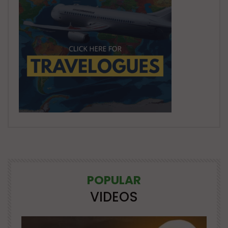
POPULAR
VIDEOS