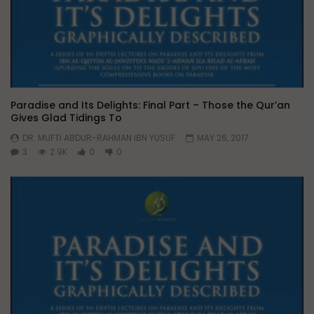
Paradise and Its Delights: Final Part – Those the Qur’an
Gives Glad Tidings To
DR. MUFTI ABDUR-RAHMAN IBN YUSUF
MAY 26, 2017
3
2.9K
0
0