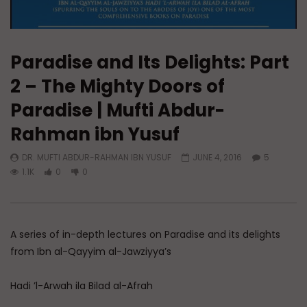
Paradise and Its Delights: Part
2 – The Mighty Doors of
Paradise | Mufti Abdur-
Rahman ibn Yusuf
DR. MUFTI ABDUR-RAHMAN IBN YUSUF
JUNE 4, 2016
5
1.1K
0
0
A series of in-depth lectures on Paradise and its delights
from Ibn al-Qayyim al-Jawziyya’s
Hadi ’l-Arwah ila Bilad al-Afrah