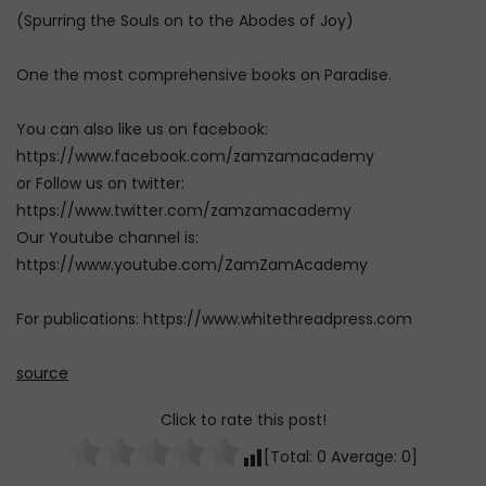
(Spurring the Souls on to the Abodes of Joy)
One the most comprehensive books on Paradise.
You can also like us on facebook:
https://www.facebook.com/zamzamacademy
or Follow us on twitter:
https://www.twitter.com/zamzamacademy
Our Youtube channel is:
https://www.youtube.com/ZamZamAcademy
For publications: https://www.whitethreadpress.com
source
Click to rate this post!
[Total:
0
Average:
0
]