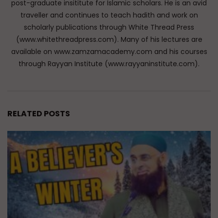
post-graduate insititute for Islamic scholars. He is an avid
traveller and continues to teach hadith and work on
scholarly publications through White Thread Press
(www.whitethreadpress.com). Many of his lectures are
available on www.zamzamacademy.com and his courses
through Rayyan Institute (www.rayyaninstitute.com).
RELATED POSTS