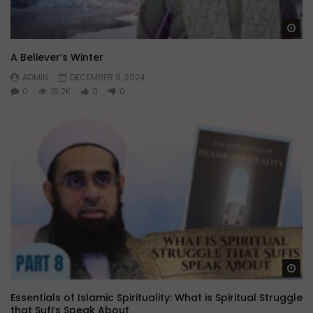
Wa
A Believer’s Winter
ADMIN
DECEMBER 9, 2024
0
15.2K
0
0
Wa
Essentials of Islamic Spirituality: What is Spiritual Struggle
that Sufi’s Speak About