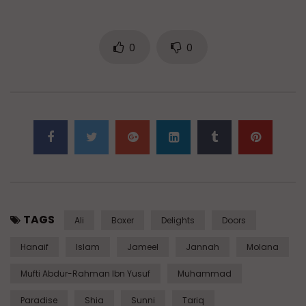
0
0
TAGS
Ali
Boxer
Delights
Doors
Hanaif
Islam
Jameel
Jannah
Molana
Mufti Abdur-Rahman Ibn Yusuf
Muhammad
Paradise
Shia
Sunni
Tariq