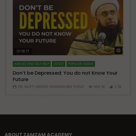
Watch Later
Watch 
01:18:17
AKHLAQ AND SELF HELP
LATEST
POPULAR VIDEOS
N
Don’t be Depressed: You do not Know Your
H
Future
S
0
DR. MUFTI ABDUR-RAHMAN IBN YUSUF
184.3K
2.3K
ABOUT ZAMZAM ACADEMY