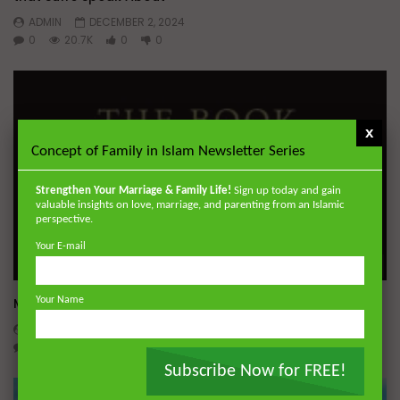
ADMIN
DECEMBER 2, 2024
0
20.7K
0
0
x
Concept of Family in Islam Newsletter Series
Strengthen Your Marriage & Family Life!
Sign up today and gain
valuable insights on love, marriage, and parenting from an Islamic
perspective.
Your E-mail
Wa
Miserable Ends [Hikam 228]
Your Name
ADMIN
NOVEMBER 25, 2024
0
14.3K
0
0
Subscribe Now for FREE!