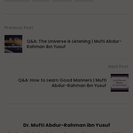
Previous Post
Q&A: The Universe is Listening | Mufti Abdur-
Rahman ibn Yusuf
Next Post
Q&A: How to Learn Good Manners | Mufti
Abdur-Rahman ibn Yusuf
Dr. Mufti Abdur-Rahman ibn Yusuf