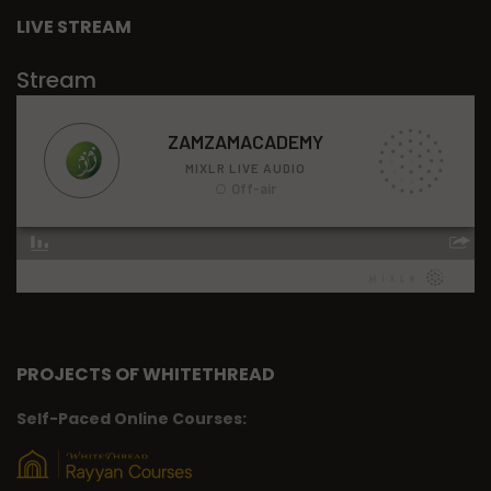
LIVE STREAM
Stream
PROJECTS OF WHITETHREAD
Self-Paced Online Courses: