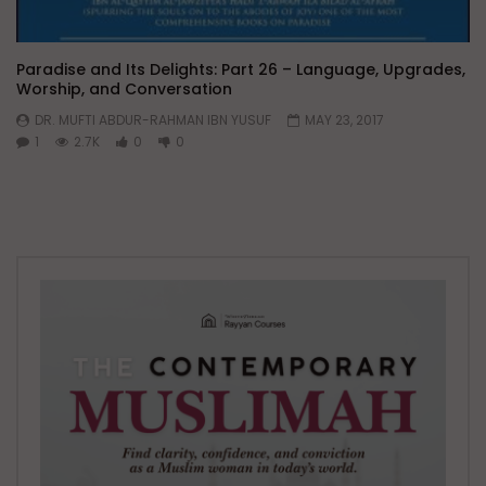
Paradise and Its Delights: Part 26 – Language, Upgrades,
Worship, and Conversation
DR. MUFTI ABDUR-RAHMAN IBN YUSUF
MAY 23, 2017
1
2.7K
0
0