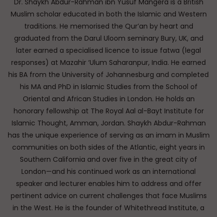
Dr. Shaykh Abdur-Rahman ibn Yusuf Mangera is a British
Muslim scholar educated in both the Islamic and Western
traditions. He memorised the Qur’an by heart and
graduated from the Darul Uloom seminary Bury, UK, and
later earned a specialised licence to issue fatwa (legal
responses) at Mazahir ‘Ulum Saharanpur, India. He earned
his BA from the University of Johannesburg and completed
his MA and PhD in Islamic Studies from the School of
Oriental and African Studies in London. He holds an
honorary fellowship at The Royal Aal al-Bayt Institute for
Islamic Thought, Amman, Jordan. Shaykh Abdur-Rahman
has the unique experience of serving as an imam in Muslim
communities on both sides of the Atlantic, eight years in
Southern California and over five in the great city of
London—and his continued work as an international
speaker and lecturer enables him to address and offer
pertinent advice on current challenges that face Muslims
in the West. He is the founder of Whitethread Institute, a