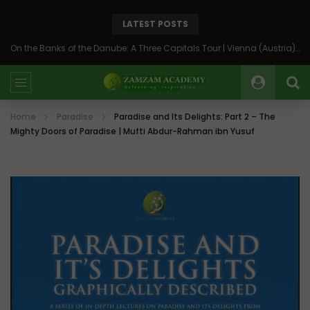
LATEST POSTS
On the Banks of the Danube: A Three Capitals Tour | Vienna (Austria), Bratislava (Slovakia), Budapest (Hungary)
Home
Paradise
Paradise and Its Delights: Part 2 – The
Mighty Doors of Paradise | Mufti Abdur-Rahman ibn Yusuf