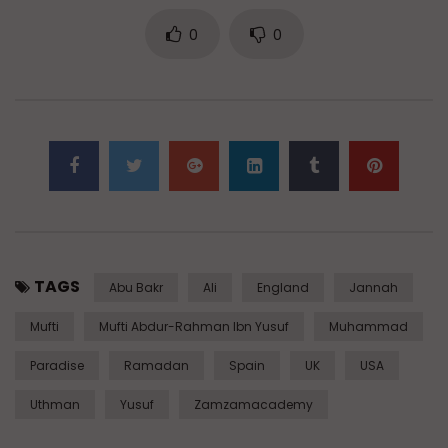
0
0
TAGS
Abu Bakr
Ali
England
Jannah
Mufti
Mufti Abdur-Rahman Ibn Yusuf
Muhammad
Paradise
Ramadan
Spain
UK
USA
Uthman
Yusuf
Zamzamacademy