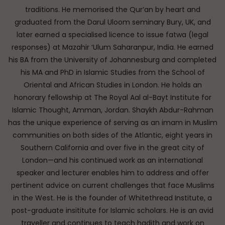
traditions. He memorised the Qur’an by heart and
graduated from the Darul Uloom seminary Bury, UK, and
later earned a specialised licence to issue fatwa (legal
responses) at Mazahir ‘Ulum Saharanpur, India. He earned
his BA from the University of Johannesburg and completed
his MA and PhD in Islamic Studies from the School of
Oriental and African Studies in London. He holds an
honorary fellowship at The Royal Aal al-Bayt Institute for
Islamic Thought, Amman, Jordan. Shaykh Abdur-Rahman
has the unique experience of serving as an imam in Muslim
communities on both sides of the Atlantic, eight years in
Southern California and over five in the great city of
London—and his continued work as an international
speaker and lecturer enables him to address and offer
pertinent advice on current challenges that face Muslims
in the West. He is the founder of Whitethread Institute, a
post-graduate insititute for Islamic scholars. He is an avid
traveller and continues to teach hadith and work on