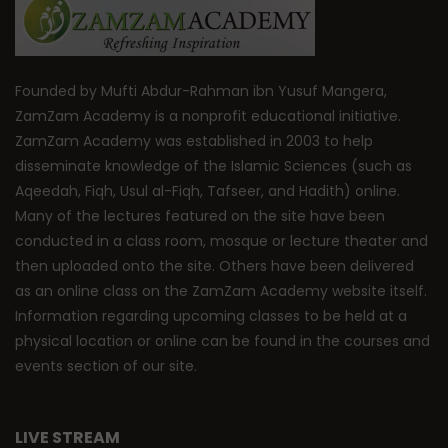
Founded by Mufti Abdur-Rahman ibn Yusuf Mangera,
ZamZam Academy is a nonprofit educational initiative.
ZamZam Academy was established in 2003 to help
disseminate knowledge of the Islamic Sciences (such as
Aqeedah, Fiqh, Usul al-Fiqh, Tafseer, and Hadith) online.
Many of the lectures featured on the site have been
conducted in a class room, mosque or lecture theater and
then uploaded onto the site. Others have been delivered
as an online class on the ZamZam Academy website itself.
Information regarding upcoming classes to be held at a
physical location or online can be found in the courses and
events section of our site.
LIVE STREAM