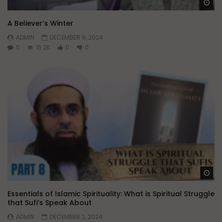
Wa
A Believer’s Winter
ADMIN
DECEMBER 9, 2024
0
15.2K
0
0
Wa
Essentials of Islamic Spirituality: What is Spiritual Struggle
that Sufi’s Speak About
ADMIN
DECEMBER 2, 2024