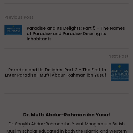
Previous Post
Paradise and Its Delights: Part 5 – The Names
of Paradise and Paradise Desiring its
Inhabitants
Next Post
Paradise and Its Delights: Part 7 – The First to
Enter Paradise | Mufti Abdur-Rahman ibn Yusuf
Dr. Mufti Abdur-Rahman ibn Yusuf
Dr. Shaykh Abdur-Rahman ibn Yusuf Mangera is a British
Muslim scholar educated in both the Islamic and Western