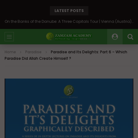
LATEST POSTS
On the Banks of the Danube: A Three Capitals Tour | Vienna (Austria), Bratislava (Slovakia), Budapest (Hungary)
Home
Paradise
Paradise and Its Delights: Part 6 – Which
Paradise Did Allah Create Himself ?