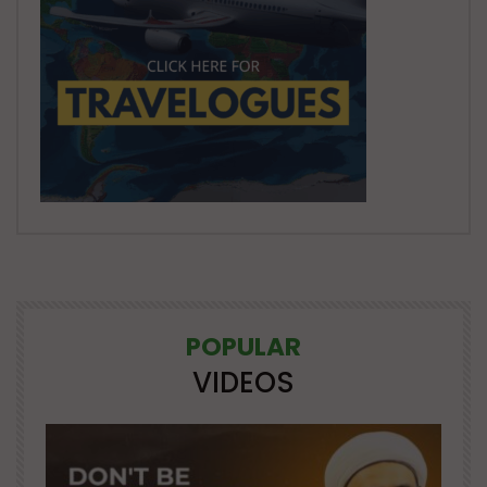
POPULAR
VIDEOS