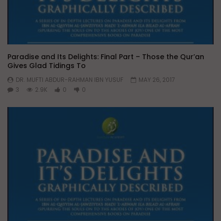
Paradise and Its Delights: Final Part – Those the Qur’an
Gives Glad Tidings To
DR. MUFTI ABDUR-RAHMAN IBN YUSUF
MAY 26, 2017
3
2.9K
0
0