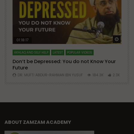
Watch Later
Watch 
01:18:17
AKHLAQ AND SELF HELP
LATEST
POPULAR VIDEOS
N
Don’t be Depressed: You do not Know Your
H
Future
S
0
DR. MUFTI ABDUR-RAHMAN IBN YUSUF
184.3K
2.3K
ABOUT ZAMZAM ACADEMY