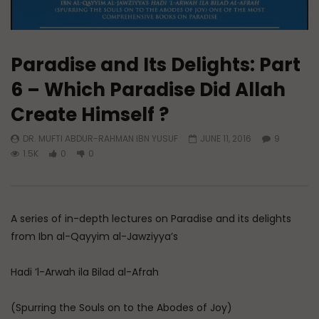
Paradise and Its Delights: Part
6 – Which Paradise Did Allah
Create Himself ?
DR. MUFTI ABDUR-RAHMAN IBN YUSUF
JUNE 11, 2016
9
1.5K
0
0
A series of in-depth lectures on Paradise and its delights
from Ibn al-Qayyim al-Jawziyya’s
Hadi ’l-Arwah ila Bilad al-Afrah
(Spurring the Souls on to the Abodes of Joy)