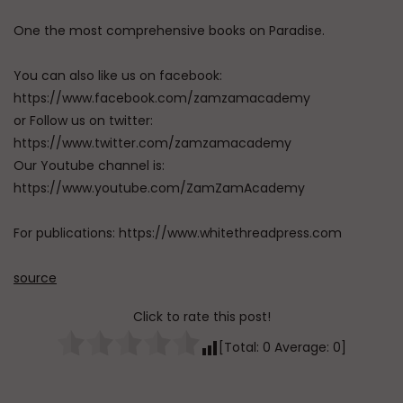
One the most comprehensive books on Paradise.
You can also like us on facebook:
https://www.facebook.com/zamzamacademy
or Follow us on twitter:
https://www.twitter.com/zamzamacademy
Our Youtube channel is:
https://www.youtube.com/ZamZamAcademy
For publications: https://www.whitethreadpress.com
source
Click to rate this post!
[Total:
0
Average:
0
]