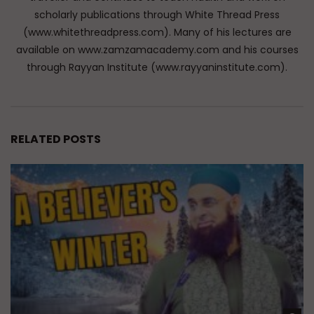
scholarly publications through White Thread Press
(www.whitethreadpress.com). Many of his lectures are
available on www.zamzamacademy.com and his courses
through Rayyan Institute (www.rayyaninstitute.com).
RELATED POSTS