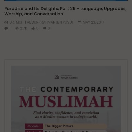
Paradise and Its Delights: Part 26 – Language, Upgrades,
Worship, and Conversation
DR. MUFTI ABDUR-RAHMAN IBN YUSUF
MAY 23, 2017
1
2.7K
0
0