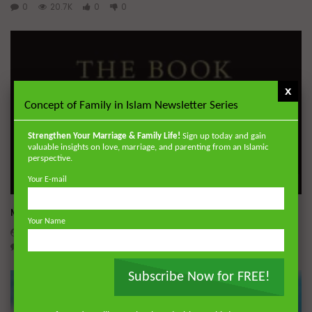
0
20.7K
0
0
x
Concept of Family in Islam Newsletter Series
Strengthen Your Marriage & Family Life!
Sign up today and gain
valuable insights on love, marriage, and parenting from an Islamic
perspective.
Your E-mail
Wa
Miserable Ends [Hikam 228]
Your Name
ADMIN
NOVEMBER 25, 2024
0
14.3K
0
0
Subscribe Now for FREE!