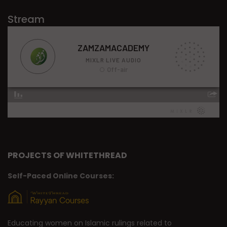
Stream
PROJECTS OF WHITETHREAD
Self-Paced Online Courses:
Educating women on Islamic rulings related to