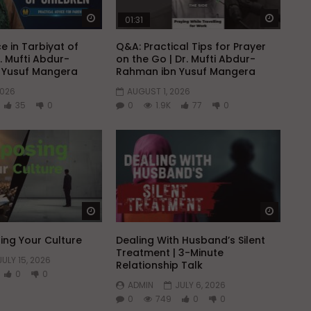
Watch Later
Watch 
01:31
e in Tarbiyat of
Q&A: Practical Tips for Prayer
r. Mufti Abdur-
on the Go | Dr. Mufti Abdur-
 Yusuf Mangera
Rahman ibn Yusuf Mangera
2026
AUGUST 1, 2026
35
0
0
1.9K
77
0
Watch Later
Watch 
ng Your Culture
Dealing With Husband’s Silent
Treatment | 3-Minute
JULY 15, 2026
Relationship Talk
0
0
ADMIN
JULY 6, 2026
0
749
0
0