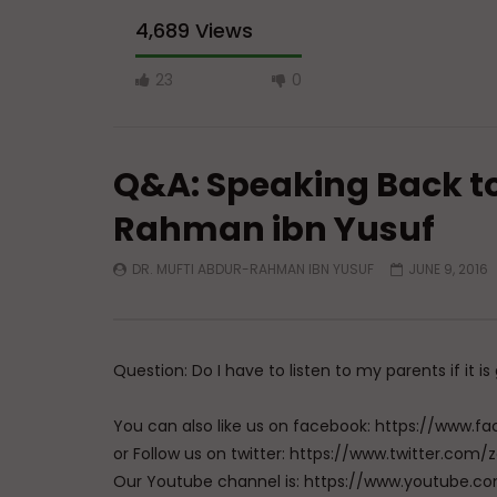
4,689 Views
23
0
Q&A: Speaking Back to
Rahman ibn Yusuf
DR. MUFTI ABDUR-RAHMAN IBN YUSUF
JUNE 9, 2016
Watch Later
04:01
Q&A: Balance in Tarbiyat of
Q&A: Bala
Children
Children 
ibn Yusu
ADMIN
AUGUST 6, 2026
Question: Do I have to listen to my parents if it i
AUGUST 
0
129
0
0
0
8
You can also like us on facebook: https://ww
or Follow us on twitter: https://www.twitter.
Our Youtube channel is: https://www.youtub