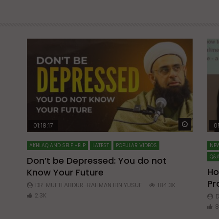
Watch Later
Watch La
01:18:17
0
AKHLAQ AND SELF HELP
LATEST
POPULAR VIDEOS
NEW
Q&A
Don’t be Depressed: You do not
Ho
Know Your Future
ibn
Pr
DR. MUFTI ABDUR-RAHMAN IBN YUSUF
184.3K
2.3K
D
8