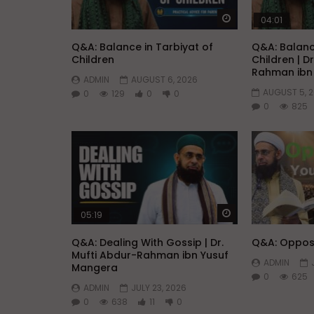
Watch Later
04:01
Q&A: Balance in Tarbiyat of
Q&A: Balanc
Children
Children | D
Rahman ibn
ADMIN
AUGUST 6, 2026
AUGUST 5, 
0
129
0
0
0
825
Watch Later
05:19
Q&A: Dealing With Gossip | Dr.
Q&A: Opposi
Mufti Abdur-Rahman ibn Yusuf
ADMIN
Mangera
0
625
ADMIN
JULY 23, 2026
0
638
11
0