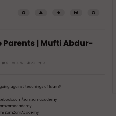
 Parents | Mufti Abdur-
0
4.7K
23
0
Watch Later
01:31
nce in Tarbiyat of
Q&A: Practical Tips for Prayer on
| Dr. Mufti Abdur-Rahman
the Go | Dr. Mufti Abdur-Rahman
f Mangera
ibn Yusuf Mangera
s going against teachings of Islam?
5, 2026
AUGUST 1, 2026
25
35
0
0
1.9K
77
0
w.facebook.com/zamzamacademy
com/zamzamacademy
e.com/ZamZamAcademy