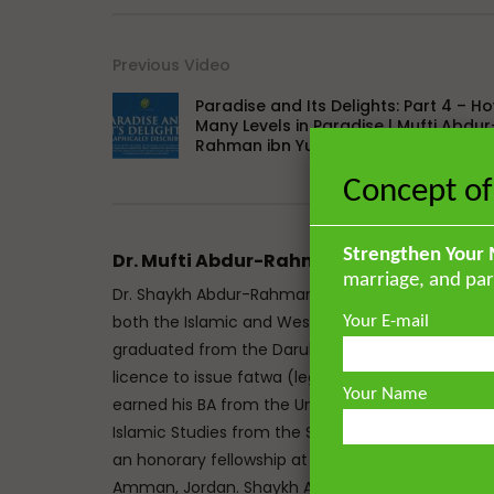
Previous Video
Paradise and Its Delights: Part 4 – H
Many Levels in Paradise | Mufti Abdur
Rahman ibn Yusuf
Concept of
Strengthen Your 
Dr. Mufti Abdur-Rahman ibn Yusuf
marriage, and par
Dr. Shaykh Abdur-Rahman ibn Yusuf Mangera is a 
both the Islamic and Western traditions. He mem
Your E-mail
graduated from the Darul Uloom seminary Bury, UK
licence to issue fatwa (legal responses) at Mazah
Your Name
earned his BA from the University of Johannesbu
Islamic Studies from the School of Oriental and A
an honorary fellowship at The Royal Aal al-Bayt In
Amman, Jordan. Shaykh Abdur-Rahman has the un