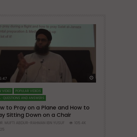
ter
Watch Later
5:47
51:12
 VIDEO
POPULAR VIDEOS
LECTURES AT MAJO
 : QUESTIONS AND ANSWERS
SERIES ON SPIRITUA
w to Pray on a Plane and How to
7 Steps to 
ay Sitting Down on a Chair
Mufti Abdu
R. MUFTI ABDUR-RAHMAN IBN YUSUF
105.4K
DR. MUFTI AB
25
677