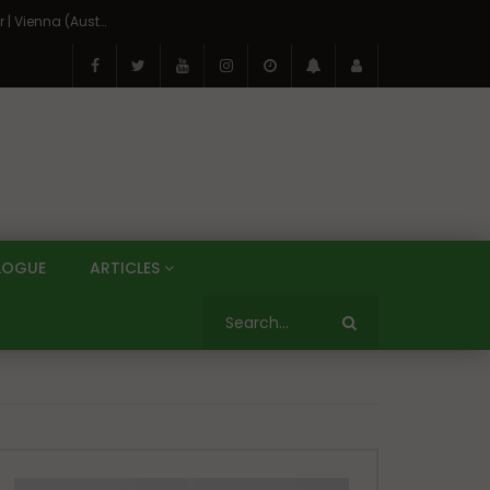
On the Banks of the Danube: A Three Capitals Tour | Vienna (Austria), Bratislava (Slovakia), Budapest (Hungary)
LOGUE
ARTICLES