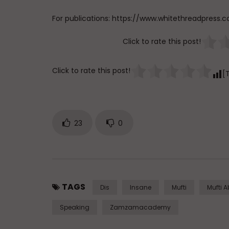
For publications: https://www.whitethreadpress.
Click to rate this post!
Click to rate this post!
[
23
0
TAGS
Dis
Insane
Mufti
Mufti 
Speaking
Zamzamacademy