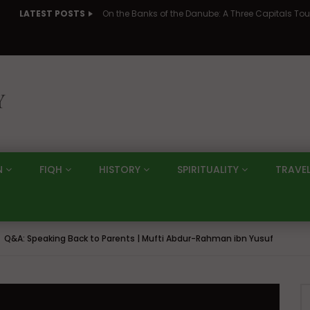
LATEST POSTS
N
FIQH
HISTORY
SPIRITUALITY
TRAVE
Q&A: Speaking Back to Parents | Mufti Abdur-Rahman ibn Yusuf