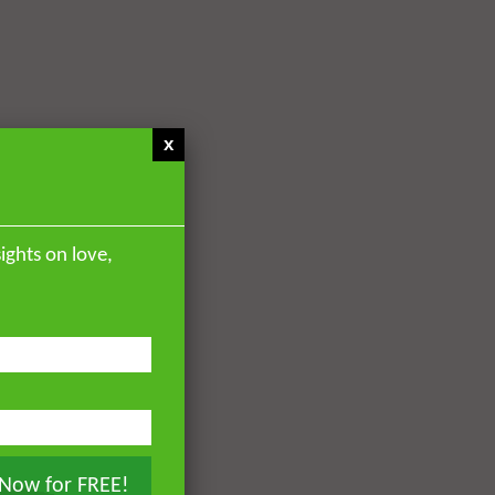
x
ights on love,
 Now for FREE!