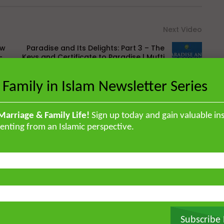
Next Video
ow
Paradise and Its Delights: Part 3 – The
-
Keys and Certificate to Paradise | Mufti
Abdur-Rahman
 Family in Islam Newsletter Series
Marriage & Family Life!
Sign up today and gain valuable ins
enting from an Islamic perspective.
British Muslim scholar educated in
orised the Qur’an by heart and
, and later earned a specialised
ir ‘Ulum Saharanpur, India. He
rg and completed his MA and PhD in
frican Studies in London. He holds
stitute for Islamic Thought,
Subscribe
ique experience of serving as an