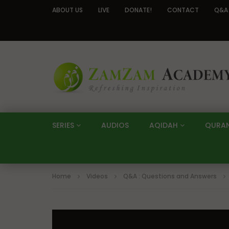
ABOUT US
LIVE
DONATE!
CONTACT
Q&A
SERIES
AUDIOS
AQIDAH
QURA
Home
Videos
Q&A : Questions and Answers