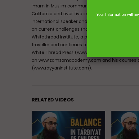
imam in Muslim communities on both sides of the 
California and over five in the great city of Lon
Your Information will ne
international speaker and lecturer enables him t
on current challenges that face Muslims in the We
Whitethread Institute, a post-graduate insititute f
traveller and continues to teach hadith and work
White Thread Press (www.whitethreadpress.com). 
on www.zamzamacademy.com and his courses th
(www.rayyaninstitute.com).
RELATED VIDEOS