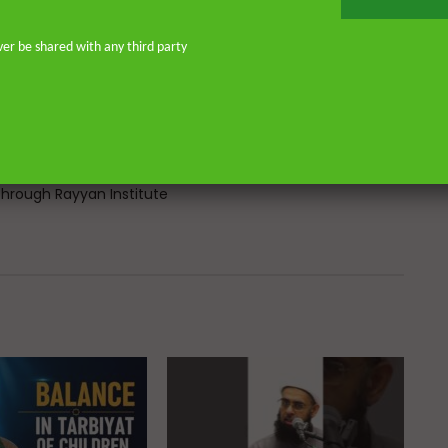
Atlantic, eight years in Southern
don—and his continued work as an
ver be shared with any third party
o address and offer pertinent advice
st. He is the founder of
or Islamic scholars. He is an avid
 on scholarly publications through
Many of his lectures are available
rough Rayyan Institute