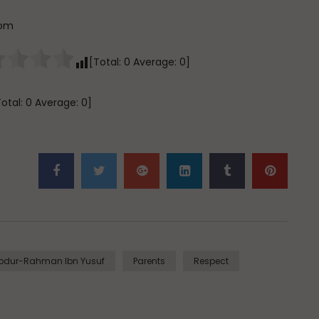
com
[Total:
0
Average:
0
]
Total:
0
Average:
0
]
Abdur-Rahman Ibn Yusuf
Parents
Respect