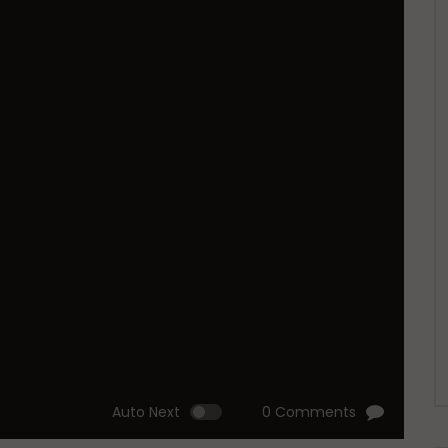
Auto Next
0 Comments